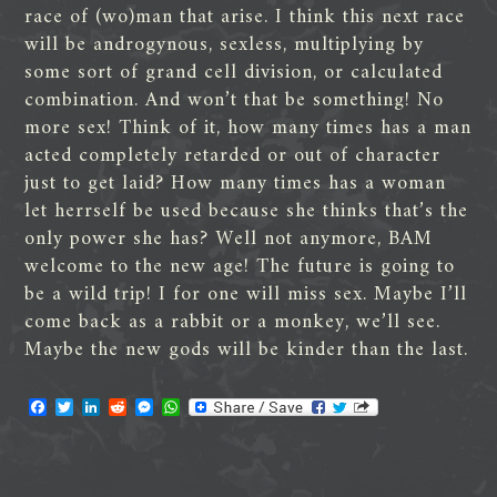
race of (wo)man that arise. I think this next race
will be androgynous, sexless, multiplying by
some sort of grand cell division, or calculated
combination. And won’t that be something! No
more sex! Think of it, how many times has a man
acted completely retarded or out of character
just to get laid? How many times has a woman
let herrself be used because she thinks that’s the
only power she has? Well not anymore, BAM
welcome to the new age! The future is going to
be a wild trip! I for one will miss sex. Maybe I’ll
come back as a rabbit or a monkey, we’ll see.
Maybe the new gods will be kinder than the last.
F
T
L
R
M
W
a
w
i
e
e
h
c
i
n
d
s
a
e
t
k
d
s
t
b
t
e
i
e
s
o
e
d
t
n
A