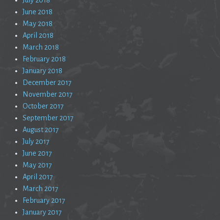
June 2018
May 2018
April 2018
March 2018
February 2018
January 2018
December 2017
November 2017
October 2017
September 2017
August 2017
July 2017
June 2017
May 2017
April 2017
March 2017
February 2017
January 2017