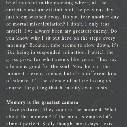
brief moment in the morning where, all the
anxieties and uncertainties of the previous day
just seem washed away. Do you fear another day
of mortal miscalculation? I don’t, I only fear
myself. I’ve always been my greatest enemy. Do
you know why I sit out here on the steps every
morning? Because, time seems to slow down, it’s
like being in suspended animation. I watch the
grass grow for what seems like years. They say
silence is good for the soul. Now here in this
moment there is silence, but it’s a different kind
of silence. It’s the silence of nature taking its
course, forgetting that humanity even exists.
Memory is the greatest camera
I love pictures, they capture the moment. What
about this moment? If the mind is emptied it’s
almost perfect. Sadly though, most days I exist