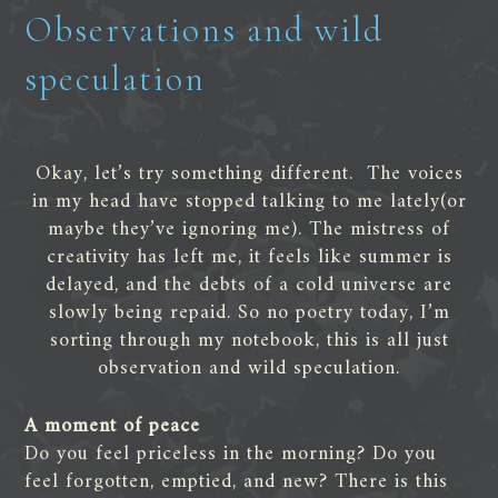
Observations and wild
speculation
Okay, let’s try something different. The voices
in my head have stopped talking to me lately(or
maybe they’ve ignoring me). The mistress of
creativity has left me, it feels like summer is
delayed, and the debts of a cold universe are
slowly being repaid. So no poetry today, I’m
sorting through my notebook, this is all just
observation and wild speculation.
A moment of peace
Do you feel priceless in the morning? Do you
feel forgotten, emptied, and new? There is this