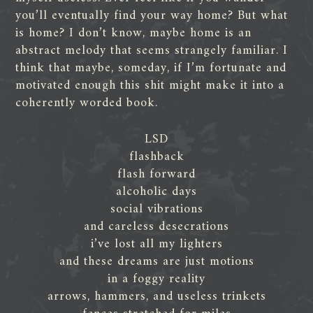
you’ll eventually find your way home? But what
is home? I don’t know, maybe home is an
abstract melody that seems strangely familiar. I
think that maybe, someday, if I’m fortunate and
motivated enough this shit might make it into a
coherently worded book.
LSD
flashback
flash forward
alcoholic days
social vibrations
and careless desecrations
i’ve lost all my lighters
and these dreams are just motions
in a foggy reality
arrows, hammers, and useless trinkets