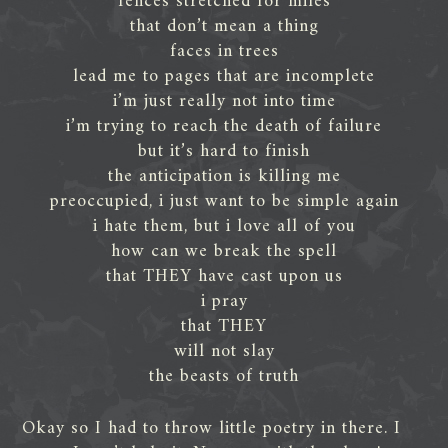
fences stretched for miles
that don’t mean a thing
faces in trees
lead me to pages that are incomplete
i’m just really not into time
i’m trying to reach the death of failure
but it’s hard to finish
the anticipation is killing me
preoccupied, i just want to be simple again
i hate them, but i love all of you
how can we break the spell
that THEY have cast upon us
i pray
that THEY
will not slay
the beasts of truth
Okay so I had to throw little poetry in there. I