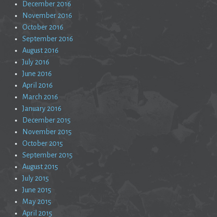
December 2016
November 2016
October 2016
September 2016
August 2016
July 2016
June 2016
April 2016
March 2016
January 2016
December 2015
November 2015
October 2015
September 2015
August 2015
July 2015
June 2015
May 2015
April 2015