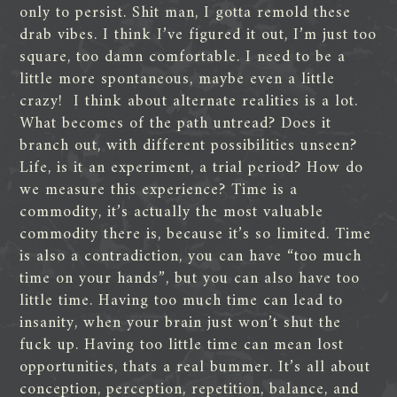
only to persist. Shit man, I gotta remold these
drab vibes. I think I’ve figured it out, I’m just too
square, too damn comfortable. I need to be a
little more spontaneous, maybe even a little
crazy! I think about alternate realities is a lot.
What becomes of the path untread? Does it
branch out, with different possibilities unseen?
Life, is it an experiment, a trial period? How do
we measure this experience? Time is a
commodity, it’s actually the most valuable
commodity there is, because it’s so limited. Time
is also a contradiction, you can have “too much
time on your hands”, but you can also have too
little time. Having too much time can lead to
insanity, when your brain just won’t shut the
fuck up. Having too little time can mean lost
opportunities, thats a real bummer. It’s all about
conception, perception, repetition, balance, and