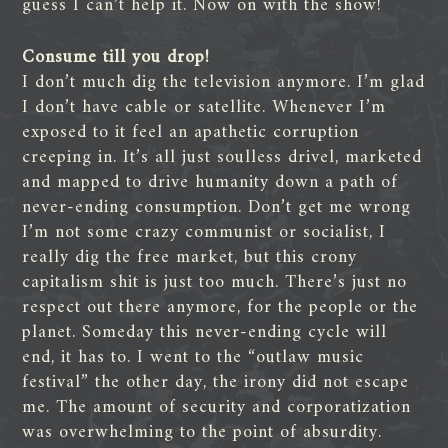
guess I can’t help it. Now on with the show!
Consume till you drop!
I don’t much dig the television anymore. I’m glad
I don’t have cable or satellite. Whenever I’m
exposed to it feel an apathetic corruption
creeping in. It’s all just soulless drivel, marketed
and mapped to drive humanity down a path of
never-ending consumption. Don’t get me wrong
I’m not some crazy communist or socialist, I
really dig the free market, but this crony
capitalism shit is just too much. There’s just no
respect out there anymore, for the people or the
planet. Someday this never-ending cycle will
end, it has to. I went to the “outlaw music
festival” the other day, the irony did not escape
me. The amount of security and corporatization
was overwhelming to the point of absurdity.