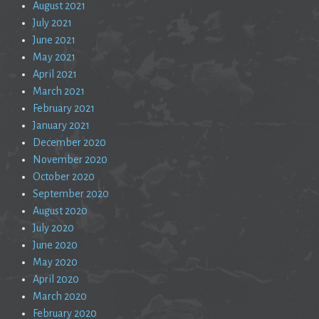
August 2021
July 2021
June 2021
May 2021
April 2021
March 2021
February 2021
January 2021
December 2020
November 2020
October 2020
September 2020
August 2020
July 2020
June 2020
May 2020
April 2020
March 2020
February 2020