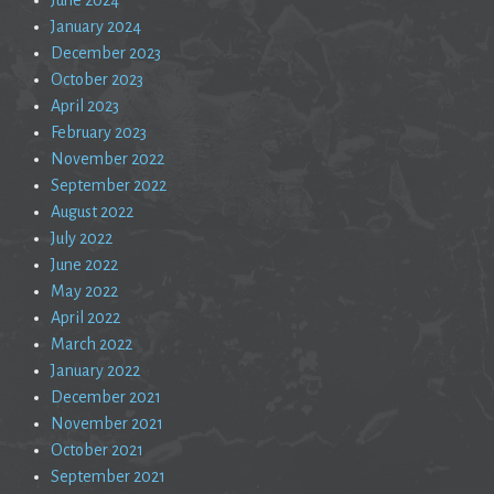
January 2024
December 2023
October 2023
April 2023
February 2023
November 2022
September 2022
August 2022
July 2022
June 2022
May 2022
April 2022
March 2022
January 2022
December 2021
November 2021
October 2021
September 2021