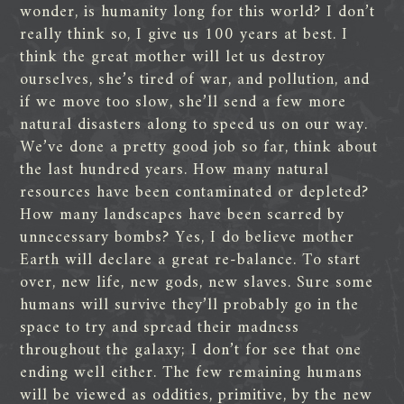
wonder, is humanity long for this world? I don’t
really think so, I give us 100 years at best. I
think the great mother will let us destroy
ourselves, she’s tired of war, and pollution, and
if we move too slow, she’ll send a few more
natural disasters along to speed us on our way.
We’ve done a pretty good job so far, think about
the last hundred years. How many natural
resources have been contaminated or depleted?
How many landscapes have been scarred by
unnecessary bombs? Yes, I do believe mother
Earth will declare a great re-balance. To start
over, new life, new gods, new slaves. Sure some
humans will survive they’ll probably go in the
space to try and spread their madness
throughout the galaxy; I don’t for see that one
ending well either. The few remaining humans
will be viewed as oddities, primitive, by the new