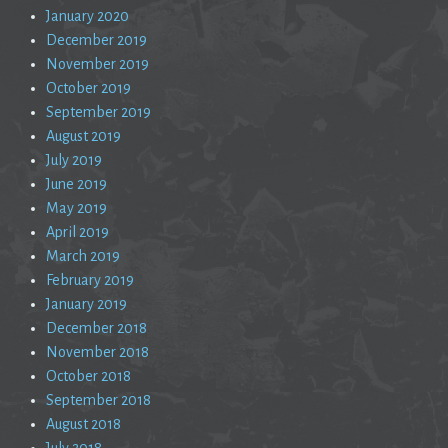
January 2020
December 2019
November 2019
October 2019
September 2019
August 2019
July 2019
June 2019
May 2019
April 2019
March 2019
February 2019
January 2019
December 2018
November 2018
October 2018
September 2018
August 2018
July 2018