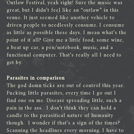
Outlaw Festival, yeah right! Sure the music was
great, but I didn’t feel like an “outlaw” in this
venue. It just seemed like another vehicle to
driven people to needlessly consume. I consume
as little as possible these days. I mean what’s the
point of it all? Give me a little food, some wine,
a beat up car, a pen/notebook, music, and a
functional computer. That’s really all I need to
get by.
Parasites in comparison
The god damn ticks are out of control this year.
Fucking little parasites, every time I go out I
find one on me. Disease spreading little, such a
pain in the ass. I don’t think they can hold a
candle to the parasitical nature of humanity
though. I wonder if that’s a sign of the times?
Scanning the headlines every morning, I have to