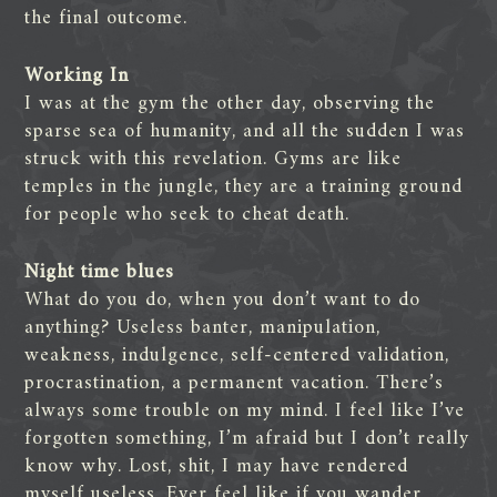
the final outcome.
Working In
I was at the gym the other day, observing the
sparse sea of humanity, and all the sudden I was
struck with this revelation. Gyms are like
temples in the jungle, they are a training ground
for people who seek to cheat death.
Night time blues
What do you do, when you don’t want to do
anything? Useless banter, manipulation,
weakness, indulgence, self-centered validation,
procrastination, a permanent vacation. There’s
always some trouble on my mind. I feel like I’ve
forgotten something, I’m afraid but I don’t really
know why. Lost, shit, I may have rendered
myself useless. Ever feel like if you wander