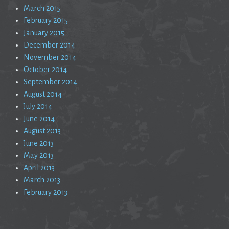
March 2015
February 2015
January 2015
December 2014
November 2014
October 2014
September 2014
August 2014
July 2014
June 2014
August 2013
June 2013
May 2013
April 2013
March 2013
February 2013