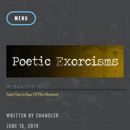
Skip
to
MENU
content
No Blog Title Set
Fate Flies In Fear Of The Moment
WRITTEN BY
CHANDLER
JUNE 16, 2019