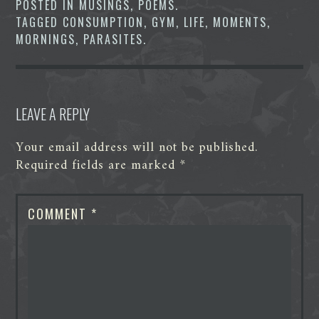
POSTED IN
MUSINGS
,
POEMS
.
o
r
I
g
p
TAGGED
CONSUMPTION
,
GYM
,
LIFE
,
MOMENTS
,
k
n
e
p
r
MORNINGS
,
PARASITES
.
LEAVE A REPLY
Your email address will not be published.
Required fields are marked
*
COMMENT
*