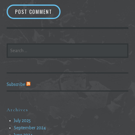
SEARCH
FOR:
Subscribe
Archives
July 2025
September 2024
June 2024