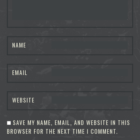
NAME
EMAIL
WEBSITE
SAVE MY NAME, EMAIL, AND WEBSITE IN THIS
BROWSER FOR THE NEXT TIME I COMMENT.