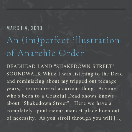
MARCH 4, 2013
An (im)perfect illustration
of Anarchic Order
DEADHEAD LAND “SHAKEDOWN STREET”
SOUNDWALK While I was listening to the Dead
and reminiscing about my tripped out teenage
years, I remembered a curious thing. Anyone
who’s been to a Grateful Dead shows knows
about “Shakedown Street”. Here we have a
completely spontaneous market place born out
of necessity. As you stroll through you will […]