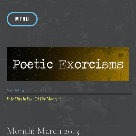
Skip
to
MENU
content
No Blog Title Set
Fate Flies In Fear Of The Moment
Month:
March 2013