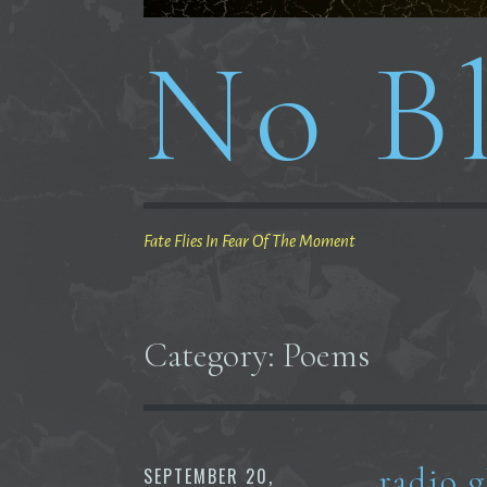
No Bl
Fate Flies In Fear Of The Moment
Category:
Poems
radio 
SEPTEMBER 20,