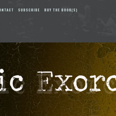
ONTACT
SUBSCRIBE
BUY THE BOOK(S)