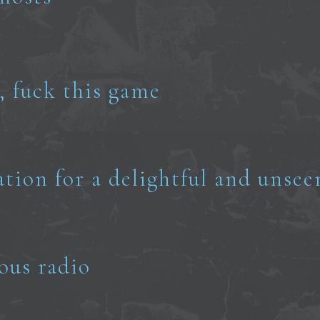
, fuck this game
ation for a delightful and unsee
ous radio