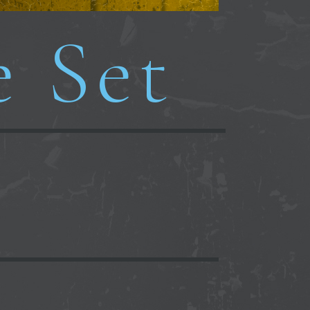
e Set