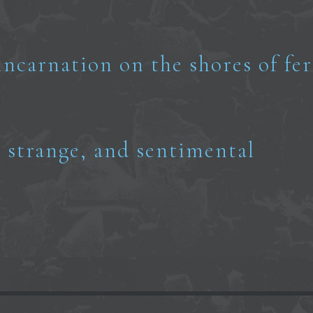
incarnation on the shores of fer
, strange, and sentimental