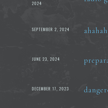
2024
ahahah
SEPTEMBER 2, 2024
prepar
JUNE 23, 2024
danger
DECEMBER 17, 2023