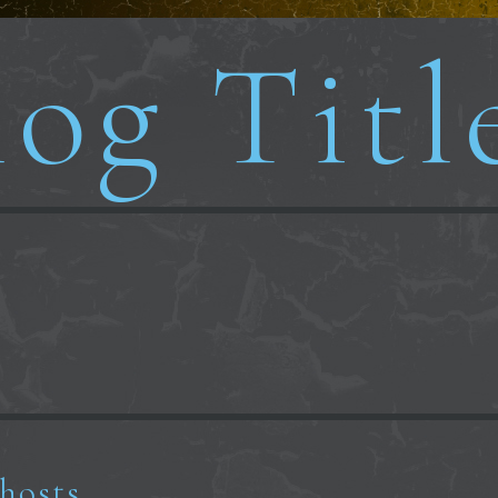
og Titl
ghosts