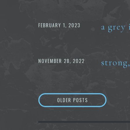
a grey 
FEBRUARY 1, 2023
strong
NOVEMBER 28, 2022
Posts
OLDER POSTS
navigation