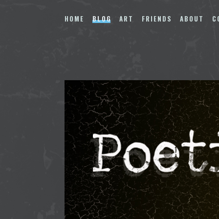
Skip
to
HOME
BLOG
ART
FRIENDS
ABOUT
C
content