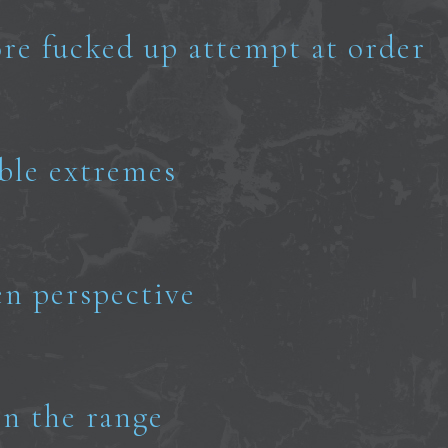
re fucked up attempt at order
able extremes
en perspective
n the range