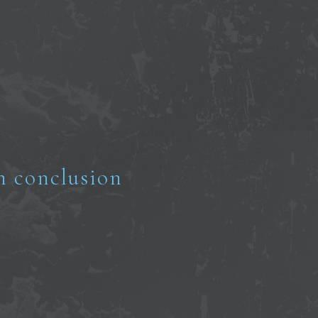
n conclusion