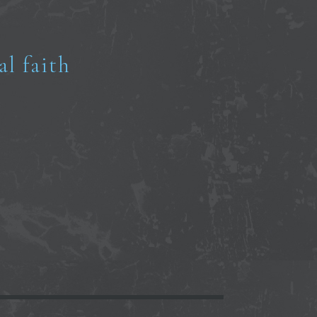
al faith