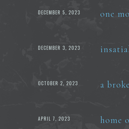
one mo
DECEMBER 5, 2023
insati
DECEMBER 3, 2023
a brok
OCTOBER 2, 2023
home o
APRIL 7, 2023