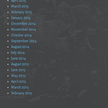
April 2015
March 2015
February 2015
January 2015
December 2014
November 2014
October 2014
September 2014
August 2014
July 2014
June 2014
August 2013
June 2013
May 2013
April 2013
March 2013
February 2013