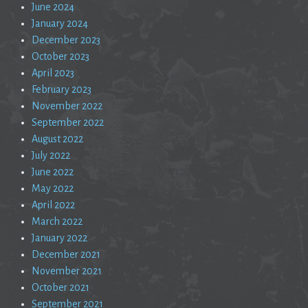
June 2024
January 2024
December 2023
October 2023
April 2023
February 2023
November 2022
September 2022
August 2022
July 2022
June 2022
May 2022
April 2022
March 2022
January 2022
December 2021
November 2021
October 2021
September 2021