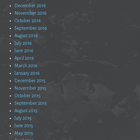
December 2016
November 2016
October 2016
September 2016
August 2016
July 2016
June 2016
April 2016
March 2016
January 2016
December 2015
November 2015
October 2015
September 2015
August 2015
July 2015
June 2015
May 2015