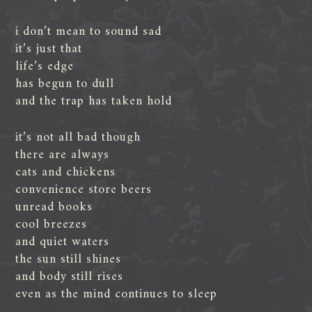
i don’t mean to sound sad
it’s just that
life’s edge
has begun to dull
and the trap has taken hold
it’s not all bad though
there are always
cats and chickens
convenience store beers
unread books
cool breezes
and quiet waters
the sun still shines
and body still rises
even as the mind continues to sleep