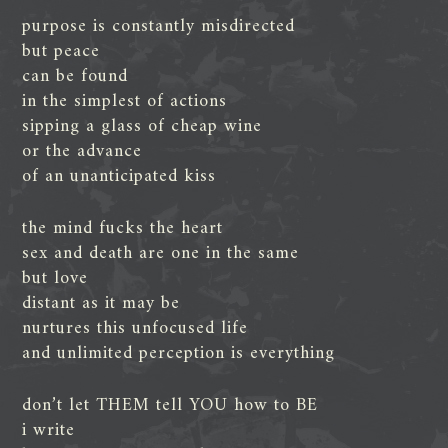
purpose is constantly misdirected
but peace
can be found
in the simplest of actions
sipping a glass of cheap wine
or the advance
of an unanticipated kiss
the mind fucks the heart
sex and death are one in the same
but love
distant as it may be
nurtures this unfocused life
and unlimited perception is everything
don’t let THEM tell YOU how to BE
i write