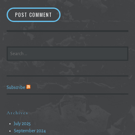
SEARCH
FOR:
Subscribe
Archives
July 2025
September 2024