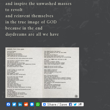
and inspire the unwashed masses
to revolt
and reinvent themselves
in the true image of GOD
because in the end
daydreams are all we have
F
T
L
R
M
W
a
w
i
e
e
h