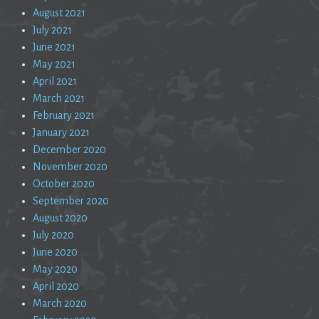
August 2021
July 2021
June 2021
May 2021
April 2021
March 2021
February 2021
January 2021
December 2020
November 2020
October 2020
September 2020
August 2020
July 2020
June 2020
May 2020
April 2020
March 2020