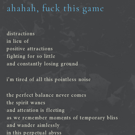
ahahah, fuck this game
distractions
in lieu of
positive attractions
fighting for so little
and constantly losing ground
i’m tired of all this pointless noise
the perfect balance never comes
the spirit wanes
and attention is fleeting
as we remember moments of temporary bliss
and wander aimlessly
in this perpetual abyss