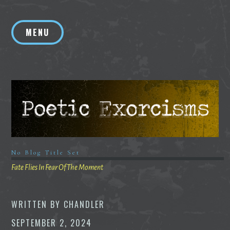
Skip
to
MENU
content
No Blog Title Set
Fate Flies In Fear Of The Moment
WRITTEN BY
CHANDLER
SEPTEMBER 2, 2024