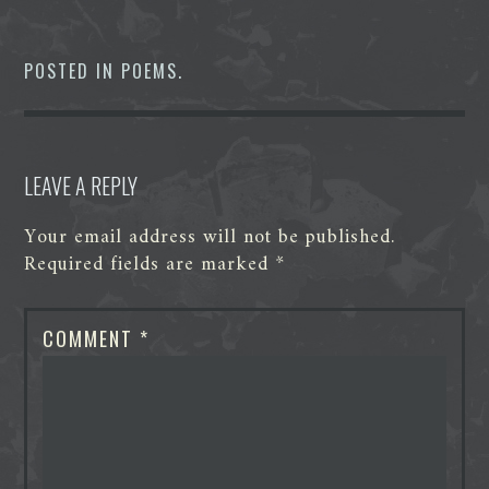
c
i
n
d
s
a
e
t
k
d
s
t
b
t
e
i
e
s
o
e
d
t
n
A
POSTED IN
POEMS
.
o
r
I
g
p
k
n
e
p
r
LEAVE A REPLY
Your email address will not be published.
Required fields are marked
*
COMMENT
*