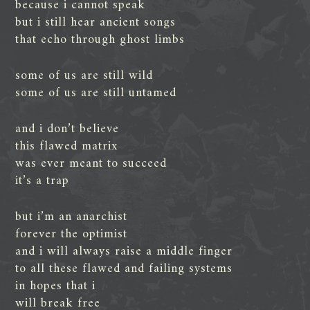
because i cannot speak
but i still hear ancient songs
that echo through ghost limbs
some of us are still wild
some of us are still untamed
and i don’t believe
this flawed matrix
was ever meant to succeed
it’s a trap
but i’m an anarchist
forever the optimist
and i will always raise a middle finger
to all these flawed and failing systems
in hopes that i
will break free