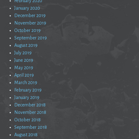
February 2020
January 2020
December 2019
November 2019
October 2019
September 2019
August 2019
July 2019
June 2019
May 2019
April 2019
March 2019
February 2019
January 2019
December 2018
November 2018
October 2018
September 2018
August 2018