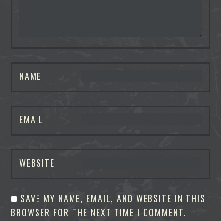
NAME
EMAIL
WEBSITE
SAVE MY NAME, EMAIL, AND WEBSITE IN THIS
BROWSER FOR THE NEXT TIME I COMMENT.