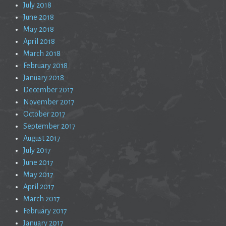
July 2018
June 2018
May 2018
April 2018
March 2018
February 2018
January 2018
December 2017
November 2017
October 2017
September 2017
August 2017
July 2017
June 2017
May 2017
April 2017
March 2017
February 2017
January 2017