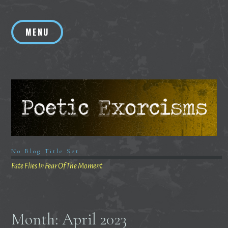
Skip
to
MENU
content
No Blog Title Set
Fate Flies In Fear Of The Moment
Month:
April 2023