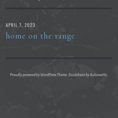
APRIL 7, 2023
home on the range
Proudly powered by WordPress
Theme: Escutcheon by
Automattic
.