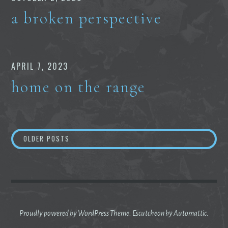
a broken perspective
APRIL 7, 2023
home on the range
Posts
OLDER POSTS
navigation
Proudly powered by WordPress
Theme: Escutcheon by
Automattic
.