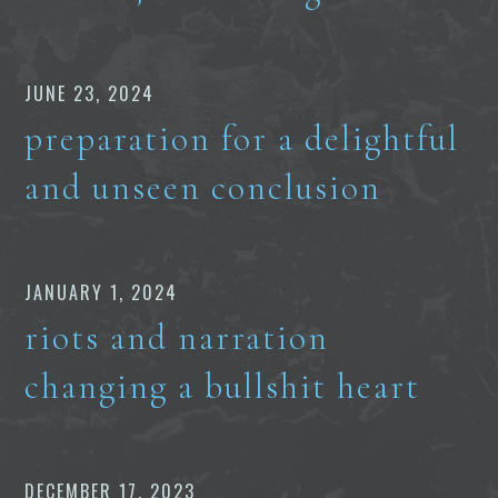
JUNE 23, 2024
preparation for a delightful
and unseen conclusion
JANUARY 1, 2024
riots and narration
changing a bullshit heart
DECEMBER 17, 2023