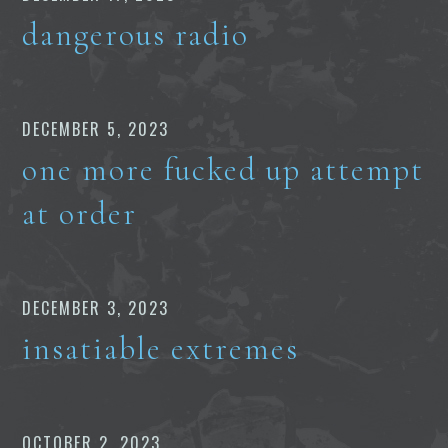
dangerous radio
DECEMBER 5, 2023
one more fucked up attempt
at order
DECEMBER 3, 2023
insatiable extremes
OCTOBER 2, 2023