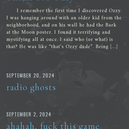
I remember the first time I discovered Ozzy.
I was hanging around with an older kid from the
neighborhood, and on his wall he had the Bark
at the Moon poster. I found it terrifying and
mystifying all at once. I said who (or what) is
that? He was like “that’s Ozzy dude”. Being […]
SEPTEMBER 20, 2024
radio ghosts
SEPTEMBER 2, 2024
ahahah, fuck this game