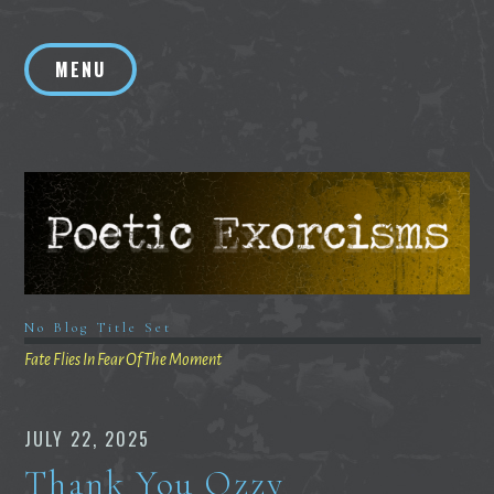
Skip
to
MENU
content
No Blog Title Set
Fate Flies In Fear Of The Moment
JULY 22, 2025
Thank You Ozzy