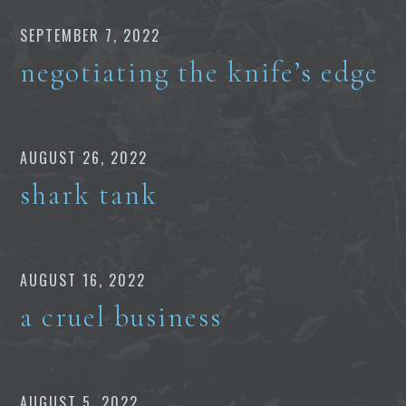
SEPTEMBER 7, 2022
negotiating the knife’s edge
AUGUST 26, 2022
shark tank
AUGUST 16, 2022
a cruel business
AUGUST 5, 2022