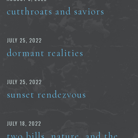
cutthroats and saviors
JULY 25, 2022
dormant realities
JULY 25, 2022
sunset rendezvous
JULY 18, 2022
two bills, nature, and the