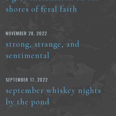
shores of feral faith
NOVEMBER 28, 2022
strong, strange, and
sentimental
SEPTEMBER 17, 2022
september whiskey nights
by the pond