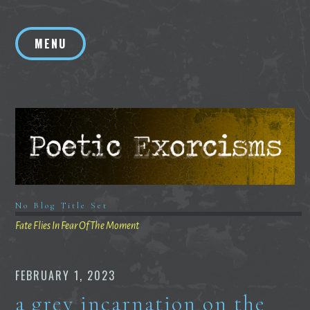
Skip
to
MENU
content
No Blog Title Set
Fate Flies In Fear Of The Moment
FEBRUARY 1, 2023
a grey incarnation on the