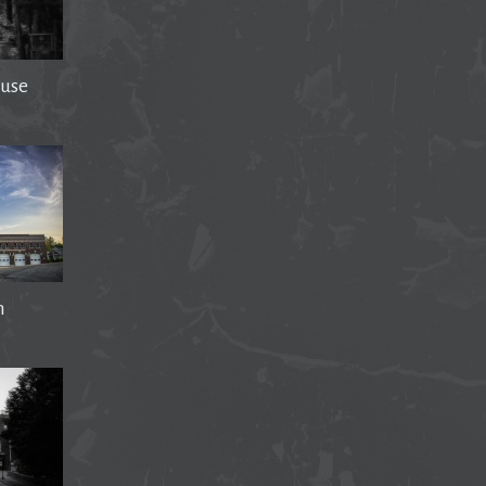
use
n