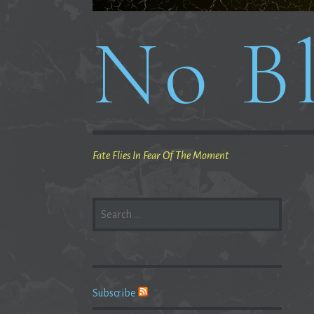
No Bl
Fate Flies In Fear Of The Moment
SEARCH
FOR:
Subscribe