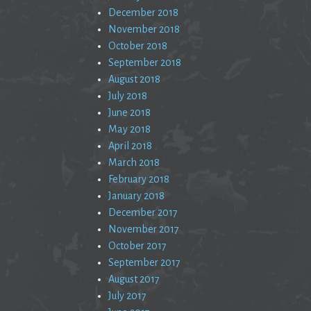
December 2018
November 2018
October 2018
September 2018
August 2018
July 2018
June 2018
May 2018
April 2018
March 2018
February 2018
January 2018
December 2017
November 2017
October 2017
September 2017
August 2017
July 2017