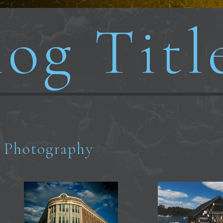
og Titl
Photography