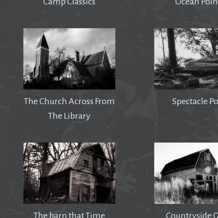
Camp Classics
Ocean Poin
The Church Across From
Spectacle P
The Library
The barn that Time
Countryside 