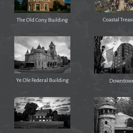
Coastal Treas
The Old Cony Building
Ye Ole Federal Building
Downtow