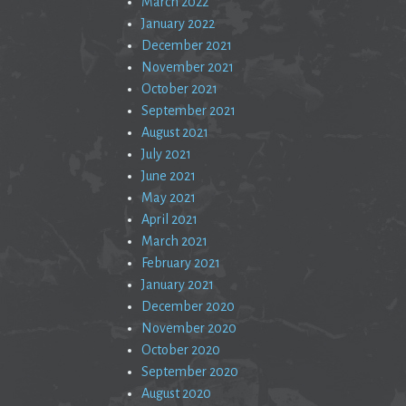
March 2022
January 2022
December 2021
November 2021
October 2021
September 2021
August 2021
July 2021
June 2021
May 2021
April 2021
March 2021
February 2021
January 2021
December 2020
November 2020
October 2020
September 2020
August 2020