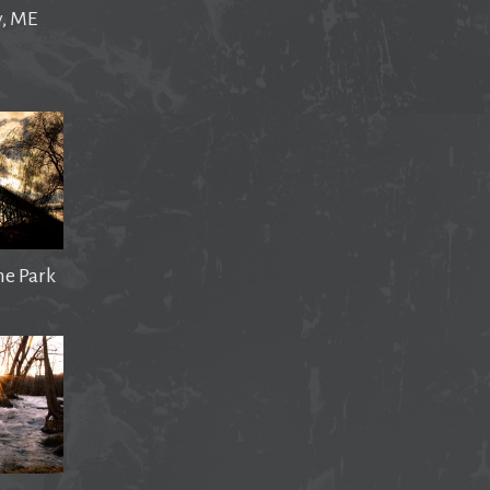
y, ME
he Park