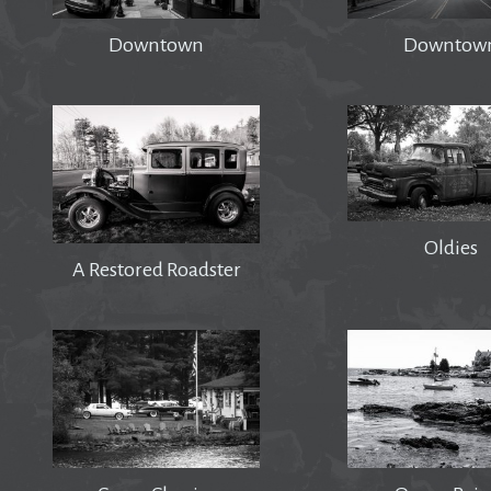
Downtown
Downtow
Oldies
A Restored Roadster