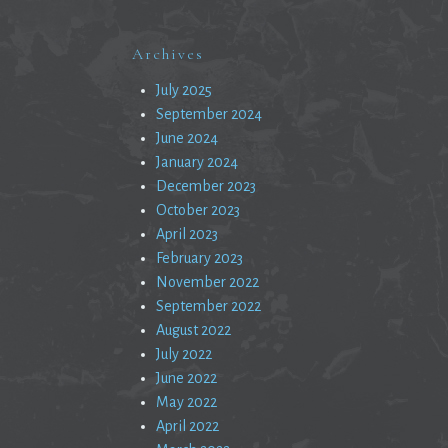
Archives
July 2025
September 2024
June 2024
January 2024
December 2023
October 2023
April 2023
February 2023
November 2022
September 2022
August 2022
July 2022
June 2022
May 2022
April 2022