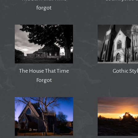
forgot
The House That Time
Gothic Sty
Forgot