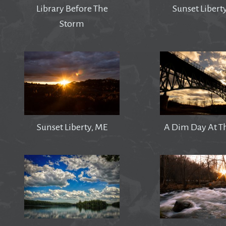
Library Before The
Sunset Libert
Storm
Sunset Liberty, ME
A Dim Day At T