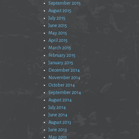
September 2015
August 2015
July 2015
June 2015
May 2015
April 2015
March 2015
February 2015
January 2015
December 2014
November 2014
October 2014
September 2014
August 2014
July 2014
June 2014
August 2013
June 2013
May 2013