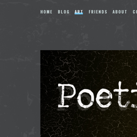
Skip
to
HOME
BLOG
ART
FRIENDS
ABOUT
C
content