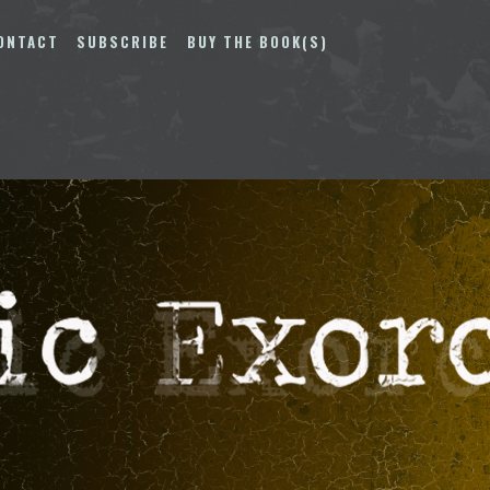
ONTACT
SUBSCRIBE
BUY THE BOOK(S)