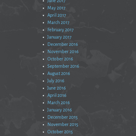
June 2017
May 2017
April 2017
March 2017
February 2017
January 2017
December 2016
November 2016
October 2016
September 2016
August 2016
July 2016
June 2016
April 2016
March 2016
January 2016
December 2015
November 2015
October 2015