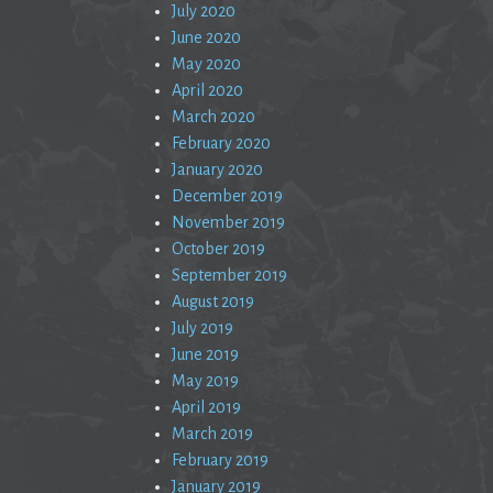
July 2020
June 2020
May 2020
April 2020
March 2020
February 2020
January 2020
December 2019
November 2019
October 2019
September 2019
August 2019
July 2019
June 2019
May 2019
April 2019
March 2019
February 2019
January 2019