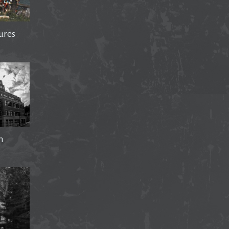
ures
n