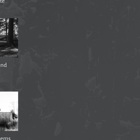
te
ond
Gems