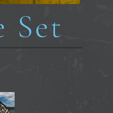
e Set