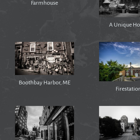
Farmhouse
A Unique Ho
Boothbay Harbor, ME
Firestatio