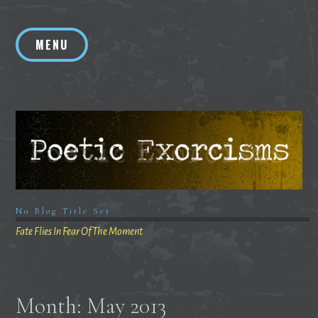
Skip
to
MENU
content
No Blog Title Set
Fate Flies In Fear Of The Moment
Month:
May 2013