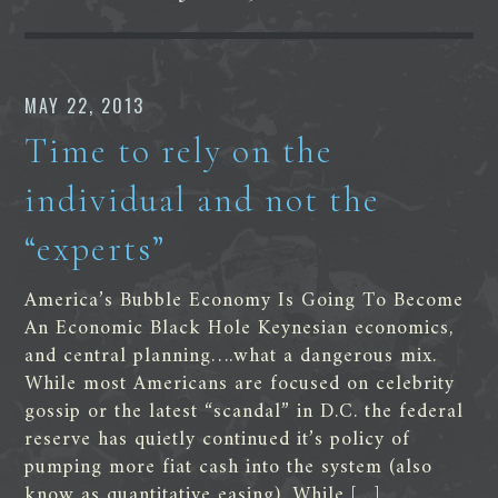
MAY 22, 2013
Time to rely on the
individual and not the
“experts”
America’s Bubble Economy Is Going To Become
An Economic Black Hole Keynesian economics,
and central planning….what a dangerous mix.
While most Americans are focused on celebrity
gossip or the latest “scandal” in D.C. the federal
reserve has quietly continued it’s policy of
pumping more fiat cash into the system (also
know as quantitative easing). While […]