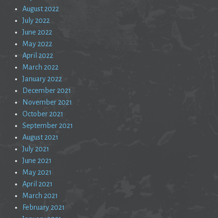
August 2022
July 2022
June 2022
May 2022
April 2022
March 2022
January 2022
December 2021
November 2021
October 2021
September 2021
August 2021
July 2021
June 2021
May 2021
April 2021
March 2021
February 2021