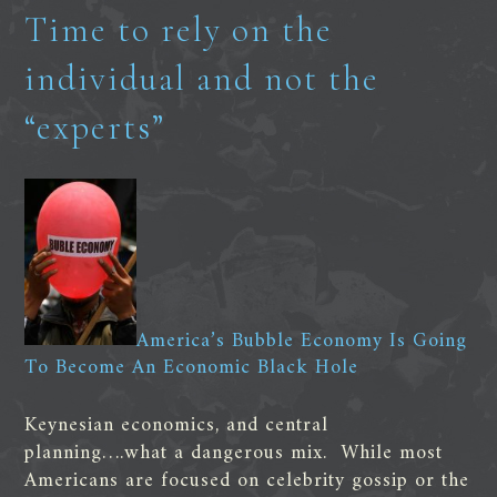
Time to rely on the
individual and not the
“experts”
America’s Bubble Economy Is Going
To Become An Economic Black Hole
Keynesian economics, and central
planning….what a dangerous mix. While most
Americans are focused on celebrity gossip or the