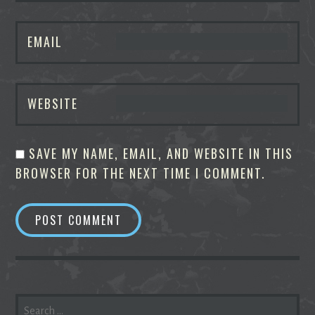
EMAIL
WEBSITE
SAVE MY NAME, EMAIL, AND WEBSITE IN THIS
BROWSER FOR THE NEXT TIME I COMMENT.
SEARCH