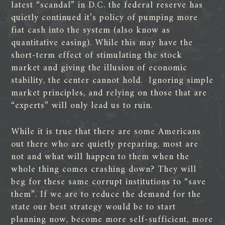
latest “scandal” in D.C. the federal reserve has
quietly continued it’s policy of pumping more
fiat cash into the system (also know as
quantitative easing). While this may have the
short-term effect of stimulating the stock
market and giving the illusion of economic
stability, the center cannot hold.
Ignoring simple
market principles, and relying on those that are
“experts” will only lead us to ruin.
While it is true that there are some Americans
out there who are quietly preparing, most are
not and what will happen to them when the
whole thing comes crashing down? They will
beg for these same corrupt institutions to “save
them”. If we are to reduce the demand for the
state our best strategy would be to start
planning now, become more self-sufficient, more