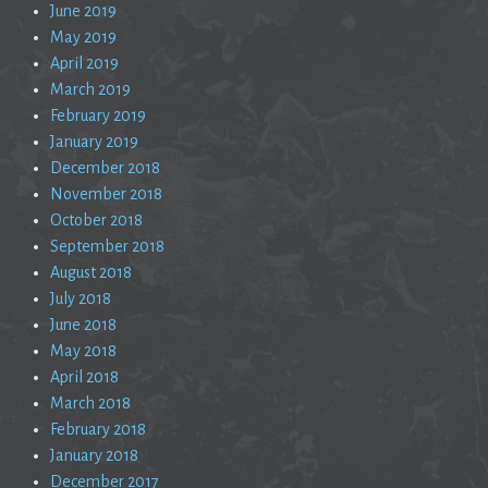
June 2019
May 2019
April 2019
March 2019
February 2019
January 2019
December 2018
November 2018
October 2018
September 2018
August 2018
July 2018
June 2018
May 2018
April 2018
March 2018
February 2018
January 2018
December 2017