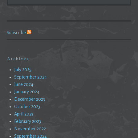
FOR:
Subscribe
Archives
July 2025
September 2024
June 2024
January 2024
December 2023
October 2023
April 2023
February 2023
November 2022
September 2022