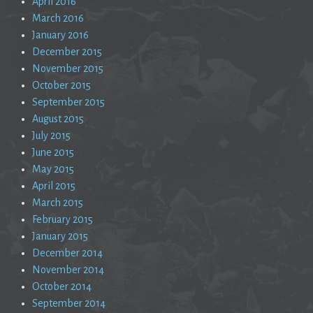
April 2016
March 2016
January 2016
December 2015
November 2015
October 2015
September 2015
August 2015
July 2015
June 2015
May 2015
April 2015
March 2015
February 2015
January 2015
December 2014
November 2014
October 2014
September 2014