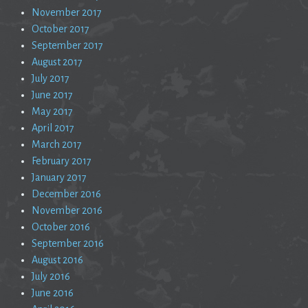
November 2017
October 2017
September 2017
August 2017
July 2017
June 2017
May 2017
April 2017
March 2017
February 2017
January 2017
December 2016
November 2016
October 2016
September 2016
August 2016
July 2016
June 2016