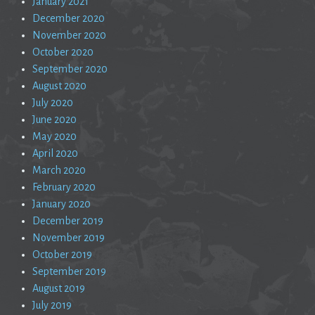
January 2021
December 2020
November 2020
October 2020
September 2020
August 2020
July 2020
June 2020
May 2020
April 2020
March 2020
February 2020
January 2020
December 2019
November 2019
October 2019
September 2019
August 2019
July 2019