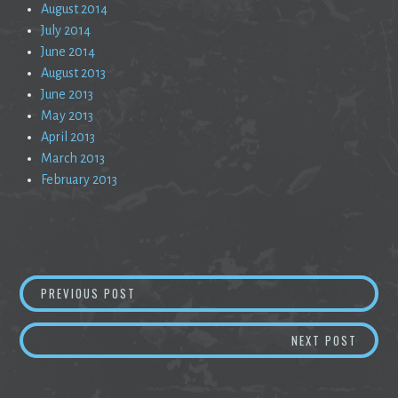
August 2014
July 2014
June 2014
August 2013
June 2013
May 2013
April 2013
March 2013
February 2013
Post
THE LOST ART OF EDUCATION
PREVIOUS POST
navigation
ENCRY
NEXT POST