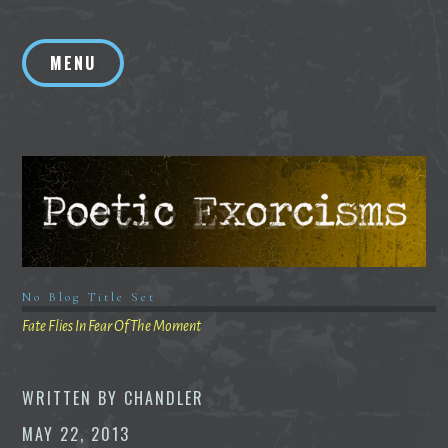
Skip
to
MENU
content
No Blog Title Set
Fate Flies In Fear Of The Moment
WRITTEN BY
CHANDLER
MAY 22, 2013