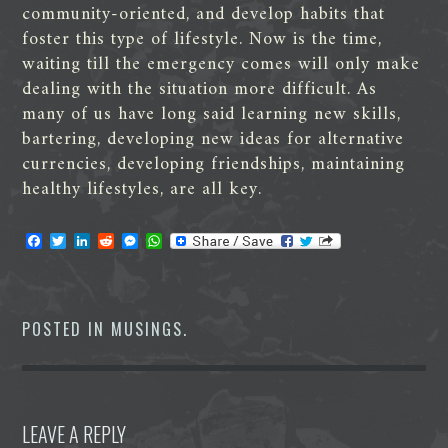
community-oriented, and develop habits that
foster this type of lifestyle. Now is the time,
waiting till the emergency comes will only make
dealing with the situation more difficult. As
many of us have long said learning new skills,
bartering, developing new ideas for alternative
currencies, developing friendships, maintaining
healthy lifestyles, are all key.
F
T
L
R
M
W
a
w
i
e
e
h
c
i
n
d
s
a
e
t
k
d
s
t
b
t
e
i
e
s
o
e
d
t
n
A
POSTED IN
MUSINGS
.
o
r
I
g
p
k
n
e
p
r
LEAVE A REPLY