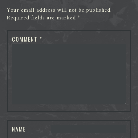
Your email address will not be published.
Required fields are marked
*
COMMENT
*
NAME