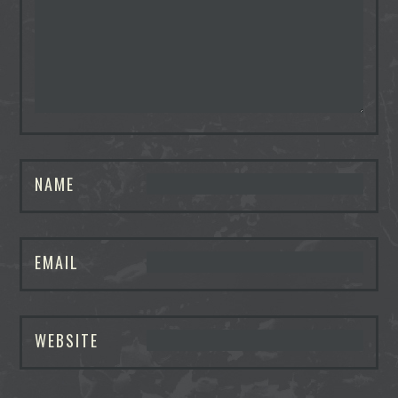
NAME
EMAIL
WEBSITE