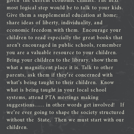
given the current economic climate. The next
most logical step would be to talk to your kids.
Give them a supplemental education at home;
share ideas of liberty, individuality, and
economic freedom with them. Encourage your
children to read especially the great books that
aren’t encouraged in public schools, remember
you are a valuable resource to your children.
Bring your children to the library, show them
what a magnificent place it is. Talk to other
parents, ask them if they’re concerned with
what’s being taught to their children. Know
what is being taught in your local school
systems, attend PTA meetings making
suggestions…… in other words get involved! If
we’re ever going to shape the society structured
without the State, Then we must start with our
children.