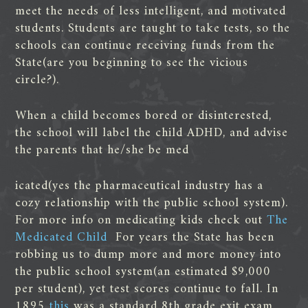
meet the needs of less intelligent, and motivated
students. Students are taught to take tests, so the
schools can continue receiving funds from the
State(are you beginning to see the vicious
circle?).
When a child becomes bored or disinterested,
the school will label the child ADHD, and advise
the parents that he/she be med
icated(yes the pharmaceutical industry has a
cozy relationship with the public school system).
For more info on medicating kids check out
The
Medicated Child
For years the State has been
robbing us to dump more and more money into
the public school system(an estimated $9,000
per student), yet test scores continue to fall. In
1895
this
was a standard 8th grade exit exam,