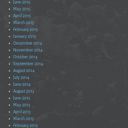
June 2015
May 2015
April 2015
March 2015
February 2015
January 2015
December 2014
November 2014
October 2014
September 2014
August 2014
July 2014
June 2014
August 2013
June 2013
May 2013
April 2013
March 2013
February 2013