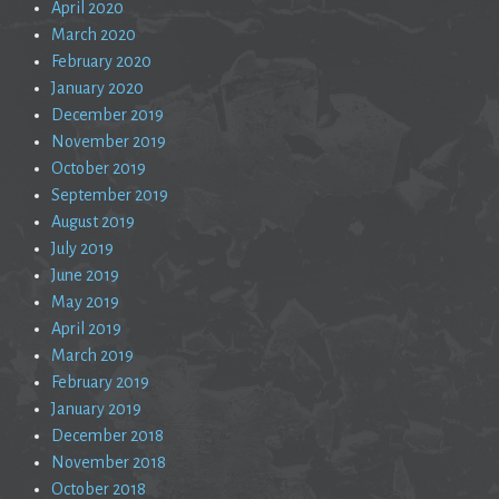
April 2020
March 2020
February 2020
January 2020
December 2019
November 2019
October 2019
September 2019
August 2019
July 2019
June 2019
May 2019
April 2019
March 2019
February 2019
January 2019
December 2018
November 2018
October 2018