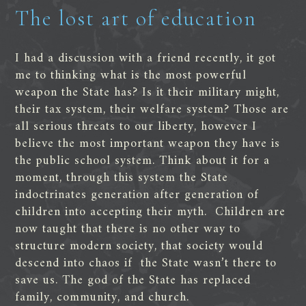
The lost art of education
I had a discussion with a friend recently, it got
me to thinking what is the most powerful
weapon the State has? Is it their military might,
their tax system, their welfare system? Those are
all serious threats to our liberty, however I
believe the most important weapon they have is
the public school system. Think about it for a
moment, through this system the State
indoctrinates generation after generation of
children into accepting their myth. Children are
now taught that there is no other way to
structure modern society, that society would
descend into chaos if the State wasn’t there to
save us. The god of the State has replaced
family, community, and church.