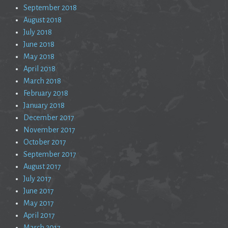
September 2018
August 2018
July 2018
June 2018
May 2018
April 2018
March 2018
February 2018
January 2018
December 2017
November 2017
October 2017
September 2017
August 2017
July 2017
June 2017
May 2017
April 2017
March 2017