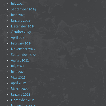
July 2025
September 2024
June 2024
January 2024
December 2023
October 2023
April 2023
February 2023
November 2022
September 2022
August 2022
July 2022
June 2022
May 2022
April 2022
March 2022
January 2022
December 2021
November 2021