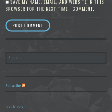
SAVE MY NAME, EMAIL, AND WEBSITE IN THIS
BROWSER FOR THE NEXT TIME I COMMENT.
SEARCH
FOR:
Subscribe
Archives