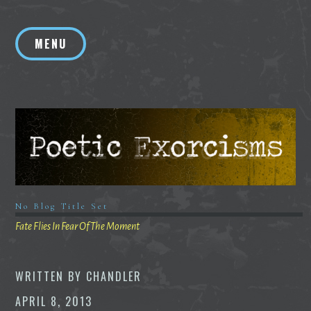
Skip
to
MENU
content
No Blog Title Set
Fate Flies In Fear Of The Moment
WRITTEN BY
CHANDLER
APRIL 8, 2013