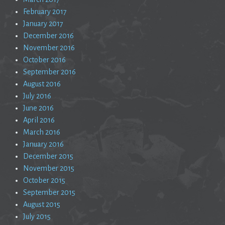
February 2017
January 2017
December 2016
November 2016
October 2016
September 2016
August 2016
July 2016
June 2016
April 2016
March 2016
January 2016
December 2015
November 2015
October 2015
September 2015
August 2015
July 2015