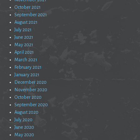
October 2021
September 2021
August 2021
July 2021
June 2021
May 2021
April 2021
March 2021
February 2021
January 2021
December 2020
November 2020
October 2020
September 2020
August 2020
July 2020
June 2020
May 2020