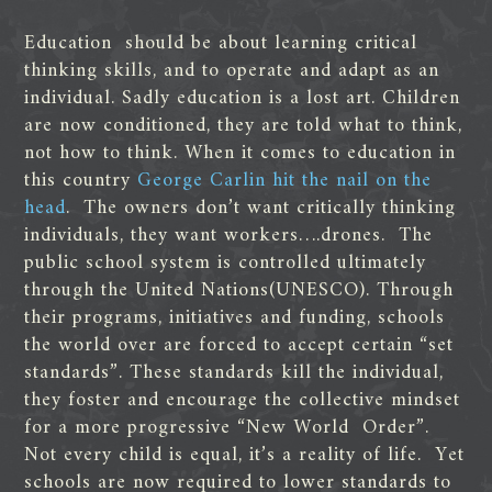
Education should be about learning critical
thinking skills, and to operate and adapt as an
individual. Sadly education is a lost art. Children
are now conditioned, they are told what to think,
not how to think. When it comes to education in
this country
George Carlin hit the nail on the
head
. The owners don’t want critically thinking
individuals, they want workers….drones. The
public school system is controlled ultimately
through the United Nations(UNESCO). Through
their programs, initiatives and funding, schools
the world over are forced to accept certain “set
standards”. These standards kill the individual,
they foster and encourage the collective mindset
for a more progressive “New World Order”.
Not every child is equal, it’s a reality of life. Yet
schools are now required to lower standards to