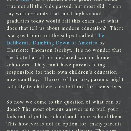
true not all the kids passed, but most did. I can
say with certainty that most high school
graduates today would fail this exam….so what
does that tell us about modern education? There
is a great book on the subject called
The
Deliberate Dumbing Down of America
by
Charlotte Thomson Iserbyt. It’s no wonder that
the State has all but declared war on home-
schoolers. They can’t have parents being
responsible for their own children’s education
now can they. Horror of horrors, parents might
actually teach their kids to think for themselves.
So now we come to the question of what can be
done? The most obvious answer is to pull your
kids out of public school and home school them.
This however is not an option for many parents