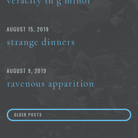
veracity in g minor
AUGUST 15, 2019
strange dinners
AUGUST 9, 2019
ravenous apparition
Posts
OLDER POSTS
navigation