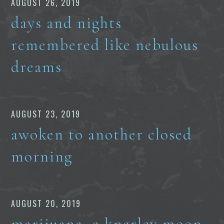
AUGUST 26, 2019
days and nights
remembered like nebulous
dreams
AUGUST 23, 2019
awoken to another closed
morning
AUGUST 20, 2019
marijuana, a knarley moon,