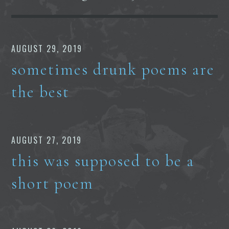
AUGUST 29, 2019
sometimes drunk poems are
the best
AUGUST 27, 2019
this was supposed to be a
short poem