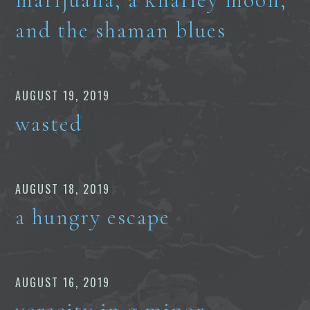
and the shaman blues
AUGUST 19, 2019
wasted
AUGUST 18, 2019
a hungry escape
AUGUST 16, 2019