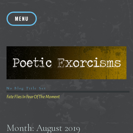
Skip
to
MENU
content
No Blog Title Set
Fate Flies In Fear Of The Moment
Month:
August 2019