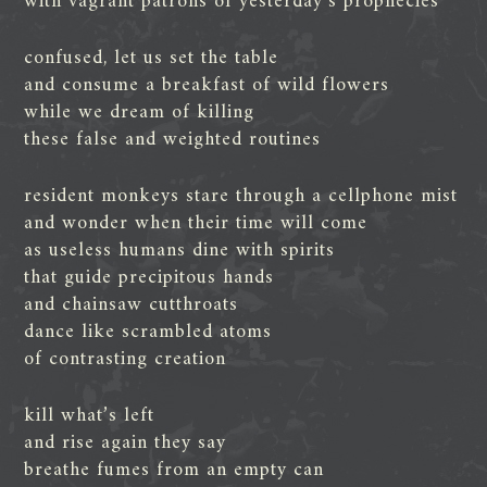
with vagrant patrons of yesterday’s prophecies
confused, let us set the table
and consume a breakfast of wild flowers
while we dream of killing
these false and weighted routines
resident monkeys stare through a cellphone mist
and wonder when their time will come
as useless humans dine with spirits
that guide precipitous hands
and chainsaw cutthroats
dance like scrambled atoms
of contrasting creation
kill what’s left
and rise again they say
breathe fumes from an empty can