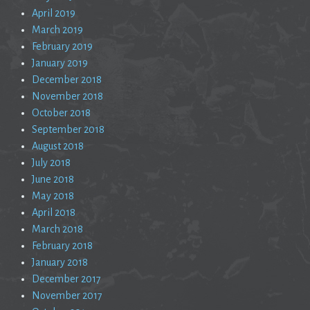
April 2019
March 2019
February 2019
January 2019
December 2018
November 2018
October 2018
September 2018
August 2018
July 2018
June 2018
May 2018
April 2018
March 2018
February 2018
January 2018
December 2017
November 2017