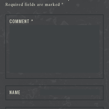
Required fields are marked
*
COMMENT
*
NAME