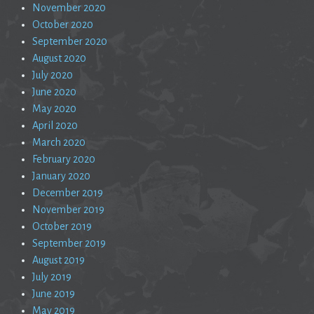
November 2020
October 2020
September 2020
August 2020
July 2020
June 2020
May 2020
April 2020
March 2020
February 2020
January 2020
December 2019
November 2019
October 2019
September 2019
August 2019
July 2019
June 2019
May 2019