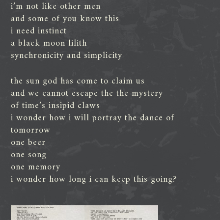
i’m not like other men
and some of you know this
i need instinct
a black moon lilith
synchronicity and simplicity
the sun god has come to claim us
and we cannot escape the the mystery
of time’s insipid claws
i wonder how i will portray the dance of
tomorrow
one beer
one song
one memory
i wonder how long i can keep this going?