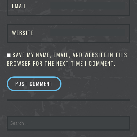
EMAIL
WEBSITE
SAVE MY NAME, EMAIL, AND WEBSITE IN THIS
BROWSER FOR THE NEXT TIME I COMMENT.
SEARCH
FOR: