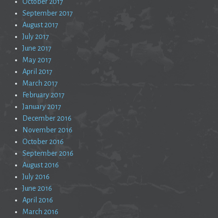
October 2017
September 2017
August 2017
July 2017
June 2017
May 2017
April 2017
March 2017
February 2017
January 2017
December 2016
November 2016
October 2016
September 2016
August 2016
July 2016
June 2016
April 2016
March 2016