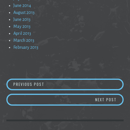
June 2014
August 2013
June 2013
May 2013
April 2013
March 2013
February 2013
Post
THIS WAS SUPPOSED TO BE A SHORT POEM
PREVIOUS POST
navigation
RED W
NEXT POST