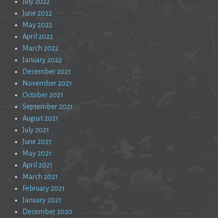
July 2022
June 2022
May 2022
April 2022
March 2022
January 2022
December 2021
November 2021
October 2021
September 2021
August 2021
July 2021
June 2021
May 2021
April 2021
March 2021
February 2021
January 2021
December 2020