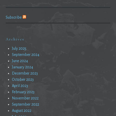
Subscribe
Archives
July 2025
September 2024
June 2024
January 2024
December 2023
October 2023
April 2023
February 2023
November 2022
September 2022
August 2022