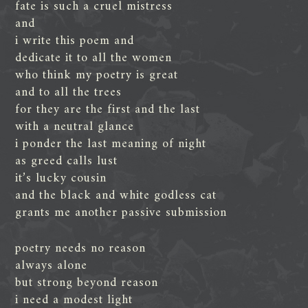
fate is such a cruel mistress
and
i write this poem and
dedicate it to all the women
who think my poetry is great
and to all the trees
for they are the first and the last
with a neutral glance
i ponder the last meaning of night
as greed calls lust
it’s lucky cousin
and the black and white godless cat
grants me another passive submission
poetry needs no reason
always alone
but strong beyond reason
i need a modest light