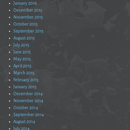
January 2016
December 2015
November 2015
October 2015
September 2015
August 2015
July 2015
June 2015
May 2015
April 2015
March 2015
February 2015
January 2015
December 2014
November 2014
October 2014
September 2014
August 2014
July 2014