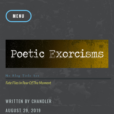
Skip
to
MENU
content
No Blog Title Set
Fate Flies In Fear Of The Moment
WRITTEN BY
CHANDLER
AUGUST 29, 2019