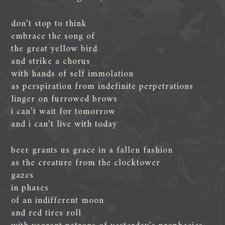
don’t stop to think
embrace the song of
the great yellow bird
and strike a chorus
with hands of self immolation
as perspiration from indefinite perpetrations
linger on furrowed brows
i can’t wait for tomorrow
and i can’t live with today
beer grants us grace in a fallen fashion
as the creature from the clocktower
gazes
in phases
of an indifferent moon
and red tires roll