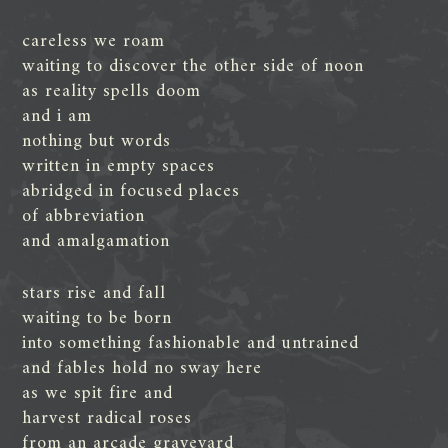
careless we roam
waiting to discover the other side of noon
as reality spells doom
and i am
nothing but words
written in empty spaces
abridged in focused places
of abbreviation
and amalgamation
stars rise and fall
waiting to be born
into something fashionable and untrained
and fables hold no sway here
as we spit fire and
harvest radical roses
from an arcade graveyard