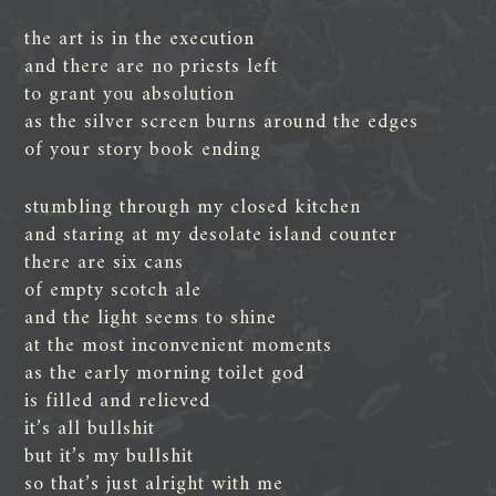
the art is in the execution
and there are no priests left
to grant you absolution
as the silver screen burns around the edges
of your story book ending
stumbling through my closed kitchen
and staring at my desolate island counter
there are six cans
of empty scotch ale
and the light seems to shine
at the most inconvenient moments
as the early morning toilet god
is filled and relieved
it’s all bullshit
but it’s my bullshit
so that’s just alright with me