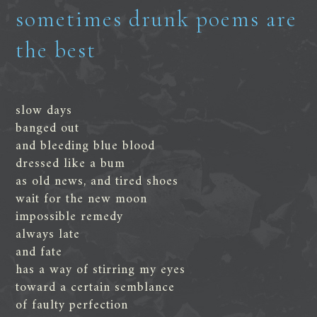
sometimes drunk poems are
the best
slow days
banged out
and bleeding blue blood
dressed like a bum
as old news, and tired shoes
wait for the new moon
impossible remedy
always late
and fate
has a way of stirring my eyes
toward a certain semblance
of faulty perfection