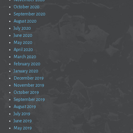
October 2020
September 2020
August 2020
July 2020
June 2020
May 2020
April 2020
March 2020
February 2020
January 2020
December 2019
November 2019
October 2019
September 2019
August 2019
July 2019
June 2019
May 2019