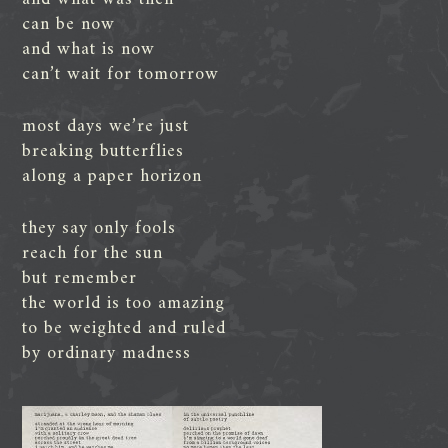
can be now
and what is now
can’t wait for tomorrow
most days we’re just
breaking butterflies
along a paper horizon
they say only fools
reach for the sun
but remember
the world is too amazing
to be weighted and ruled
by ordinary madness