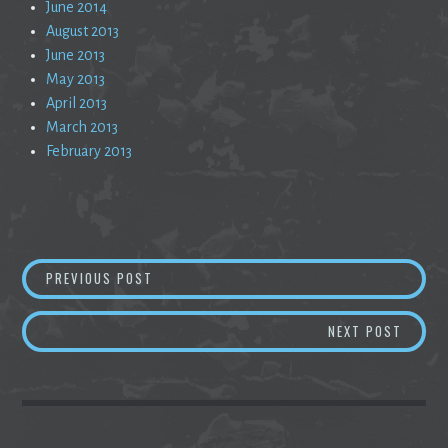
June 2014
August 2013
June 2013
May 2013
April 2013
March 2013
February 2013
Post
WASTED
PREVIOUS POST
navigation
AWOKE
NEXT POST