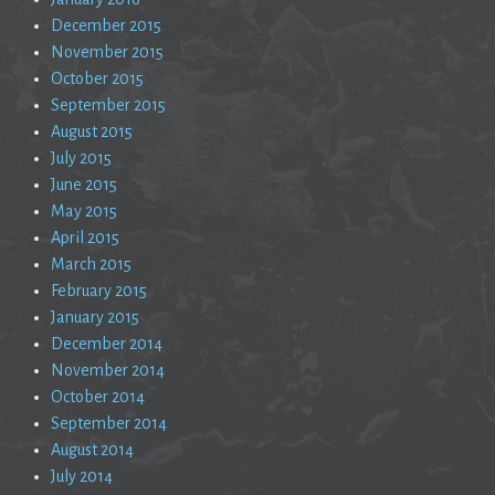
December 2015
November 2015
October 2015
September 2015
August 2015
July 2015
June 2015
May 2015
April 2015
March 2015
February 2015
January 2015
December 2014
November 2014
October 2014
September 2014
August 2014
July 2014