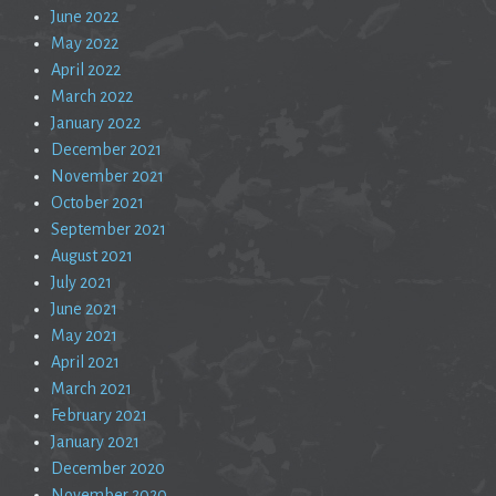
June 2022
May 2022
April 2022
March 2022
January 2022
December 2021
November 2021
October 2021
September 2021
August 2021
July 2021
June 2021
May 2021
April 2021
March 2021
February 2021
January 2021
December 2020
November 2020