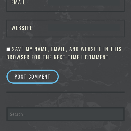
EMAIL
WEBSITE
SAVE MY NAME, EMAIL, AND WEBSITE IN THIS
BROWSER FOR THE NEXT TIME I COMMENT.
SEARCH
FOR: