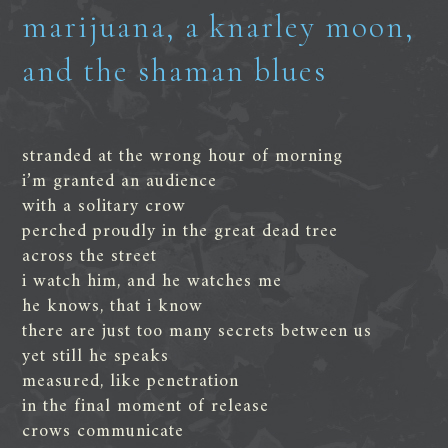
marijuana, a knarley moon,
and the shaman blues
stranded at the wrong hour of morning
i’m granted an audience
with a solitary crow
perched proudly in the great dead tree
across the street
i watch him, and he watches me
he knows, that i know
there are just too many secrets between us
yet still he speaks
measured, like penetration
in the final moment of release
crows communicate