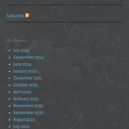
Subscribe
Archives
July 2025
September 2024
June 2024
January 2024
December 2023
October 2023
April 2023
February 2023
November 2022
September 2022
August 2022
July 2022