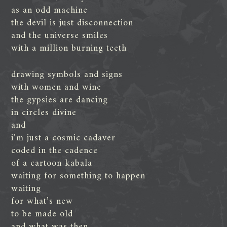
as an odd machine
the devil is just disconnection
and the universe smiles
with a million burning teeth
drawing symbols and signs
with women and wine
the gypsies are dancing
in circles divine
and
i’m just a cosmic cadaver
coded in the cadence
of a cartoon kabala
waiting for something to happen
waiting
for what’s new
to be made old
and what was then