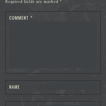
Required fields are marked
*
COMMENT
*
NAME