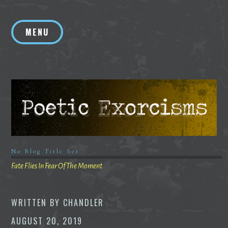
Skip
to
MENU
content
No Blog Title Set
Fate Flies In Fear Of The Moment
WRITTEN BY
CHANDLER
AUGUST 20, 2019