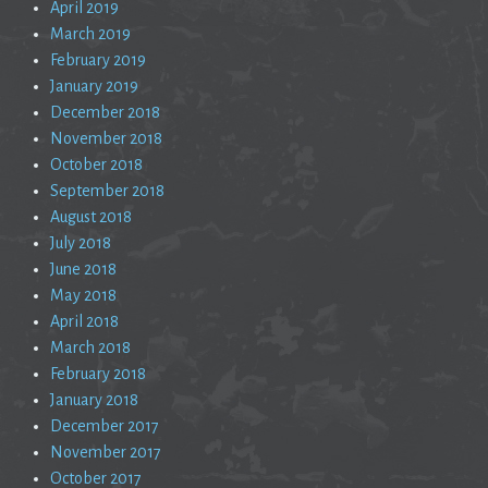
April 2019
March 2019
February 2019
January 2019
December 2018
November 2018
October 2018
September 2018
August 2018
July 2018
June 2018
May 2018
April 2018
March 2018
February 2018
January 2018
December 2017
November 2017
October 2017