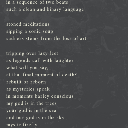
in a sequence of two beats
such a clean and binary language
stoned meditations
sipping a sonic soup
sadness stems from the loss of art
tripping over lazy feet
as legends call with laughter
what will you say,
at that final moment of death?
rebuilt or reborn
as mysteries speak
in moments barley conscious
my god is in the trees
your god is in the sea
and our god is in the sky
mystic firefly