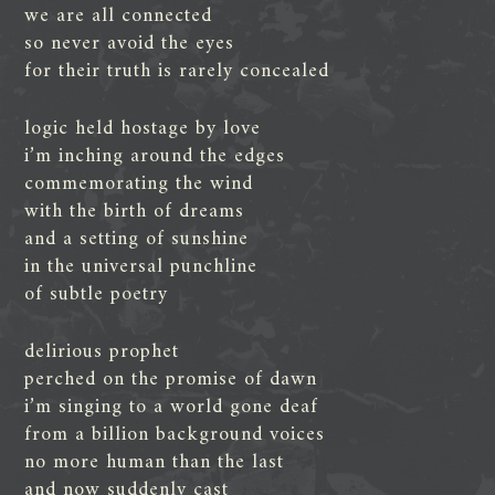
we are all connected
so never avoid the eyes
for their truth is rarely concealed
logic held hostage by love
i’m inching around the edges
commemorating the wind
with the birth of dreams
and a setting of sunshine
in the universal punchline
of subtle poetry
delirious prophet
perched on the promise of dawn
i’m singing to a world gone deaf
from a billion background voices
no more human than the last
and now suddenly cast