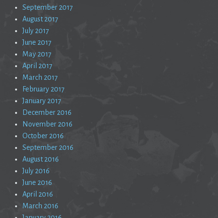
September 2017
August 2017
July 2017
June 2017
May 2017
April 2017
March 2017
February 2017
January 2017
December 2016
November 2016
October 2016
September 2016
August 2016
July 2016
June 2016
April 2016
March 2016
January 2016