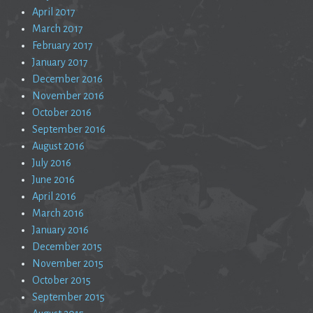
April 2017
March 2017
February 2017
January 2017
December 2016
November 2016
October 2016
September 2016
August 2016
July 2016
June 2016
April 2016
March 2016
January 2016
December 2015
November 2015
October 2015
September 2015