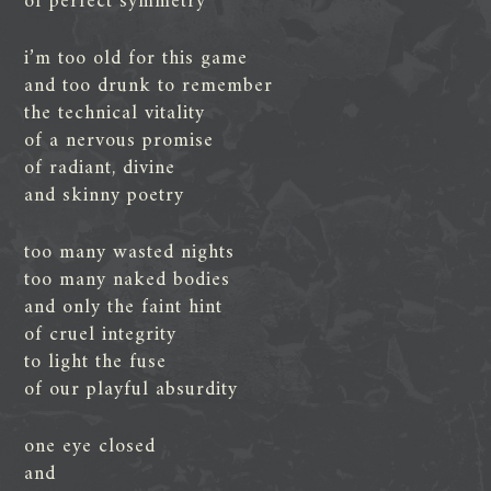
of perfect symmetry
i’m too old for this game
and too drunk to remember
the technical vitality
of a nervous promise
of radiant, divine
and skinny poetry
too many wasted nights
too many naked bodies
and only the faint hint
of cruel integrity
to light the fuse
of our playful absurdity
one eye closed
and