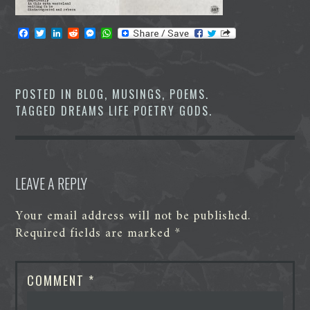
F
T
L
R
M
W
a
w
i
e
e
h
c
i
n
d
s
a
e
t
k
d
s
t
b
t
e
i
e
s
o
e
d
t
n
A
POSTED IN
BLOG
,
MUSINGS
,
POEMS
.
o
r
I
g
p
TAGGED
DREAMS LIFE POETRY GODS
.
k
n
e
p
r
LEAVE A REPLY
Your email address will not be published.
Required fields are marked
*
COMMENT
*