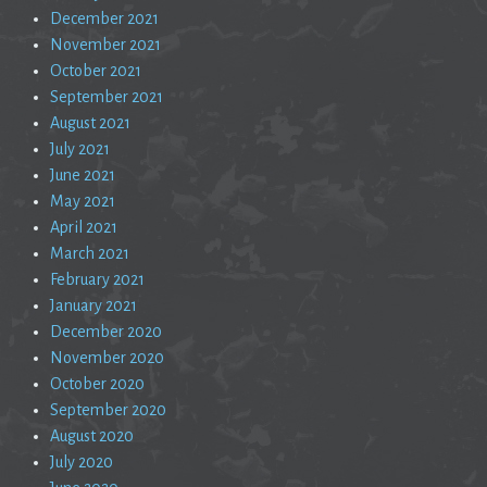
December 2021
November 2021
October 2021
September 2021
August 2021
July 2021
June 2021
May 2021
April 2021
March 2021
February 2021
January 2021
December 2020
November 2020
October 2020
September 2020
August 2020
July 2020