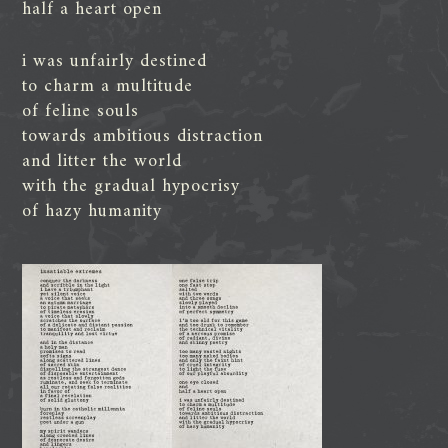
half a heart open
i was unfairly destined
to charm a multitude
of feline souls
towards ambitious distraction
and litter the world
with the gradual hypocrisy
of hazy humanity