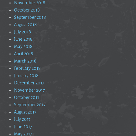
November 2018
October 2018
September 2018
August 2018
July 2018
June 2018
May 2018
April 2018
March 2018
February 2018
January 2018
December 2017
November 2017
October 2017
September 2017
August 2017
July 2017
June 2017
May 2017