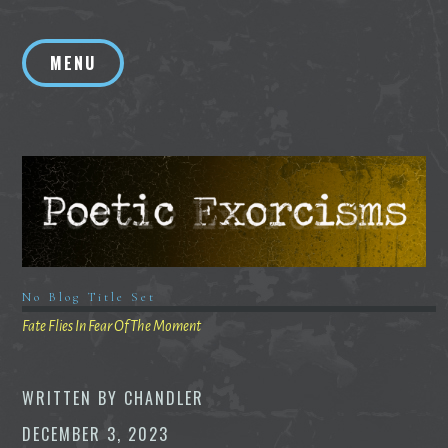
Skip
to
MENU
content
No Blog Title Set
Fate Flies In Fear Of The Moment
WRITTEN BY
CHANDLER
DECEMBER 3, 2023