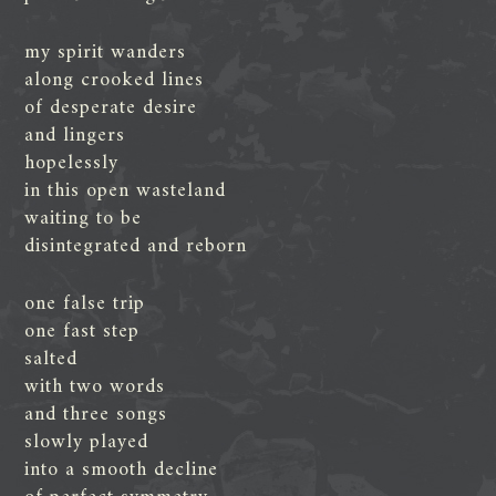
my spirit wanders
along crooked lines
of desperate desire
and lingers
hopelessly
in this open wasteland
waiting to be
disintegrated and reborn
one false trip
one fast step
salted
with two words
and three songs
slowly played
into a smooth decline