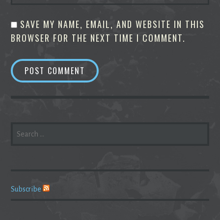
SAVE MY NAME, EMAIL, AND WEBSITE IN THIS
BROWSER FOR THE NEXT TIME I COMMENT.
SEARCH
FOR:
Subscribe