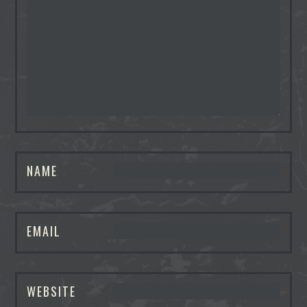
NAME
EMAIL
WEBSITE