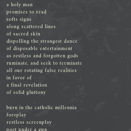
a holy man
promises to read
softs signs
along scattered lines
of sacred skin
dispelling the strangest dance
of disposable entertainment
as restless and forgotten gods
ruminate, and seek to terminate
all our rotating false realities
in favor of
a final revelation
of solid gluttony
burn in the catholic millennia
foreplay
restless screenplay
poet under a gun