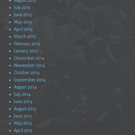
August 2015
July 2015
June 2015
May 2015
April 2015
March 2015
February 2015
January 2015
December 2014
November 2014
October 2014
September 2014
August 2014
July 2014
June 2014
August 2013
June 2013
May 2013
April 2013