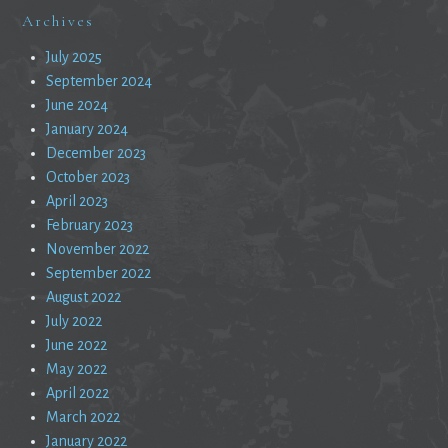
Archives
July 2025
September 2024
June 2024
January 2024
December 2023
October 2023
April 2023
February 2023
November 2022
September 2022
August 2022
July 2022
June 2022
May 2022
April 2022
March 2022
January 2022