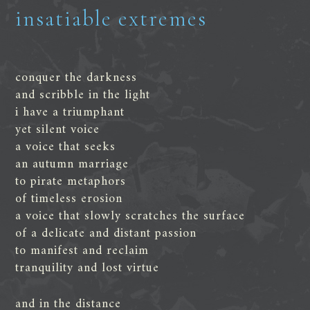
insatiable extremes
conquer the darkness
and scribble in the light
i have a triumphant
yet silent voice
a voice that seeks
an autumn marriage
to pirate metaphors
of timeless erosion
a voice that slowly scratches the surface
of a delicate and distant passion
to manifest and reclaim
tranquility and lost virtue
and in the distance