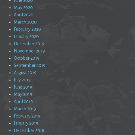
June 2020
May 2020
April 2020
March 2020
February 2020
January 2020
December 2019
November 2019
October 2019
September 2019
August 2019
July 2019
June 2019
May 2019
April 2019
March 2019
February 2019
January 2019
December 2018