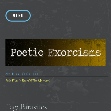
Skip
to
MENU
content
No Blog Title Set
Fate Flies In Fear Of The Moment
Tag:
Parasites