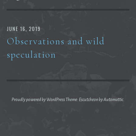
JUNE 16, 2019
Observations and wild
speculation
Proudly powered by WordPress
Theme: Escutcheon by
Automattic
.