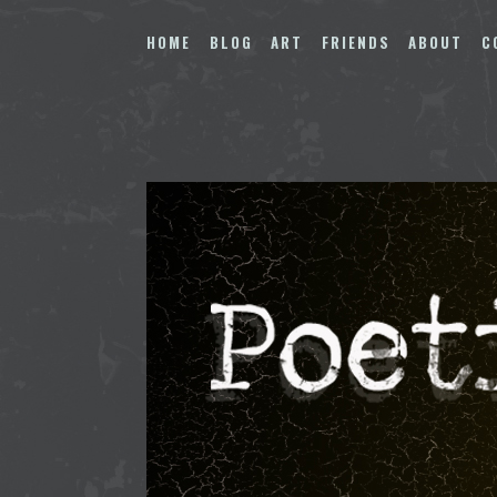
Skip
to
HOME
BLOG
ART
FRIENDS
ABOUT
C
content