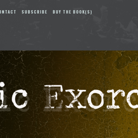
ONTACT
SUBSCRIBE
BUY THE BOOK(S)