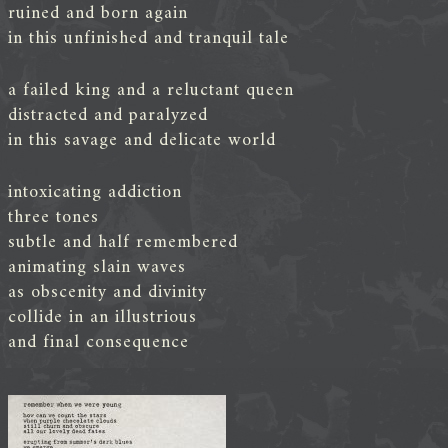
ruined and born again
in this unfinished and tranquil tale
a failed king and a reluctant queen
distracted and paralyzed
in this savage and delicate world
intoxicating addiction
three tones
subtle and half remembered
animating slain waves
as obscenity and divinity
collide in an illustrious
and final consequence