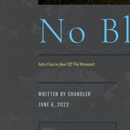
No Bl
Fate Flies In Fear Of The Moment
WRITTEN BY
CHANDLER
JUNE 6, 2022
SEARCH