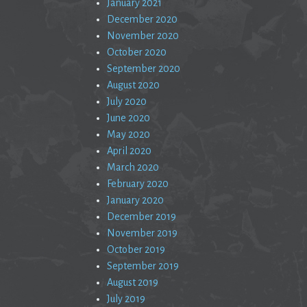
January 2021
December 2020
November 2020
October 2020
September 2020
August 2020
July 2020
June 2020
May 2020
April 2020
March 2020
February 2020
January 2020
December 2019
November 2019
October 2019
September 2019
August 2019
July 2019