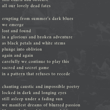
all our lovely dead fates
erupting from summer’s dark blues
we emerge
lost and found
in a glorious and broken adventure
as black petals and white stems
plunge into oblivion
again and again
carefully we continue to play this
sacred and secret game
in a pattern that refuses to recede
chanting caustic and impossible poetry
locked in dark and longing eyes
still asleep under a fading sun
we manifest dreams of blurred passion