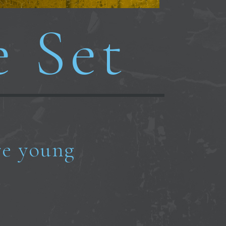
e Set
e young