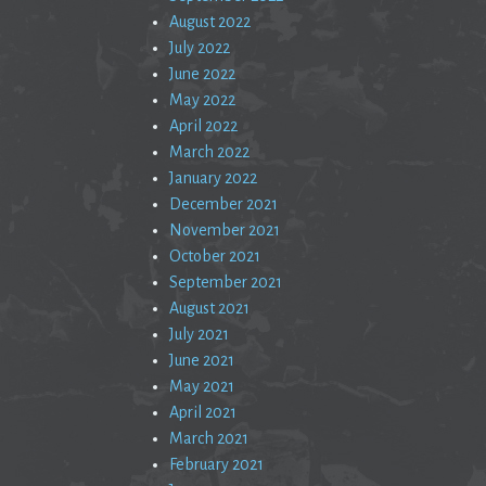
August 2022
July 2022
June 2022
May 2022
April 2022
March 2022
January 2022
December 2021
November 2021
October 2021
September 2021
August 2021
July 2021
June 2021
May 2021
April 2021
March 2021
February 2021