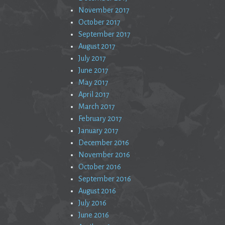
November 2017
October 2017
September 2017
August 2017
July 2017
June 2017
May 2017
April 2017
March 2017
February 2017
January 2017
December 2016
November 2016
October 2016
September 2016
August 2016
July 2016
June 2016