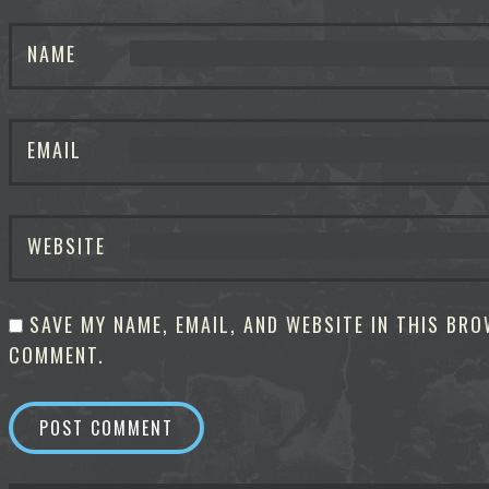
NAME
EMAIL
WEBSITE
SAVE MY NAME, EMAIL, AND WEBSITE IN THIS BRO
COMMENT.