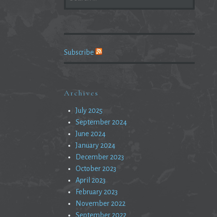
FOR:
Subscribe
Archives
July 2025
September 2024
June 2024
January 2024
December 2023
October 2023
April 2023
February 2023
November 2022
September 2022