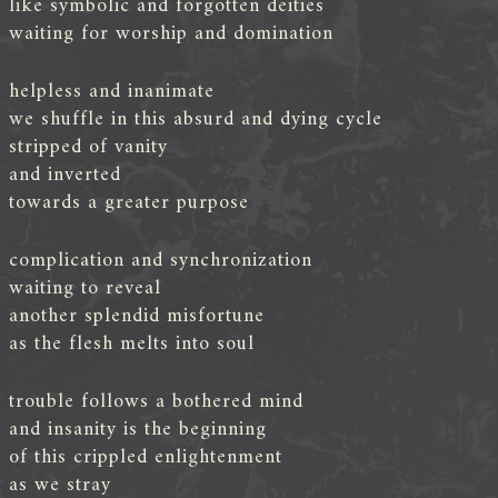
like symbolic and forgotten deities
waiting for worship and domination
helpless and inanimate
we shuffle in this absurd and dying cycle
stripped of vanity
and inverted
towards a greater purpose
complication and synchronization
waiting to reveal
another splendid misfortune
as the flesh melts into soul
trouble follows a bothered mind
and insanity is the beginning
of this crippled enlightenment
as we stray