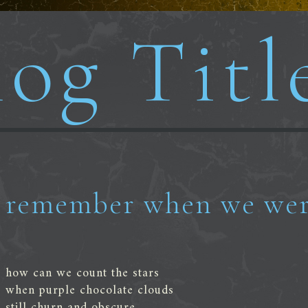
og Titl
remember when we wer
how can we count the stars
when purple chocolate clouds
still churn and obscure