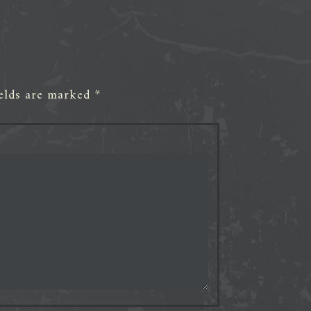
ields are marked
*