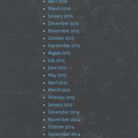
April 2016
March 2016
January 2016
December 2015
November 2015
October 2015
September 2015
August 2015
July 2015
June 2015
May 2015
April 2015
March 2015
February 2015
January 2015
December 2014
November 2014
October 2014
September 2014