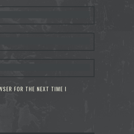
WSER FOR THE NEXT TIME I