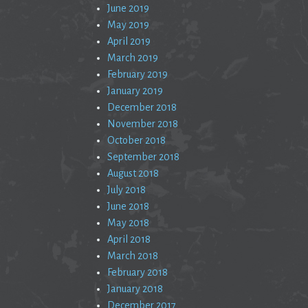
June 2019
May 2019
April 2019
March 2019
February 2019
January 2019
December 2018
November 2018
October 2018
September 2018
August 2018
July 2018
June 2018
May 2018
April 2018
March 2018
February 2018
January 2018
December 2017