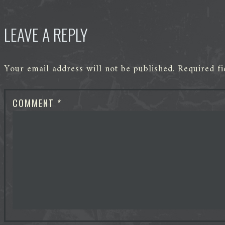
LEAVE A REPLY
Your email address will not be published.
Required f
COMMENT
*