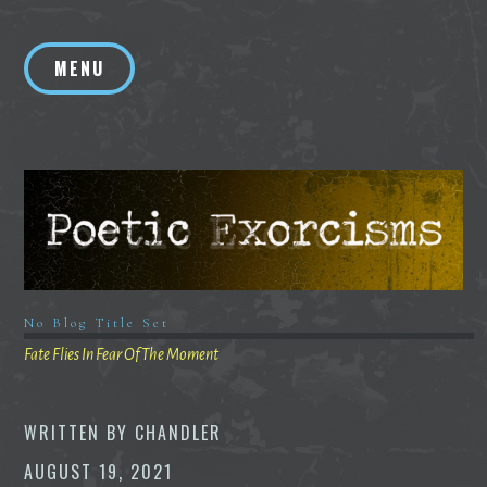
Skip
to
MENU
content
No Blog Title Set
Fate Flies In Fear Of The Moment
WRITTEN BY
CHANDLER
AUGUST 19, 2021