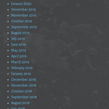
January 2020
December 2019
November 2019
October 2019
September 2019
August 2019
July 2019
June 2019
May 2019
April 2019
March 2019
February 2019
January 2019
December 2018
November 2018
October 2018
September 2018
August 2018
July 2018