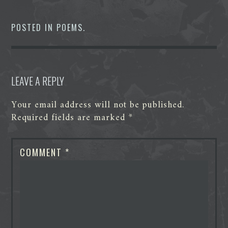
e
t
k
d
s
t
b
t
e
i
e
s
o
e
d
t
n
A
POSTED IN
POEMS
.
o
r
I
g
p
k
n
e
p
r
LEAVE A REPLY
Your email address will not be published.
Required fields are marked
*
COMMENT
*