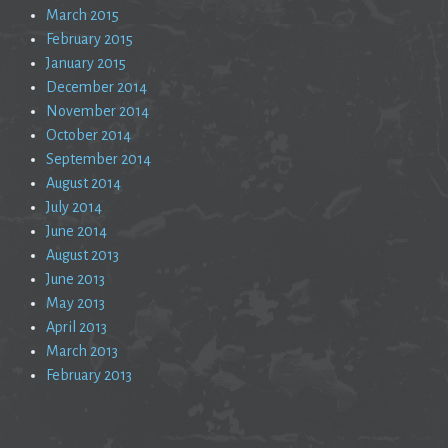
March 2015
February 2015
January 2015
December 2014
November 2014
October 2014
September 2014
August 2014
July 2014
June 2014
August 2013
June 2013
May 2013
April 2013
March 2013
February 2013