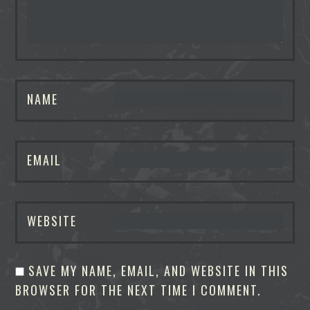
NAME
EMAIL
WEBSITE
SAVE MY NAME, EMAIL, AND WEBSITE IN THIS
BROWSER FOR THE NEXT TIME I COMMENT.