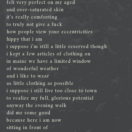
felt very perfect on my aged
and over-saturated skin
it’s really comforting
to truly not give a fuck
how people view your eccentricities
hippy that i am
i suppose i’m still a little reserved though
i kept a few articles of clothing on
in maine we have a limited window
of wonderful weather
and i like to wear
as little clothing as possible
i suppose i still live too close to town
to realize my full, glorious potential
anyway the evening walk
did me some good
because here i am now
sitting in front of