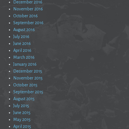
December 2016
November 2016
October 2016
September 2016
August 2016
July 2016
June 2016
April 2016
March 2016
January 2016
December 2015
November 2015
October 2015
September 2015
August 2015
July 2015
June 2015
May 2015
April 2015