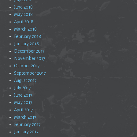
June 2018
May 2018
April 2018
March 2018
February 2018
January 2018
December 2017
November 2017
October 2017
September 2017
August 2017
July 2017
June 2017
May 2017
April 2017
March 2017
February 2017
January 2017