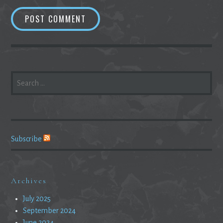
SEARCH
FOR:
Subscribe
Archives
July 2025
September 2024
June 2024