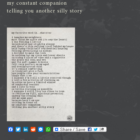
my constant companion
telling you another silly story
F
T
L
R
M
W
a
w
i
e
e
h
c
i
n
d
s
a