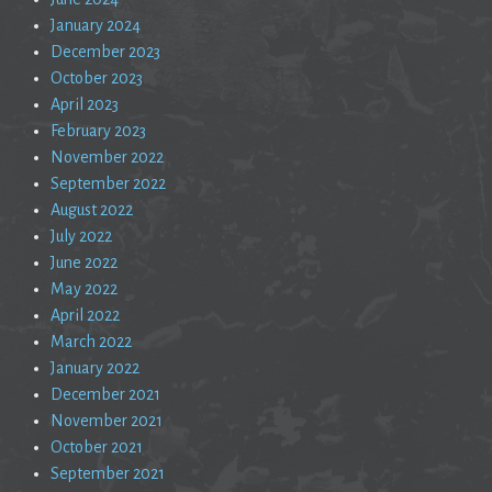
January 2024
December 2023
October 2023
April 2023
February 2023
November 2022
September 2022
August 2022
July 2022
June 2022
May 2022
April 2022
March 2022
January 2022
December 2021
November 2021
October 2021
September 2021