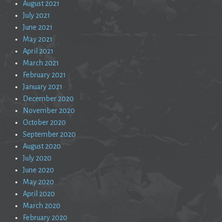
August 2021
July 2021
June 2021
May 2021
April 2021
March 2021
February 2021
January 2021
December 2020
November 2020
October 2020
September 2020
August 2020
July 2020
June 2020
May 2020
April 2020
March 2020
February 2020