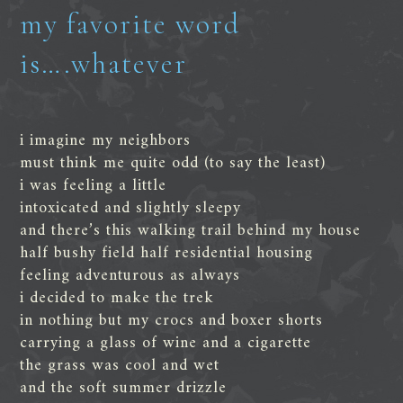
my favorite word
is….whatever
i imagine my neighbors
must think me quite odd (to say the least)
i was feeling a little
intoxicated and slightly sleepy
and there’s this walking trail behind my house
half bushy field half residential housing
feeling adventurous as always
i decided to make the trek
in nothing but my crocs and boxer shorts
carrying a glass of wine and a cigarette
the grass was cool and wet
and the soft summer drizzle