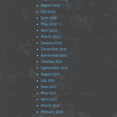
August 2022
July 2022
June 2022
May 2022
April 2022
March 2022
January 2022
December 2021
November 2021
October 2021
September 2021
August 2021
July 2021
June 2021
May 2021
April 2021
March 2021
February 2021