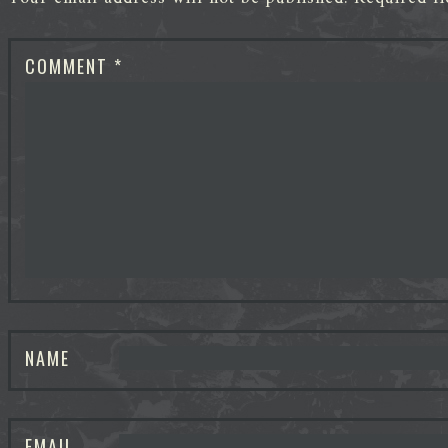
COMMENT
*
NAME
EMAIL