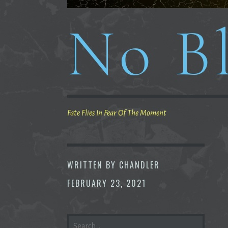
No Bl
Fate Flies In Fear Of The Moment
WRITTEN BY
CHANDLER
FEBRUARY 23, 2021
SEARCH