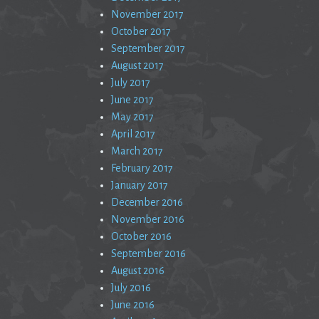
November 2017
October 2017
September 2017
August 2017
July 2017
June 2017
May 2017
April 2017
March 2017
February 2017
January 2017
December 2016
November 2016
October 2016
September 2016
August 2016
July 2016
June 2016