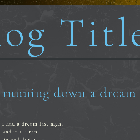
og Titl
running down a dream
i had a dream last night
and in it i ran
up and down