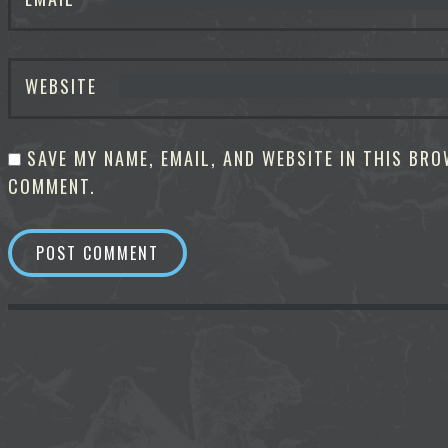
WEBSITE
SAVE MY NAME, EMAIL, AND WEBSITE IN THIS BRO
COMMENT.