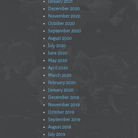
January 2021
December 2020
November 2020
October 2020
September 2020
August 2020
July 2020
June 2020
May 2020
April 2020
March 2020
February 2020
January 2020
December 2019
November 2019
October 2019
September 2019
August 2019
July 2019