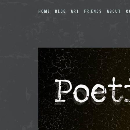
Skip
to
HOME
BLOG
ART
FRIENDS
ABOUT
C
content