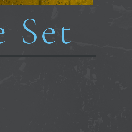
e Set