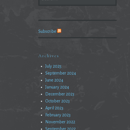
FOR:
Subscribe
Archives
July 2025
September 2024
June 2024
January 2024
December 2023
October 2023
April 2023
February 2023
November 2022
September 2022