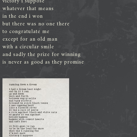
victory i suppose
whatever that means
in the end i won
but there was no one there
to congratulate me
except for an old man
with a circular smile
and sadly the prize for winning
is never as good as they promise