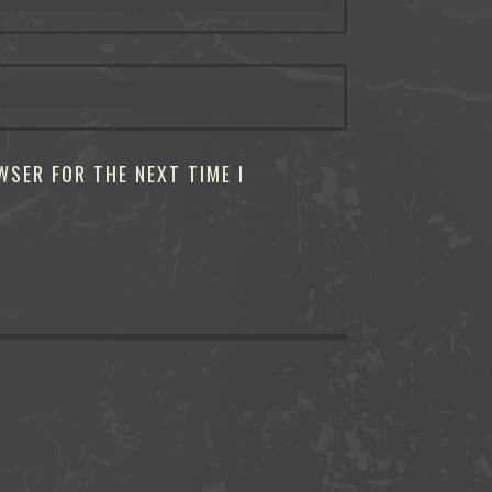
WSER FOR THE NEXT TIME I