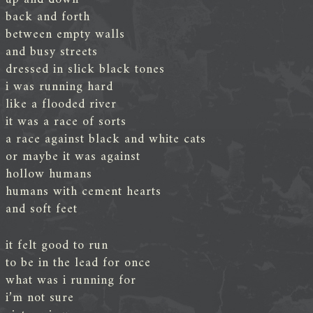
back and forth
between empty walls
and busy streets
dressed in slick black tones
i was running hard
like a flooded river
it was a race of sorts
a race against black and white cats
or maybe it was against
hollow humans
humans with cement hearts
and soft feet
it felt good to run
to be in the lead for once
what was i running for
i’m not sure