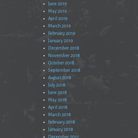
June 2019
May 2019
April 2019
March 2019
February 2019
January 2019
December 2018
November 2018
October 2018
September 2018
August 2018
July 2018
June 2018
May 2018
April 2018
March 2018
February 2018
January 2018
December 2017