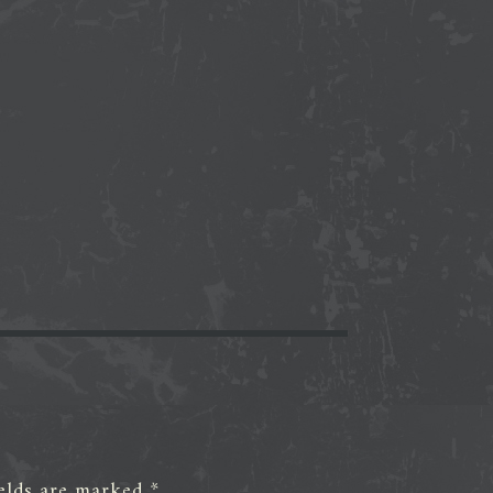
ields are marked
*