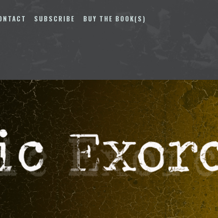
ONTACT
SUBSCRIBE
BUY THE BOOK(S)