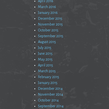
April 2016
March 2016
January 2016
December 2015
November 2015
October 2015
September 2015
August 2015
July 2015
June 2015
May 2015
April 2015
March 2015
February 2015
January 2015
December 2014
November 2014
October 2014
September 2014