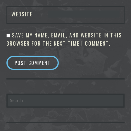
WEBSITE
SAVE MY NAME, EMAIL, AND WEBSITE IN THIS
BROWSER FOR THE NEXT TIME I COMMENT.
SEARCH
FOR: