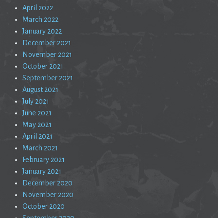
April 2022
March 2022
January 2022
December 2021
November 2021
October 2021
September 2021
August 2021
July 2021
June 2021
May 2021
April 2021
March 2021
February 2021
January 2021
December 2020
November 2020
October 2020
September 2020