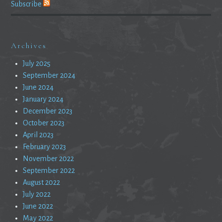
Subscribe
Archives
July 2025
September 2024
June 2024
January 2024
December 2023
October 2023
April 2023
February 2023
November 2022
September 2022
August 2022
July 2022
June 2022
May 2022