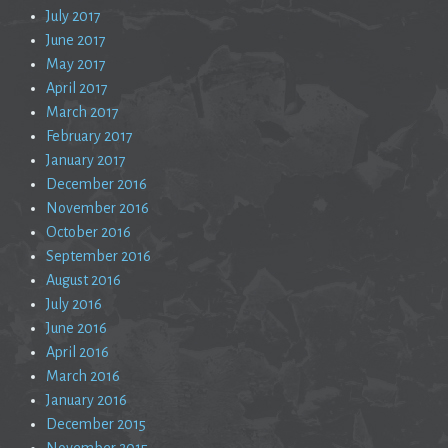
July 2017
June 2017
May 2017
April 2017
March 2017
February 2017
January 2017
December 2016
November 2016
October 2016
September 2016
August 2016
July 2016
June 2016
April 2016
March 2016
January 2016
December 2015
November 2015