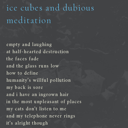
ice cubes and dubious
meditation
empty and laughing
at half-hearted destruction
the faces fade
and the glass runs low
how to define
humanity’s willful pollution
my back is sore
and i have an ingrown hair
in the most unpleasant of places
my cats don’t listen to me
and my telephone never rings
it’s alright though