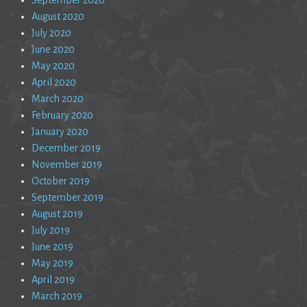
August 2020
July 2020
June 2020
May 2020
April 2020
March 2020
February 2020
January 2020
December 2019
November 2019
October 2019
September 2019
August 2019
July 2019
June 2019
May 2019
April 2019
March 2019