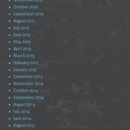
October 2015
September 2015
August 2015
July 2015
June 2015
May 2015
April 2015
March 2015
February 2015
January 2015
December 2014
November 2014
October 2014
September 2014
August 2014
July 2014
June 2014
August 2013