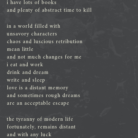
i have lots of books
and plenty of abstract time to kill
in a world filled with
unsavory characters
chaos and luscious retribution
mean little
and not much changes for me
i eat and work
drink and dream
write and sleep
love is a distant memory
and sometimes rough dreams
are an acceptable escape
the tyranny of modern life
fortunately, remains distant
and with any luck