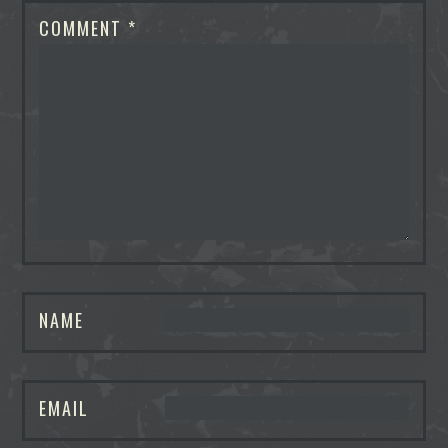
COMMENT
*
NAME
EMAIL