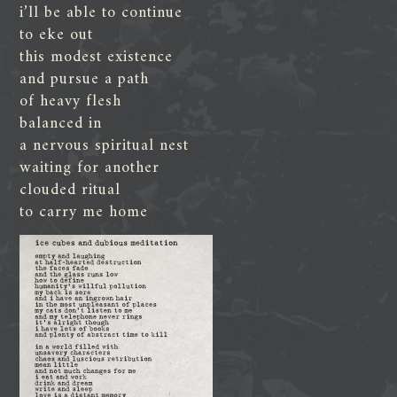
i’ll be able to continue
to eke out
this modest existence
and pursue a path
of heavy flesh
balanced in
a nervous spiritual nest
waiting for another
clouded ritual
to carry me home