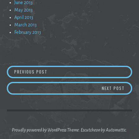
June 2013
May 2013
April 2013
March 2013
February 2013
Post
C’EST LA VIE
PREVIOUS POST
navigation
RUNNI
NEXT POST
Proudly powered by WordPress
Theme: Escutcheon by
Automattic
.