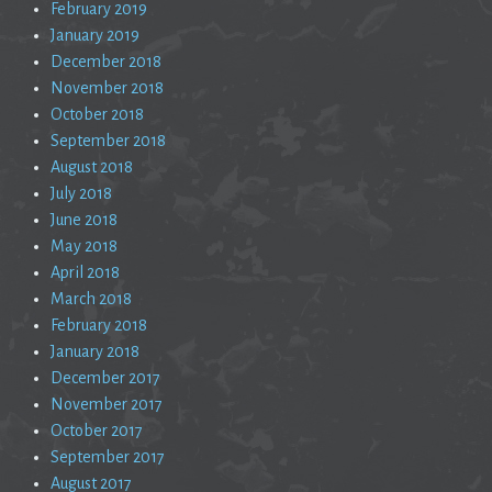
February 2019
January 2019
December 2018
November 2018
October 2018
September 2018
August 2018
July 2018
June 2018
May 2018
April 2018
March 2018
February 2018
January 2018
December 2017
November 2017
October 2017
September 2017
August 2017