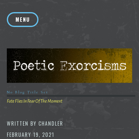
Skip
to
MENU
content
No Blog Title Set
Fate Flies In Fear Of The Moment
WRITTEN BY
CHANDLER
FEBRUARY 19, 2021