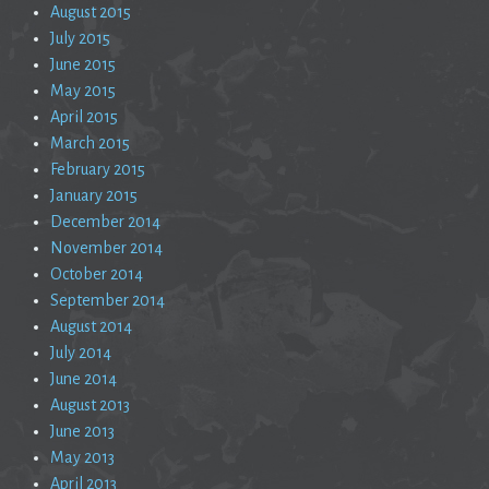
August 2015
July 2015
June 2015
May 2015
April 2015
March 2015
February 2015
January 2015
December 2014
November 2014
October 2014
September 2014
August 2014
July 2014
June 2014
August 2013
June 2013
May 2013
April 2013