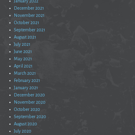
January 2022
December 2021
November 2021
October 2021
September 2021
August 2021
July 2021
June 2021
May 2021
April 2021
March 2021
February 2021
January 2021
December 2020
November 2020
October 2020
September 2020
August 2020
July 2020