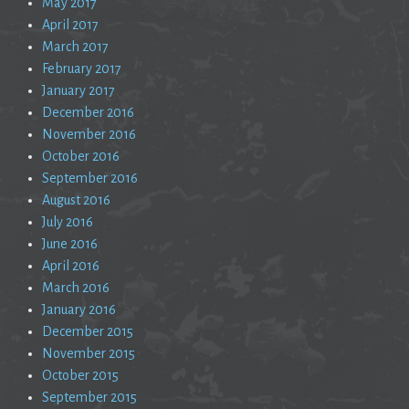
May 2017
April 2017
March 2017
February 2017
January 2017
December 2016
November 2016
October 2016
September 2016
August 2016
July 2016
June 2016
April 2016
March 2016
January 2016
December 2015
November 2015
October 2015
September 2015