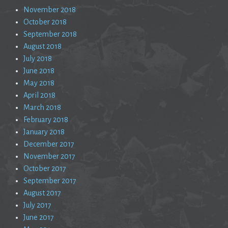
November 2018
October 2018
September 2018
August 2018
July 2018
June 2018
May 2018
April 2018
March 2018
February 2018
January 2018
December 2017
November 2017
October 2017
September 2017
August 2017
July 2017
June 2017