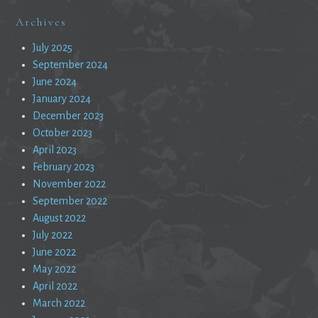
Archives
July 2025
September 2024
June 2024
January 2024
December 2023
October 2023
April 2023
February 2023
November 2022
September 2022
August 2022
July 2022
June 2022
May 2022
April 2022
March 2022