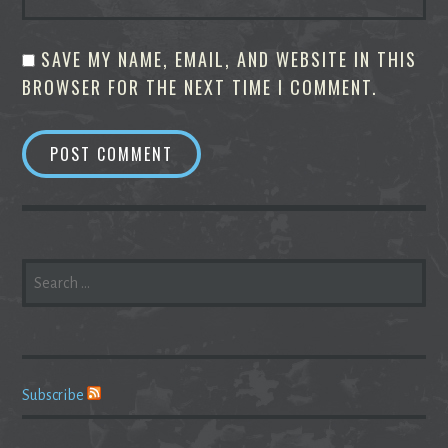
SAVE MY NAME, EMAIL, AND WEBSITE IN THIS
BROWSER FOR THE NEXT TIME I COMMENT.
SEARCH
FOR:
Subscribe