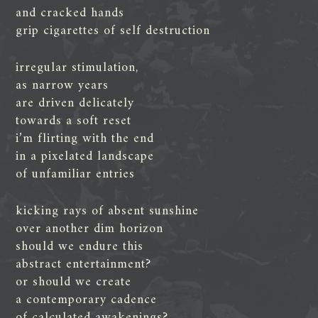
and cracked hands
grip cigarettes of self destruction
irregular stimulation,
as narrow years
are driven delicately
towards a soft reset
i’m flirting with the end
in a pixelated landscape
of unfamiliar entries
kicking rays of absent sunshine
over another dim horizon
should we endure this
abstract entertainment?
or should we create
a contemporary cadence
of calculated awakenings?