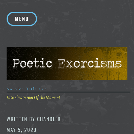
Skip
to
MENU
content
No Blog Title Set
Fate Flies In Fear Of The Moment
WRITTEN BY
CHANDLER
MAY 5, 2020