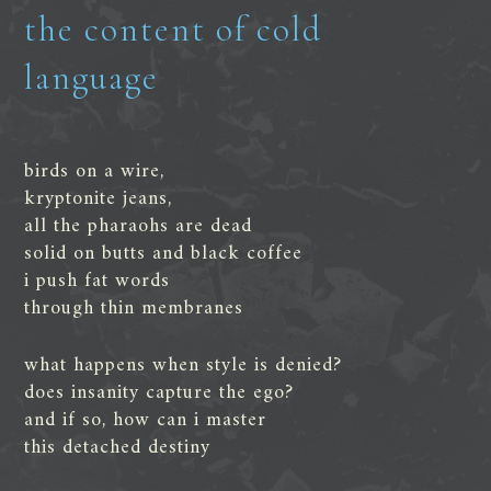
the content of cold
language
birds on a wire,
kryptonite jeans,
all the pharaohs are dead
solid on butts and black coffee
i push fat words
through thin membranes
what happens when style is denied?
does insanity capture the ego?
and if so, how can i master
this detached destiny