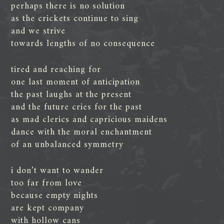
perhaps there is no solution
as the crickets continue to sing
and we strive
towards lengths of no consequence
tired and reaching for
one last moment of anticipation
the past laughs at the present
and the future cries for the past
as mad clerics and capricious maidens
dance with the moral enchantment
of an unbalanced symmetry
i don’t want to wander
too far from love
because empty nights
are kept company
with hollow cans