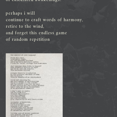
perhaps i will
continue to craft words of harmony,
retire to the wind,
and forget this endless game
of random repetition