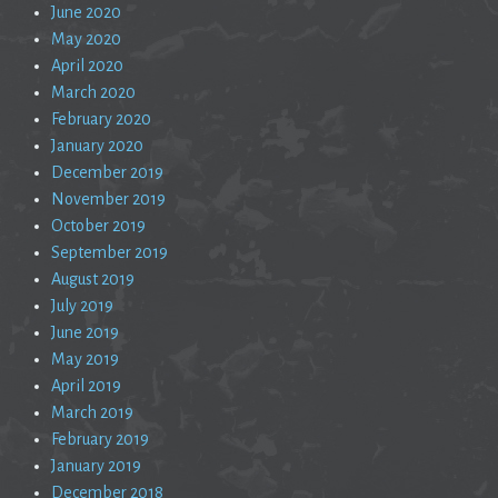
June 2020
May 2020
April 2020
March 2020
February 2020
January 2020
December 2019
November 2019
October 2019
September 2019
August 2019
July 2019
June 2019
May 2019
April 2019
March 2019
February 2019
January 2019
December 2018