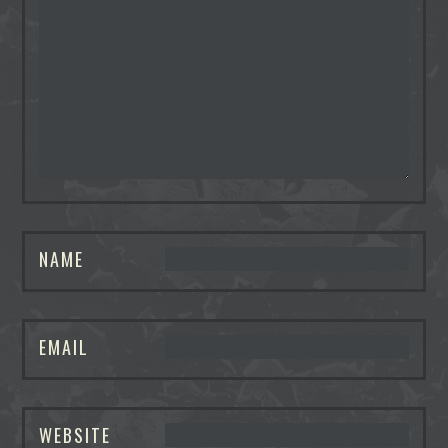
NAME
EMAIL
WEBSITE