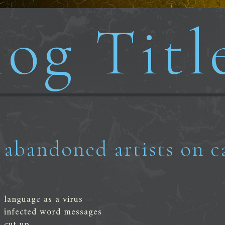
og Titl
abandoned artists on c
language as a virus
infected word messages
cut up,