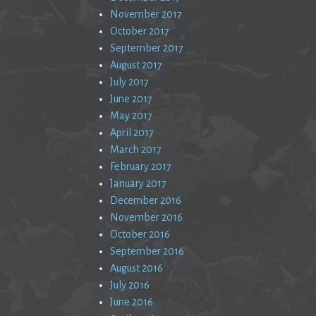
November 2017
October 2017
September 2017
August 2017
July 2017
June 2017
May 2017
April 2017
March 2017
February 2017
January 2017
December 2016
November 2016
October 2016
September 2016
August 2016
July 2016
June 2016