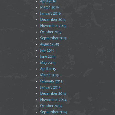
April 2016
March 2016
January 2016
December 2015
November 2015
October 2015
September 2015
August 2015
July 2015
June 2015
May 2015
April 2015
March 2015
February 2015
January 2015
December 2014
November 2014
October 2014
September 2014