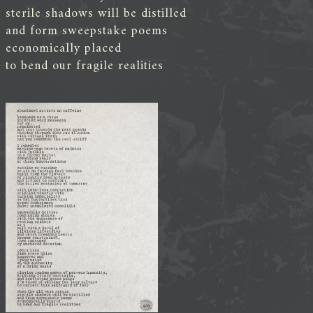
sterile shadows will be distilled
and form sweepstake poems
economically placed
to bend our fragile realities