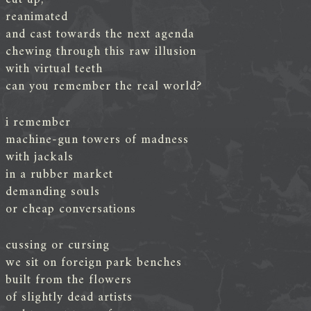
reanimated
and cast towards the next agenda
chewing through this raw illusion
with virtual teeth
can you remember the real world?
i remember
machine-gun towers of madness
with jackals
in a rubber market
demanding souls
or cheap conversations
cussing or cursing
we sit on foreign park benches
built from the flowers
of slightly dead artists