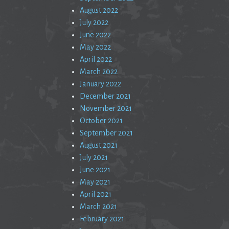
August 2022
July 2022
June 2022
May 2022
April 2022
March 2022
January 2022
December 2021
November 2021
October 2021
September 2021
August 2021
July 2021
June 2021
May 2021
April 2021
March 2021
February 2021