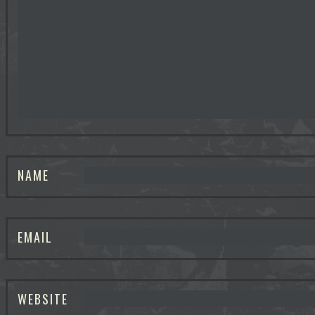
NAME
EMAIL
WEBSITE