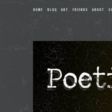
Skip
to
HOME
BLOG
ART
FRIENDS
ABOUT
C
content