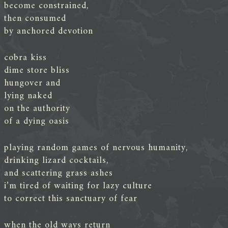
become constrained,
then consumed
by anchored devotion
cobra kiss
dime store bliss
hungover and
lying naked
on the authority
of a dying oasis
playing random games of nervous humanity,
drinking lizard cocktails,
and scattering grass ashes
i’m tired of waiting for lazy culture
to correct this sanctuary of fear
when the old ways return