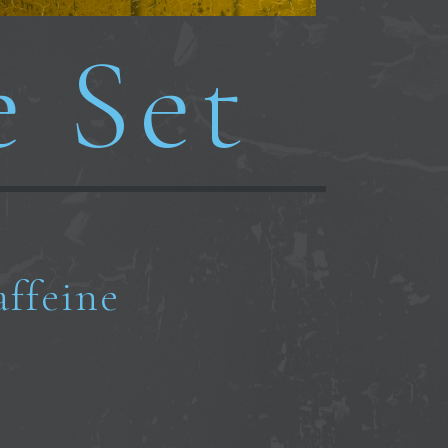
e Set
affeine