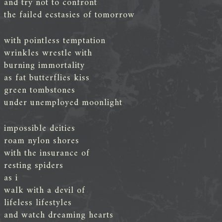
and try not to confront
the failed ecstasies of tomorrow
with pointless temptation
wrinkles wrestle with
burning immortality
as fat butterflies kiss
green tombstones
under unemployed moonlight
impossible deities
roam nylon shores
with the insurance of
resting spiders
as i
walk with a devil of
lifeless lifestyles
and watch dreaming hearts