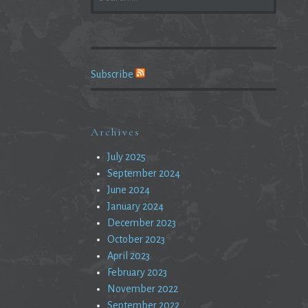
FOR:
Subscribe
Archives
July 2025
September 2024
June 2024
January 2024
December 2023
October 2023
April 2023
February 2023
November 2022
September 2022