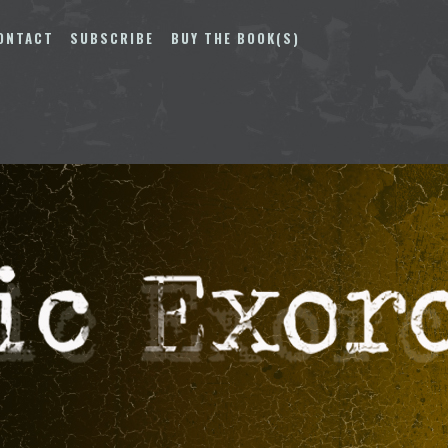
ONTACT
SUBSCRIBE
BUY THE BOOK(S)