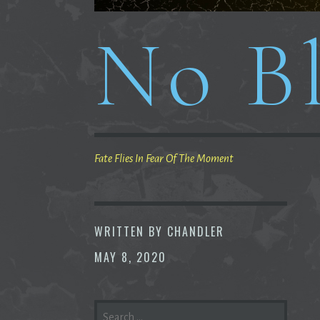
No Bl
Fate Flies In Fear Of The Moment
WRITTEN BY
CHANDLER
MAY 8, 2020
SEARCH