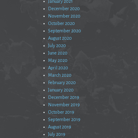
January 2021
December 2020
November 2020
October 2020
September 2020
August 2020
July 2020
June 2020
May 2020
April 2020
March 2020
February 2020
January 2020
December 2019
November 2019
October 2019
September 2019
August 2019
July 2019