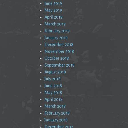
June 2019
May 2019
April 2019
March 2019
February 2019
January 2019
December 2018
November 2018
October 2018
September 2018
August 2018
July 2018
June 2018
May 2018
April 2018
March 2018
February 2018
January 2018
December 2017