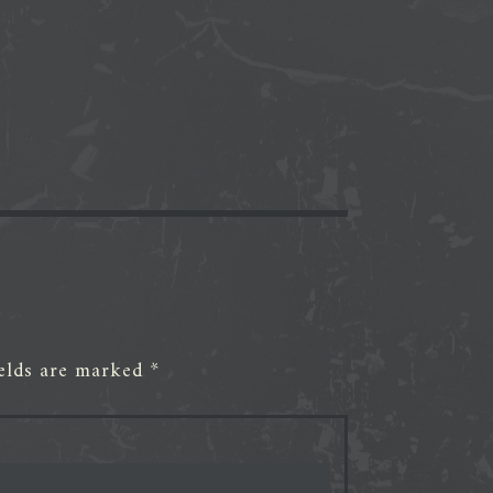
ields are marked
*