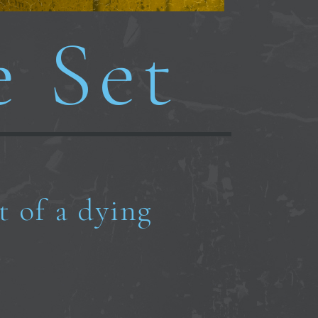
e Set
t of a dying