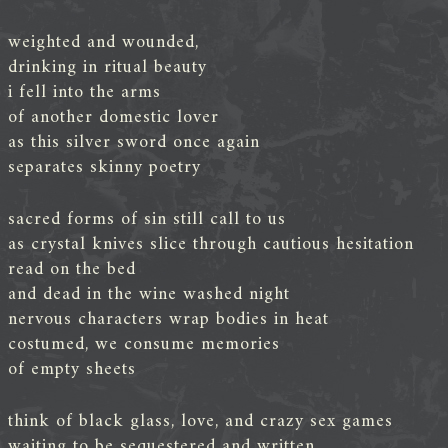
weighted and wounded,
drinking in ritual beauty
i fell into the arms
of another domestic lover
as this silver sword once again
separates skinny poetry
sacred forms of sin still call to us
as crystal knives slice through cautious hesitation
read on the bed
and dead in the wine washed night
nervous characters wrap bodies in heat
costumed, we consume memories
of empty sheets
think of black glass, love, and crazy sex games
waiting to be sequestered and written