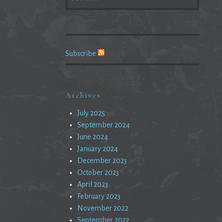
FOR:
Subscribe
Archives
July 2025
September 2024
June 2024
January 2024
December 2023
October 2023
April 2023
February 2023
November 2022
September 2022