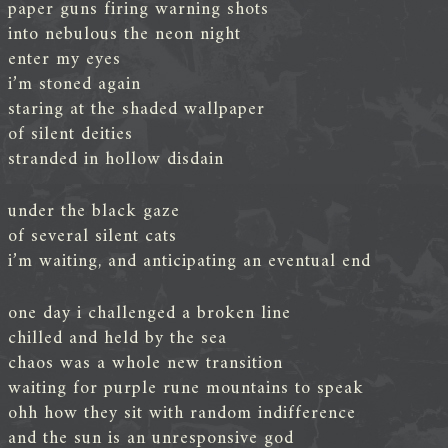
paper guns firing warning shots
into nebulous the neon night
enter my eyes
i’m stoned again
staring at the shaded wallpaper
of silent deities
stranded in hollow disdain
under the black gaze
of several silent cats
i’m waiting, and anticipating an eventual end
one day i challenged a broken line
chilled and held by the sea
chaos was a whole new transition
waiting for purple rune mountains to speak
ohh how they sit with random indifference
and the sun is an unresponsive god