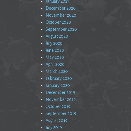
January 2021
December 2020
November 2020
October 2020
September 2020
August 2020
July 2020
June 2020
May 2020
April 2020
March 2020
February 2020
January 2020
December 2019
November 2019
October 2019
September 2019
August 2019
July 2019