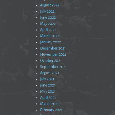
August 2022
July 2022
June 2022
May 2022
April 2022
March 2022
January 2022
December 2021
November 2021
October 2021
September 2021
August 2021
July 2021
June 2021
May 2021
April 2021
March 2021
February 2021