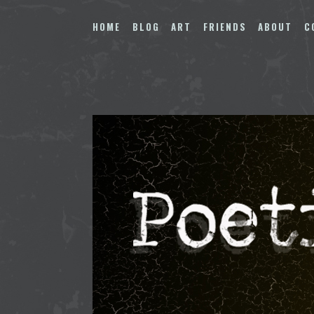
Skip
to
HOME
BLOG
ART
FRIENDS
ABOUT
C
content