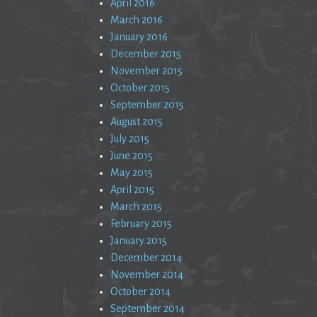
April 2016
March 2016
January 2016
December 2015
November 2015
October 2015
September 2015
August 2015
July 2015
June 2015
May 2015
April 2015
March 2015
February 2015
January 2015
December 2014
November 2014
October 2014
September 2014