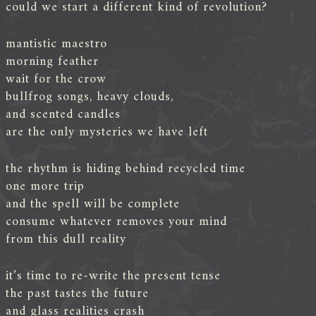
could we start a different kind of revolution?
mantistic maestro
morning feather
wait for the crow
bullfrog songs, heavy clouds,
and scented candles
are the only mysteries we have left
the rhythm is hiding behind recycled time
one more trip
and the spell will be complete
consume whatever removes your mind
from this dull reality
it’s time to re-write the present tense
the past tastes the future
and glass realities crash