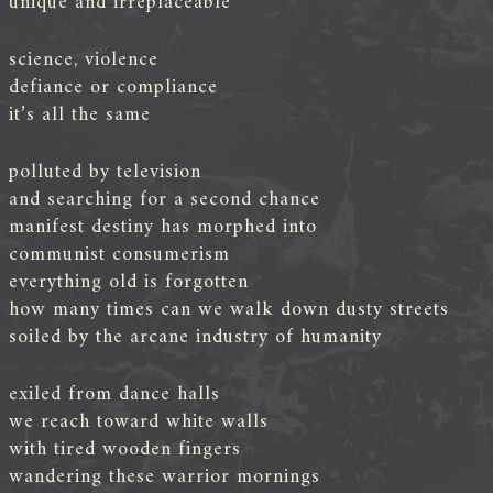
unique and irreplaceable
science, violence
defiance or compliance
it’s all the same
polluted by television
and searching for a second chance
manifest destiny has morphed into
communist consumerism
everything old is forgotten
how many times can we walk down dusty streets
soiled by the arcane industry of humanity
exiled from dance halls
we reach toward white walls
with tired wooden fingers
wandering these warrior mornings