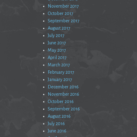
November 2017
October 2017
September 2017
August 2017
July 2017
June 2017
May 2017
April 2017
March 2017
February 2017
January 2017
December 2016
November 2016
October 2016
September 2016
August 2016
July 2016
June 2016