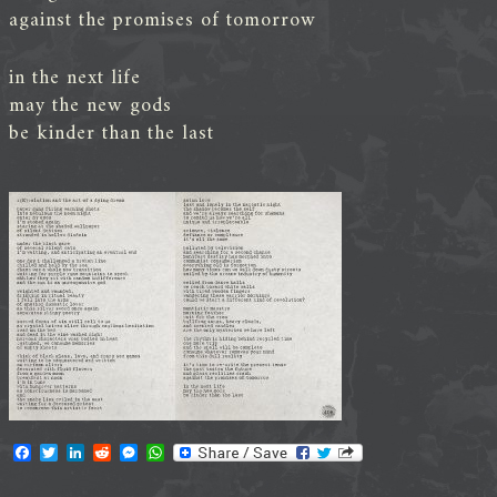
against the promises of tomorrow
in the next life
may the new gods
be kinder than the last
F
T
L
R
M
W
a
w
i
e
e
h
c
i
n
d
s
a