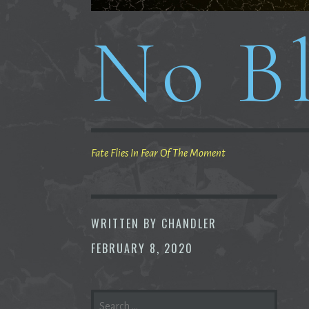
No Bl
Fate Flies In Fear Of The Moment
WRITTEN BY
CHANDLER
FEBRUARY 8, 2020
SEARCH