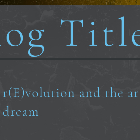
og Titl
r(E)volution and the ar
dream