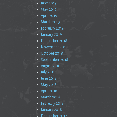
June 2019
May 2019
April 2019
March 2019
February 2019
January 2019
December 2018
November 2018
October 2018
September 2018
August 2018
July 2018
June 2018
May 2018
April 2018
March 2018
February 2018
January 2018
December 2017