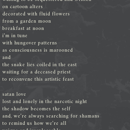
on cartoon alters
decorated with fluid flowers
from a garden moon
breakfast at noon
i’m in tune
with hungover patterns
as consciousness is marooned
and
the snake lies coiled in the east
waiting for a deceased priest
to reconvene this artistic feast
satan love
lost and lonely in the narcotic night
the shadow becomes the self
and, we’re always searching for shamans
to remind us how we’re all