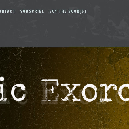
ONTACT
SUBSCRIBE
BUY THE BOOK(S)