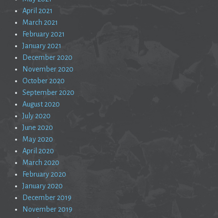
April 2021
March 2021
February 2021
January 2021
December 2020
November 2020
October 2020
September 2020
August 2020
July 2020
June 2020
May 2020
April 2020
March 2020
February 2020
January 2020
December 2019
November 2019