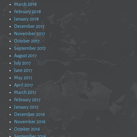
March 2018
February 2018
January 2018
December 2017
November 2017
October 2017
September 2017
August 2017
July 2017
June 2017
May 2017
April 2017
March 2017
February 2017
January 2017
December 2016
November 2016
October 2016
September 2016