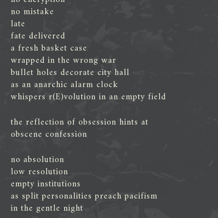
no mistake
late
fate delivered
a fresh basket case
wrapped in the wrong war
bullet holes decorate city hall
as an anarchic alarm clock
whispers r(E)volution in an empty field
the reflection of obsession hints at
obscene confession
no absolution
low resolution
empty institutions
as split personalities preach pacifism
in the gentle night