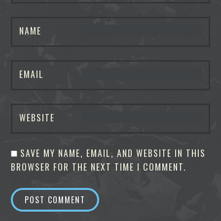
NAME
EMAIL
WEBSITE
SAVE MY NAME, EMAIL, AND WEBSITE IN THIS
BROWSER FOR THE NEXT TIME I COMMENT.