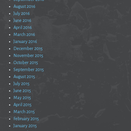
August 2016
July 2016
June 2016
April 2016
March 2016
January 2016
December 2015
November 2015
October 2015
September 2015
August 2015
July 2015
June 2015
May 2015
April 2015
March 2015
February 2015
January 2015