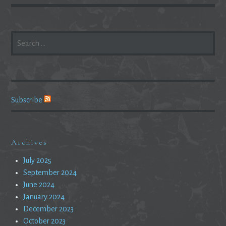
SEARCH
FOR:
Subscribe
Archives
July 2025
September 2024
June 2024
January 2024
December 2023
October 2023