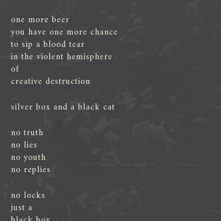
one more beer
you have one more chance
to sip a blood tear
in the violent hemisphere
of
creative destruction
silver box and a black cat
no truth
no lies
no youth
no replies
no locks
just a
black box,