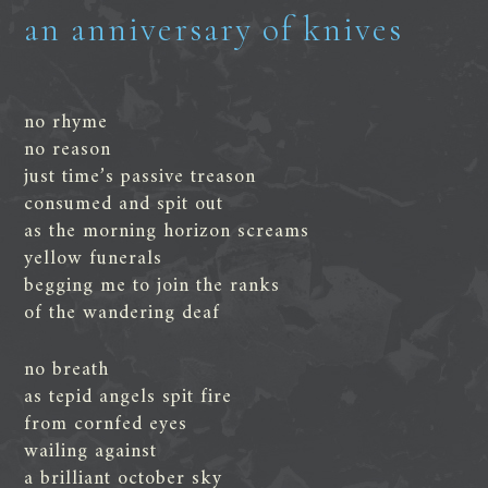
an anniversary of knives
no rhyme
no reason
just time’s passive treason
consumed and spit out
as the morning horizon screams
yellow funerals
begging me to join the ranks
of the wandering deaf
no breath
as tepid angels spit fire
from cornfed eyes
wailing against
a brilliant october sky