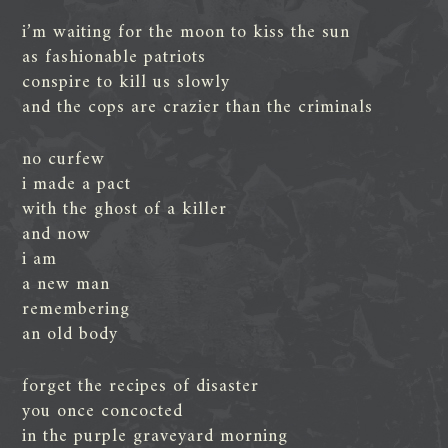
i’m waiting for the moon to kiss the sun
as fashionable patriots
conspire to kill us slowly
and the cops are crazier than the criminals
no curfew
i made a pact
with the ghost of a killer
and now
i am
a new man
remembering
an old body
forget the recipes of disaster
you once concocted
in the purple graveyard morning