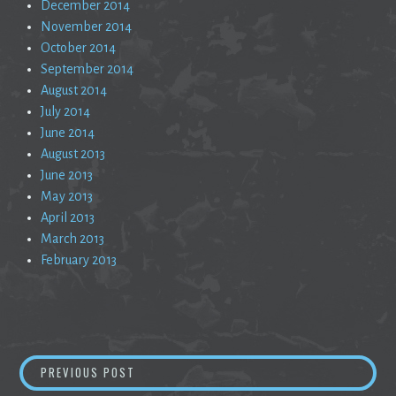
December 2014
November 2014
October 2014
September 2014
August 2014
July 2014
June 2014
August 2013
June 2013
May 2013
April 2013
March 2013
February 2013
Post
PUBLIC SERVICE ANNOUNCEMENT
PREVIOUS POST
navigation