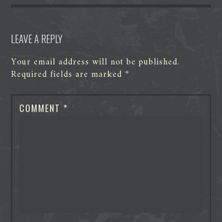
r
LEAVE A REPLY
Your email address will not be published.
Required fields are marked
*
COMMENT
*