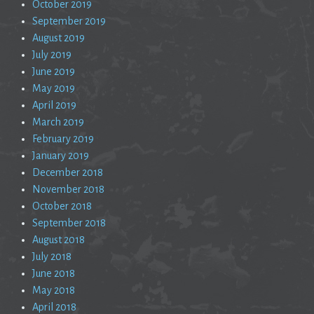
October 2019
September 2019
August 2019
July 2019
June 2019
May 2019
April 2019
March 2019
February 2019
January 2019
December 2018
November 2018
October 2018
September 2018
August 2018
July 2018
June 2018
May 2018
April 2018