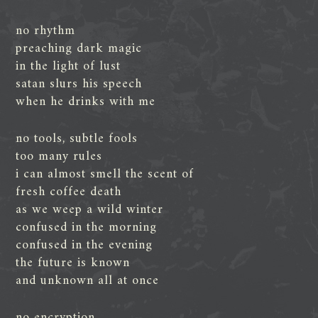
no rhythm
preaching dark magic
in the light of lust
satan slurs his speech
when he drinks with me
no tools, subtle fools
too many rules
i can almost smell the scent of
fresh coffee death
as we weep a wild winter
confused in the morning
confused in the evening
the future is known
and unknown all at once
no encryption