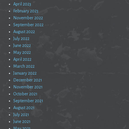
April 2023
February 2023
November 2022
September 2022
August 2022
July 2022
June 2022
May 2022
April 2022
March 2022
January 2022
December 2021
November 2021
October 2021
September 2021
August 2021
July 2021
June 2021
May 2021