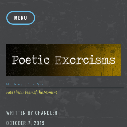
Skip
to
MENU
content
No Blog Title Set
Fate Flies In Fear Of The Moment
WRITTEN BY
CHANDLER
OCTOBER 7, 2019