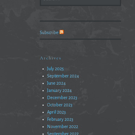
FOR:
Subscribe
Archives
July 2025
September 2024
June 2024
January 2024
December 2023
October 2023
April 2023
February 2023
November 2022
September 2022