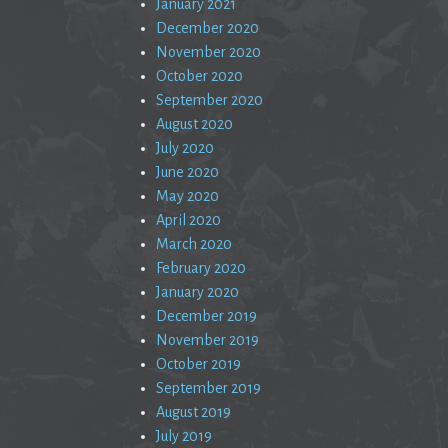
January 2021
December 2020
November 2020
October 2020
September 2020
August 2020
July 2020
June 2020
May 2020
April 2020
March 2020
February 2020
January 2020
December 2019
November 2019
October 2019
September 2019
August 2019
July 2019