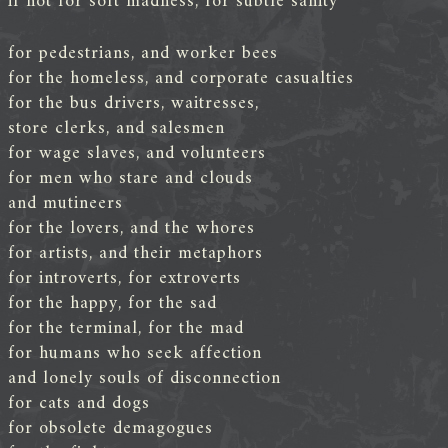
if not for soft madness, for subtle sanity
for pedestrians, and worker bees
for the homeless, and corporate casualties
for the bus drivers, waitresses,
store clerks, and salesmen
for wage slaves, and volunteers
for men who stare and clouds
and mutineers
for the lovers, and the whores
for artists, and their metaphors
for introverts, for extroverts
for the happy, for the sad
for the terminal, for the mad
for humans who seek affection
and lonely souls of disconnection
for cats and dogs
for obsolete demagogues