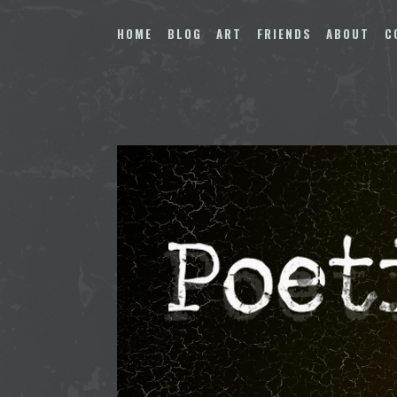
Skip
to
HOME
BLOG
ART
FRIENDS
ABOUT
C
content