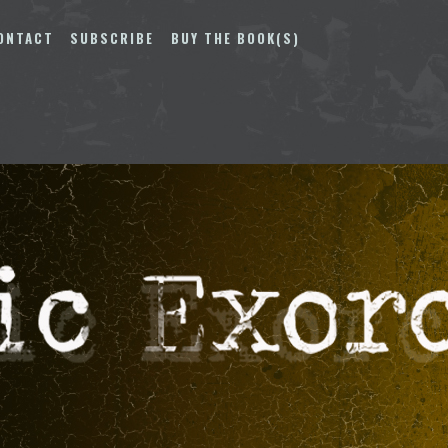
ONTACT
SUBSCRIBE
BUY THE BOOK(S)