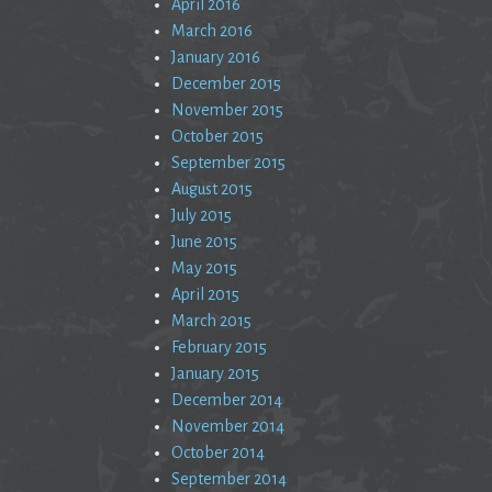
April 2016
March 2016
January 2016
December 2015
November 2015
October 2015
September 2015
August 2015
July 2015
June 2015
May 2015
April 2015
March 2015
February 2015
January 2015
December 2014
November 2014
October 2014
September 2014