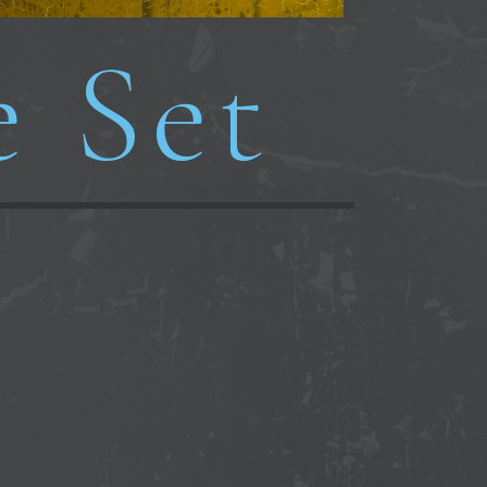
e Set