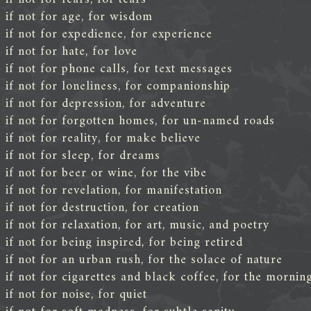
if not for age, for wisdom
if not for expedience, for experience
if not for hate, for love
if not for phone calls, for text messages
if not for loneliness, for companionship
if not for depression, for adventure
if not for forgotten homes, for un-named roads
if not for reality, for make believe
if not for sleep, for dreams
if not for beer or wine, for the vibe
if not for revelation, for manifestation
if not for destruction, for creation
if not for relaxation, for art, music, and poetry
if not for being inspired, for being retired
if not for an urban rush, for the solace of nature
if not for cigarettes and black coffee, for the mornin
if not for noise, for quiet