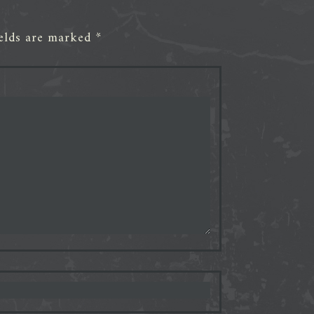
ields are marked
*