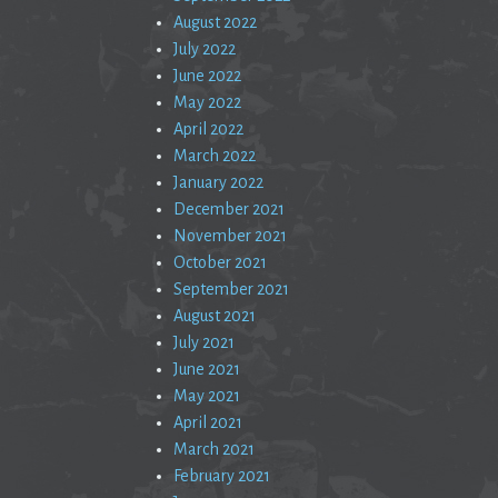
August 2022
July 2022
June 2022
May 2022
April 2022
March 2022
January 2022
December 2021
November 2021
October 2021
September 2021
August 2021
July 2021
June 2021
May 2021
April 2021
March 2021
February 2021