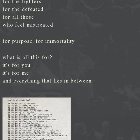
for the fighters
for the defeated
for all those
who feel mistreated
for purpose, for immortality
what is all this for?
it’s for you
it’s for me
and everything that lies in between