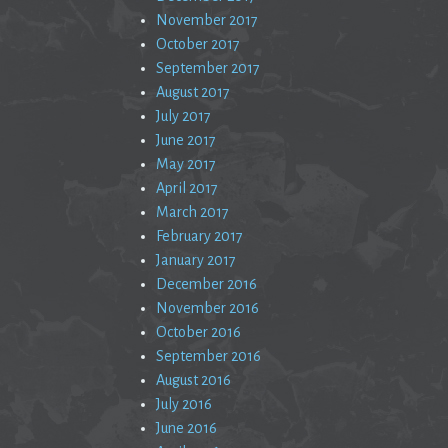
November 2017
October 2017
September 2017
August 2017
July 2017
June 2017
May 2017
April 2017
March 2017
February 2017
January 2017
December 2016
November 2016
October 2016
September 2016
August 2016
July 2016
June 2016