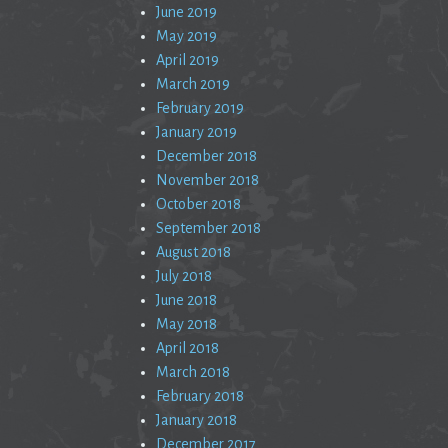
June 2019
May 2019
April 2019
March 2019
February 2019
January 2019
December 2018
November 2018
October 2018
September 2018
August 2018
July 2018
June 2018
May 2018
April 2018
March 2018
February 2018
January 2018
December 2017