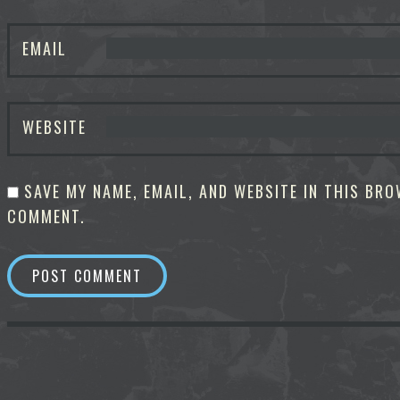
EMAIL
WEBSITE
SAVE MY NAME, EMAIL, AND WEBSITE IN THIS BRO
COMMENT.