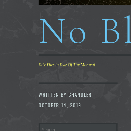
No Bl
Fate Flies In Fear Of The Moment
WRITTEN BY
CHANDLER
OCTOBER 14, 2019
SEARCH