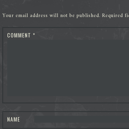
Your email address will not be published.
Required f
COMMENT
*
NAME