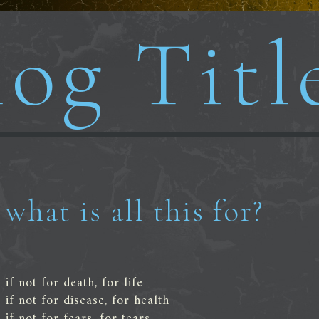
og Titl
what is all this for?
if not for death, for life
if not for disease, for health
if not for fears, for tears