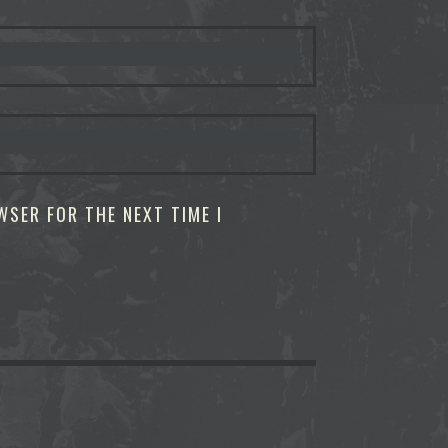
WSER FOR THE NEXT TIME I