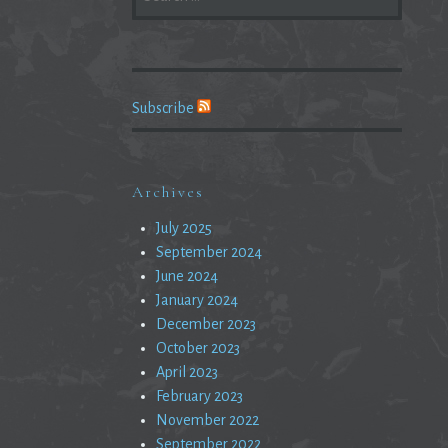
FOR:
Subscribe
Archives
July 2025
September 2024
June 2024
January 2024
December 2023
October 2023
April 2023
February 2023
November 2022
September 2022