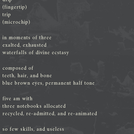
(fingertip)
trip
(microchip)
in moments of three
exalted, exhausted
waterfalls of divine ecstasy
composed of
teeth, hair, and bone
blue brown eyes, permanent half tone
five am with
three notebooks allocated
recycled, re-admitted, and re-animated
so few skills, and useless