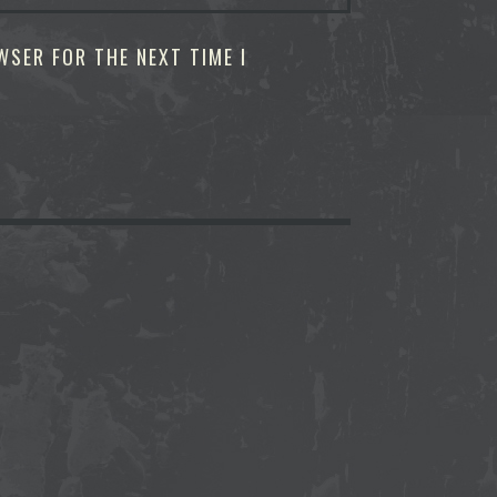
WSER FOR THE NEXT TIME I