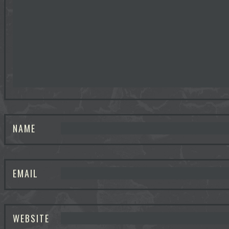
NAME
EMAIL
WEBSITE