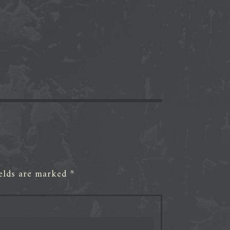
ields are marked
*