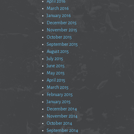
April 2016
March 2016
January 2016
December 2015
November 2015
October 2015
September 2015
August 2015
July 2015
June 2015
May 2015
April 2015
March 2015
February 2015
January 2015
December 2014
November 2014
October 2014
September 2014