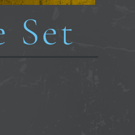
e Set