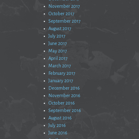
November 2017
October 2017
September 2017
August 2017
July 2017
June 2017
May 2017
April 2017
March 2017
February 2017
January 2017
December 2016
November 2016
October 2016
September 2016
August 2016
July 2016
June 2016