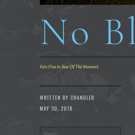
No Bl
Fate Flies In Fear Of The Moment
WRITTEN BY
CHANDLER
MAY 30, 2018
SEARCH