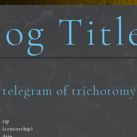
og Titl
telegram of trichotomy
rip
(censorship)
drip