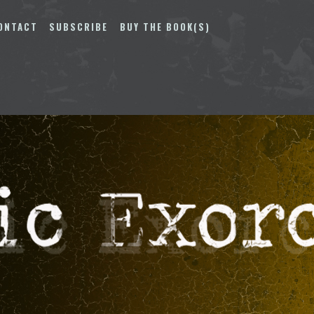
ONTACT
SUBSCRIBE
BUY THE BOOK(S)