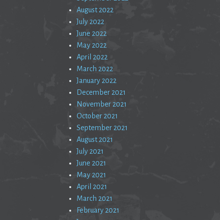
August 2022
July 2022
June 2022
May 2022
April 2022
March 2022
January 2022
December 2021
November 2021
October 2021
September 2021
August 2021
July 2021
June 2021
May 2021
April 2021
March 2021
February 2021