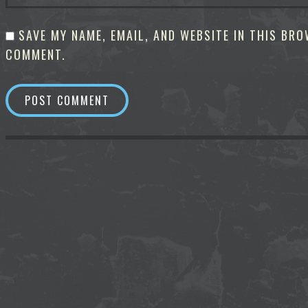
SAVE MY NAME, EMAIL, AND WEBSITE IN THIS BRO
COMMENT.