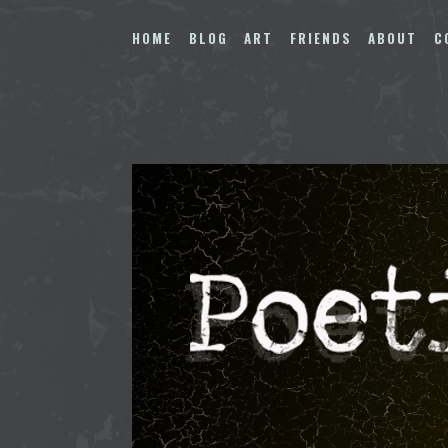
Skip
to
HOME
BLOG
ART
FRIENDS
ABOUT
C
content