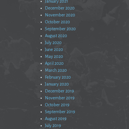
January 2021
December 2020
November 2020
October 2020
September 2020
August 2020
July 2020
June 2020
May 2020
April 2020
March 2020
February 2020
January 2020
December 2019
November 2019
October 2019
September 2019
August 2019
July 2019