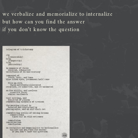
we verbalize and memorialize to internalize
but how can you find the answer
if you don’t know the question