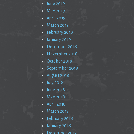
June 2019
May 2019
April 2019
March 2019
February 2019
January 2019
December 2018
November 2018
October 2018
September 2018
August 2018
July 2018
June 2018
May 2018
April 2018
March 2018
February 2018
January 2018
December 2017