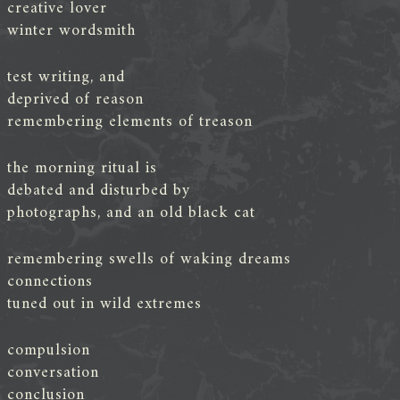
creative lover
winter wordsmith
test writing, and
deprived of reason
remembering elements of treason
the morning ritual is
debated and disturbed by
photographs, and an old black cat
remembering swells of waking dreams
connections
tuned out in wild extremes
compulsion
conversation
conclusion