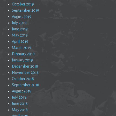
October 2019
September 2019
August 2019
July 2019
June 2019
May 2019
April 2019
March 2019
February 2019
January 2019
December 2018
November 2018
October 2018
September 2018
August 2018
July 2018
June 2018
May 2018
April 2018