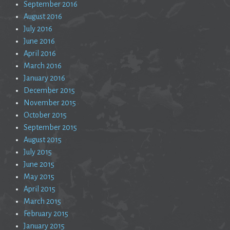
September 2016
August 2016
July 2016
June 2016
April 2016
March 2016
January 2016
December 2015
November 2015
October 2015
September 2015
August 2015
July 2015
June 2015
May 2015
April 2015
March 2015
February 2015
January 2015