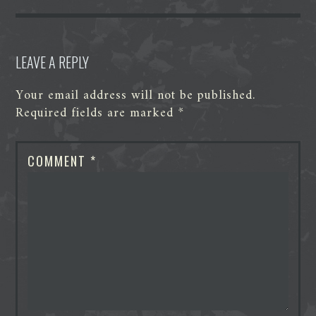
k
n
e
p
r
LEAVE A REPLY
Your email address will not be published.
Required fields are marked
*
COMMENT
*