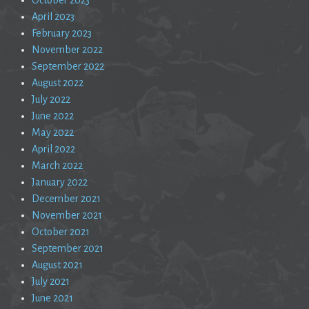
April 2023
February 2023
November 2022
September 2022
August 2022
July 2022
June 2022
May 2022
April 2022
March 2022
January 2022
December 2021
November 2021
October 2021
September 2021
August 2021
July 2021
June 2021