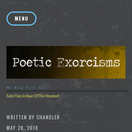
Skip
to
MENU
content
No Blog Title Set
Fate Flies In Fear Of The Moment
WRITTEN BY
CHANDLER
MAY 28, 2018