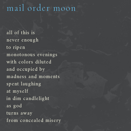
mail order moon
all of this is
never enough
to ripen
monotonous evenings
with colors diluted
and occupied by
madness and moments
spent laughing
at myself
in dim candlelight
as god
turns away
from concealed misery