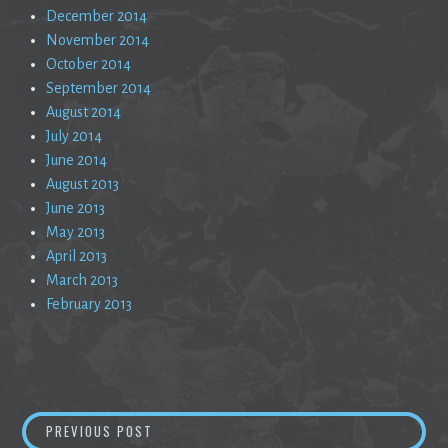
December 2014
November 2014
October 2014
September 2014
August 2014
July 2014
June 2014
August 2013
June 2013
May 2013
April 2013
March 2013
February 2013
Post
MAYBE SOMETHING WILL COME OF THIS
PREVIOUS POST
navigation