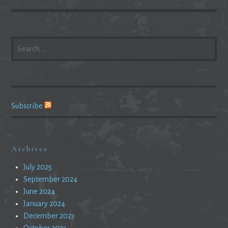
SEARCH
FOR:
Subscribe
Archives
July 2025
September 2024
June 2024
January 2024
December 2023
October 2023