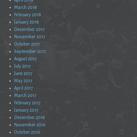
March 2018
February 2018
January 2018
December 2017
November 2017
October 2017
September 2017
August 2017
July 2017
June 2017
May 2017
April 2017
March 2017
February 2017
January 2017
December 2016
November 2016
October 2016