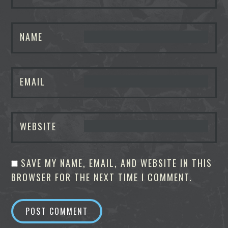
NAME
EMAIL
WEBSITE
SAVE MY NAME, EMAIL, AND WEBSITE IN THIS
BROWSER FOR THE NEXT TIME I COMMENT.