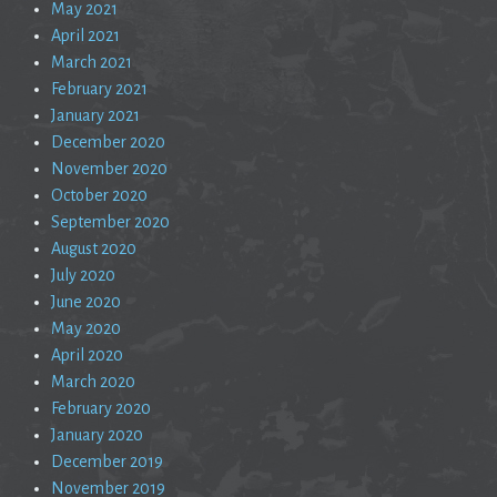
May 2021
April 2021
March 2021
February 2021
January 2021
December 2020
November 2020
October 2020
September 2020
August 2020
July 2020
June 2020
May 2020
April 2020
March 2020
February 2020
January 2020
December 2019
November 2019