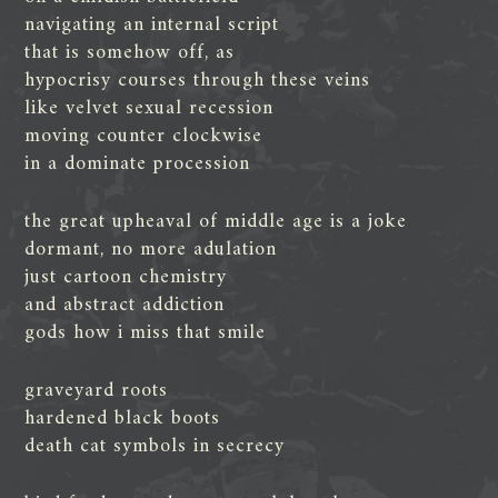
navigating an internal script
that is somehow off, as
hypocrisy courses through these veins
like velvet sexual recession
moving counter clockwise
in a dominate procession
the great upheaval of middle age is a joke
dormant, no more adulation
just cartoon chemistry
and abstract addiction
gods how i miss that smile
graveyard roots
hardened black boots
death cat symbols in secrecy