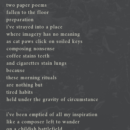
two paper poems
fallen to the floor
preparation
i’ve strayed into a place
where imagery has no meaning
as cat paws click on soiled keys
composing nonsense
coffee stains teeth
and cigarettes stain lungs
because
these morning rituals
are nothing but
tired habits
held under the gravity of circumstance
i’ve been emptied of all my inspiration
like a composer left to wander
on a childish battlefield