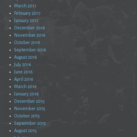
March 2017
February 2017
January 2017
December 2016
November 2016
October 2016
September 2016
August 2016
July 2016
June 2016
April 2016
March 2016
January 2016
December 2015
November 2015
October 2015
September 2015
August 2015