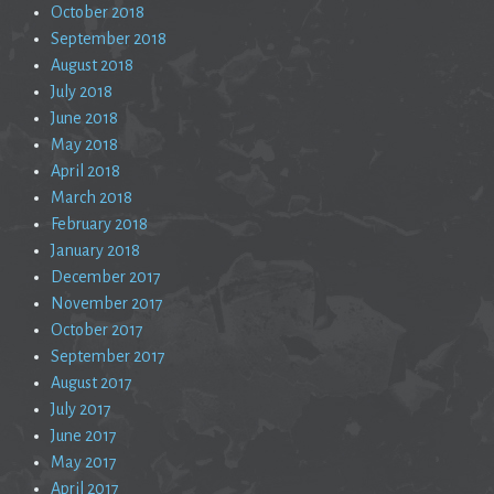
October 2018
September 2018
August 2018
July 2018
June 2018
May 2018
April 2018
March 2018
February 2018
January 2018
December 2017
November 2017
October 2017
September 2017
August 2017
July 2017
June 2017
May 2017
April 2017