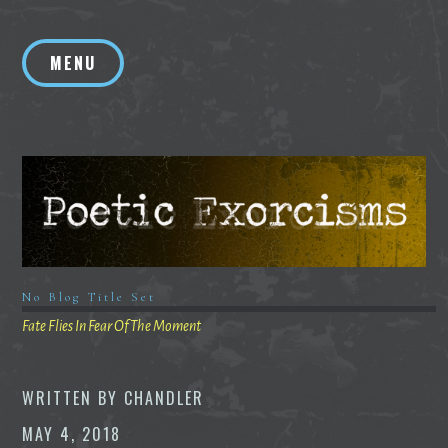
Skip
to
MENU
content
No Blog Title Set
Fate Flies In Fear Of The Moment
WRITTEN BY
CHANDLER
MAY 4, 2018