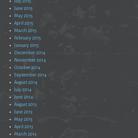
July 2015
June 2015
May 2015
April 2015
March 2015
February 2015
January 2015
December 2014
November 2014
October 2014
September 2014
August 2014
July 2014
June 2014
August 2013
June 2013
May 2013
April 2013
March 2013