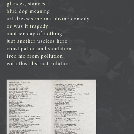
glances, stances
blue dog meaning
art dresses me in a divine comedy
or was it tragedy
another day of nothing
just another useless hero
constipation and sanitation
free me from pollution
with this abstract solution