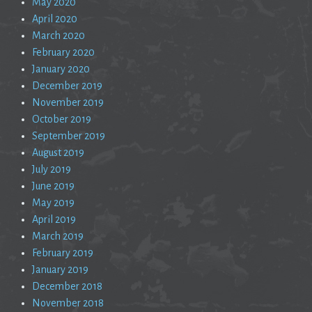
May 2020
April 2020
March 2020
February 2020
January 2020
December 2019
November 2019
October 2019
September 2019
August 2019
July 2019
June 2019
May 2019
April 2019
March 2019
February 2019
January 2019
December 2018
November 2018