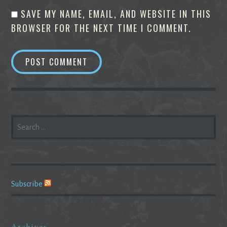
SAVE MY NAME, EMAIL, AND WEBSITE IN THIS
BROWSER FOR THE NEXT TIME I COMMENT.
SEARCH
FOR:
Subscribe
Archives