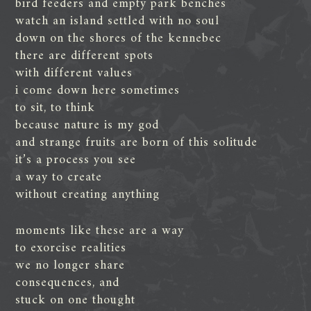
bird feeders and empty park benches
watch an island settled with no soul
down on the shores of the kennebec
there are different spots
with different values
i come down here sometimes
to sit, to think
because nature is my god
and strange fruits are born of this solitude
it’s a process you see
a way to create
without creating anything
moments like these are a way
to exorcise realities
we no longer share
consequences, and
stuck on one thought