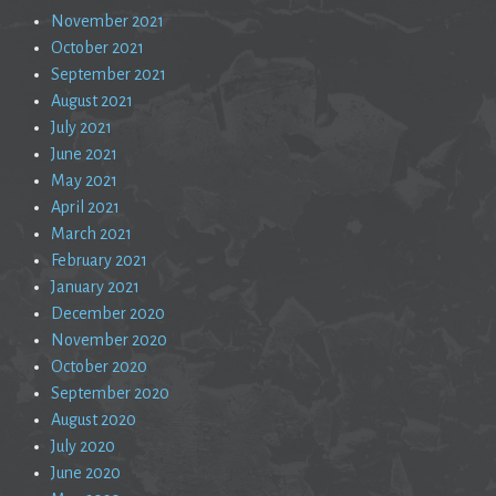
November 2021
October 2021
September 2021
August 2021
July 2021
June 2021
May 2021
April 2021
March 2021
February 2021
January 2021
December 2020
November 2020
October 2020
September 2020
August 2020
July 2020
June 2020