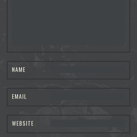
NAME
EMAIL
WEBSITE