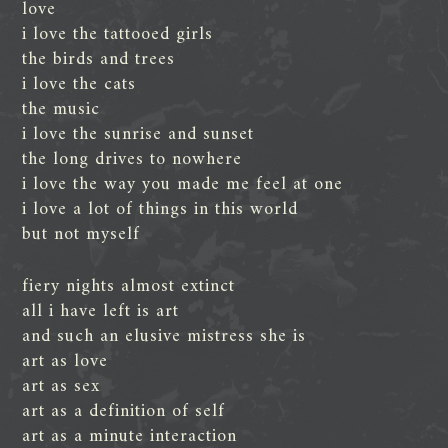
love
i love the tattooed girls
the birds and trees
i love the cats
the music
i love the sunrise and sunset
the long drives to nowhere
i love the way you made me feel at one
i love a lot of things in this world
but not myself
fiery nights almost extinct
all i have left is art
and such an elusive mistress she is
art as love
art as sex
art as a definition of self
art as a minute interaction