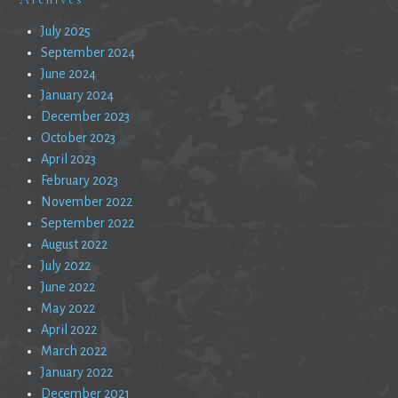
July 2025
September 2024
June 2024
January 2024
December 2023
October 2023
April 2023
February 2023
November 2022
September 2022
August 2022
July 2022
June 2022
May 2022
April 2022
March 2022
January 2022
December 2021