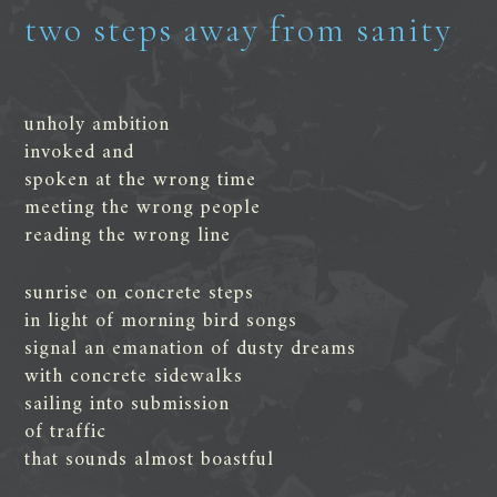
two steps away from sanity
unholy ambition
invoked and
spoken at the wrong time
meeting the wrong people
reading the wrong line
sunrise on concrete steps
in light of morning bird songs
signal an emanation of dusty dreams
with concrete sidewalks
sailing into submission
of traffic
that sounds almost boastful