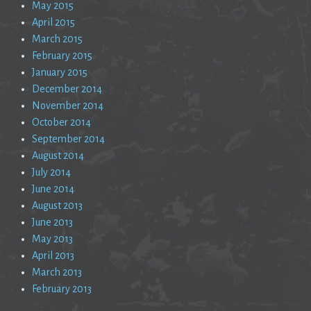
May 2015
April 2015
March 2015
February 2015
January 2015
December 2014
November 2014
October 2014
September 2014
August 2014
July 2014
June 2014
August 2013
June 2013
May 2013
April 2013
March 2013
February 2013