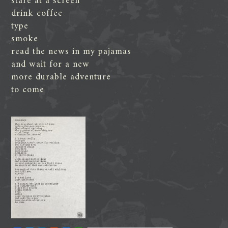
stare at a screen
drink coffee
type
smoke
read the news in my pajamas
and wait for a new
more durable adventure
to come