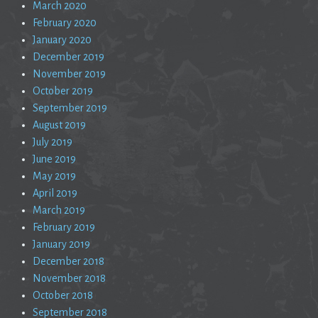
March 2020
February 2020
January 2020
December 2019
November 2019
October 2019
September 2019
August 2019
July 2019
June 2019
May 2019
April 2019
March 2019
February 2019
January 2019
December 2018
November 2018
October 2018
September 2018