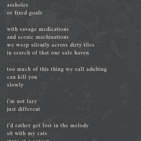
assholes
or fixed goals
with savage medications
and scenic machinations
we weep silently across dirty tiles
in search of that one safe haven
too much of this thing we call adulting
can kill you
slowly
i’m not lazy
just different
i’d rather get lost in the melody
sit with my cats