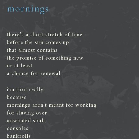
mornings
there’s a short stretch of time
before the sun comes up
that almost contains
the promise of something new
or at least
a chance for renewal
i’m torn really
because
mornings aren’t meant for working
for slaving over
unwanted souls
consoles
bankrolls