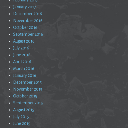
January 2017
December 2016
November 2016
October 2016
September 2016
August 2016
July 2016
June 2016
April 2016
March 2016
January 2016
December 2015
November 2015
October 2015
September 2015
August 2015
July 2015
June 2015