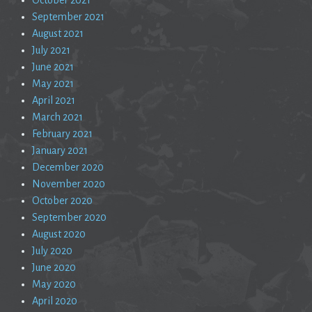
September 2021
August 2021
July 2021
June 2021
May 2021
April 2021
March 2021
February 2021
January 2021
December 2020
November 2020
October 2020
September 2020
August 2020
July 2020
June 2020
May 2020
April 2020