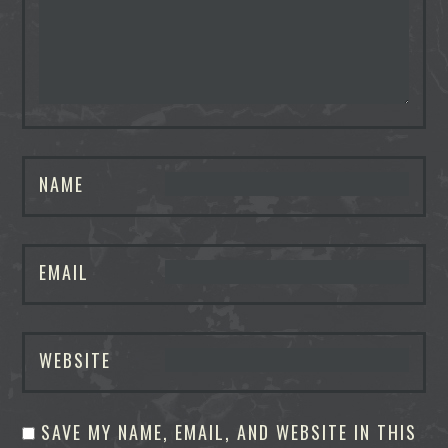
NAME
EMAIL
WEBSITE
SAVE MY NAME, EMAIL, AND WEBSITE IN THIS