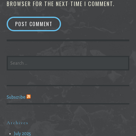
BROWSER FOR THE NEXT TIME I COMMENT.
SEARCH
FOR:
Subscribe
Archives
July 2025