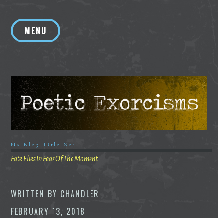
Skip
to
MENU
content
No Blog Title Set
Fate Flies In Fear Of The Moment
WRITTEN BY
CHANDLER
FEBRUARY 13, 2018