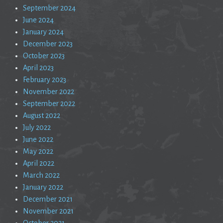
September 2024
June 2024
January 2024
December 2023
October 2023
April 2023
February 2023
November 2022
September 2022
August 2022
July 2022
June 2022
May 2022
April 2022
March 2022
January 2022
December 2021
November 2021
October 2021