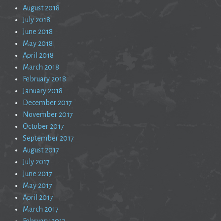
August 2018
July 2018
June 2018
May 2018
April 2018
March 2018
February 2018
January 2018
December 2017
November 2017
October 2017
September 2017
August 2017
July 2017
June 2017
May 2017
April 2017
March 2017
February 2017