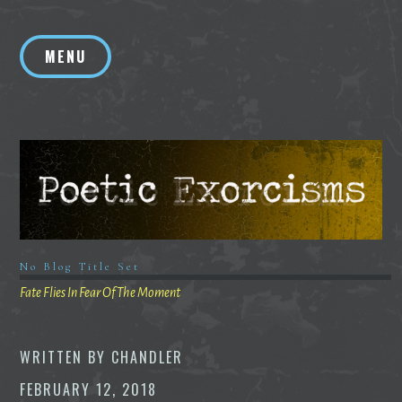
Skip
to
MENU
content
No Blog Title Set
Fate Flies In Fear Of The Moment
WRITTEN BY
CHANDLER
FEBRUARY 12, 2018