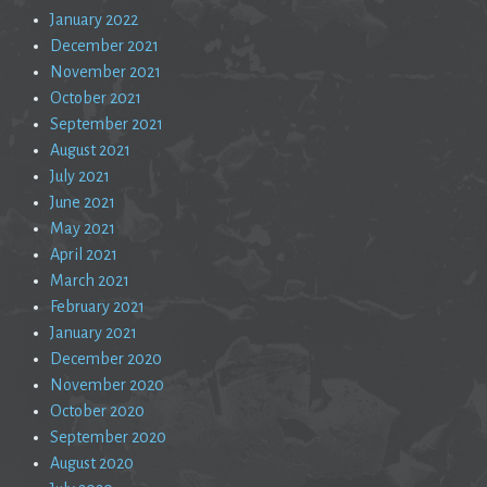
January 2022
December 2021
November 2021
October 2021
September 2021
August 2021
July 2021
June 2021
May 2021
April 2021
March 2021
February 2021
January 2021
December 2020
November 2020
October 2020
September 2020
August 2020