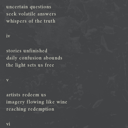
uncertain questions
seek volatile answers
whispers of the truth
iv
stories unfinished
daily confusion abounds
the light sets us free
v
artists redeem us
imagery flowing like wine
reaching redemption
vi