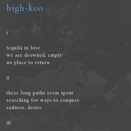
high-koo
i
tequila in love
we are drowned, empty
no place to return
ii
these long paths seem spent
searching for ways to conquer
sadness, desire
iii