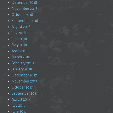
December 2018
November 2018
October 2018
September 2018
August 2018
July 2018
June 2018
May 2018
April 2018
March 2018
February 2018
January 2018
December 2017
November 2017
October 2017
September 2017
August 2017
July 2017
June 2017