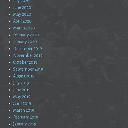
July 2020
June 2020
May 2020
April 2020
March 2020
February 2020
January 2020
December 2019
November 2019
October 2019
September 2019
August 2019
July 2019
June 2019
May 2019
April 2019
March 2019
February 2019
January 2019