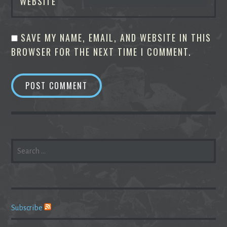
WEBSITE
SAVE MY NAME, EMAIL, AND WEBSITE IN THIS
BROWSER FOR THE NEXT TIME I COMMENT.
SEARCH
FOR:
Subscribe