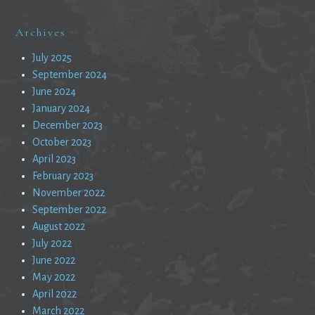
Archives
July 2025
September 2024
June 2024
January 2024
December 2023
October 2023
April 2023
February 2023
November 2022
September 2022
August 2022
July 2022
June 2022
May 2022
April 2022
March 2022