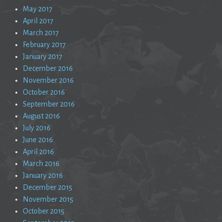
May 2017
April 2017
March 2017
February 2017
January 2017
December 2016
November 2016
October 2016
September 2016
August 2016
July 2016
June 2016
April 2016
March 2016
January 2016
December 2015
November 2015
October 2015