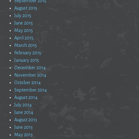
September 2015
August 2015
July 2015
June 2015
May 2015
April 2015
March 2015
February 2015
January 2015
December 2014
November 2014
October 2014
September 2014
August 2014
July 2014
June 2014
August 2013
June 2013
May 2013