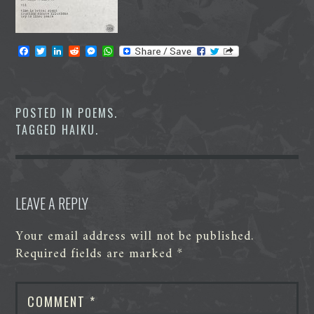
F
T
L
R
M
W
a
w
i
e
e
h
c
i
n
d
s
a
e
t
k
d
s
t
b
t
e
i
e
s
o
e
d
t
n
A
POSTED IN
POEMS
.
o
r
I
g
p
TAGGED
HAIKU
.
k
n
e
p
r
LEAVE A REPLY
Your email address will not be published.
Required fields are marked
*
COMMENT
*