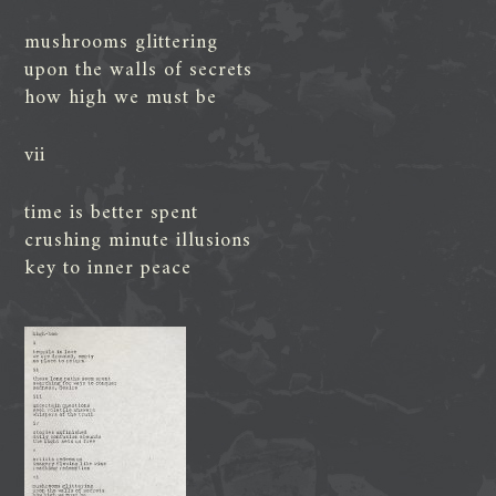
mushrooms glittering
upon the walls of secrets
how high we must be
vii
time is better spent
crushing minute illusions
key to inner peace