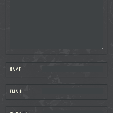
NAME
EMAIL