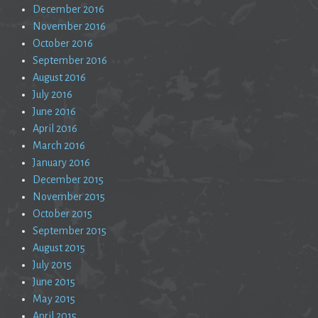
December 2016
November 2016
October 2016
September 2016
August 2016
July 2016
June 2016
April 2016
March 2016
January 2016
December 2015
November 2015
October 2015
September 2015
August 2015
July 2015
June 2015
May 2015
April 2015