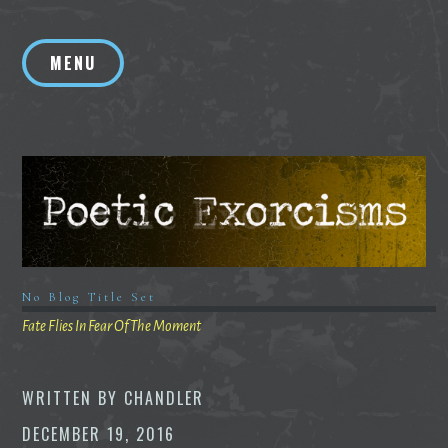
Skip
to
MENU
content
No Blog Title Set
Fate Flies In Fear Of The Moment
WRITTEN BY
CHANDLER
DECEMBER 19, 2016