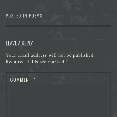
c
i
n
d
s
a
e
t
k
d
s
t
b
t
e
i
e
s
o
e
d
t
n
A
POSTED IN
POEMS
.
o
r
I
g
p
k
n
e
p
r
LEAVE A REPLY
Your email address will not be published.
Required fields are marked
*
COMMENT
*