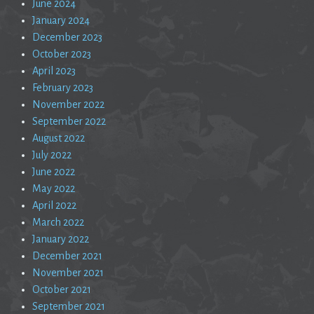
June 2024
January 2024
December 2023
October 2023
April 2023
February 2023
November 2022
September 2022
August 2022
July 2022
June 2022
May 2022
April 2022
March 2022
January 2022
December 2021
November 2021
October 2021
September 2021