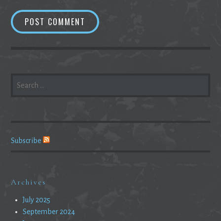
SEARCH
FOR:
Subscribe
Archives
July 2025
September 2024