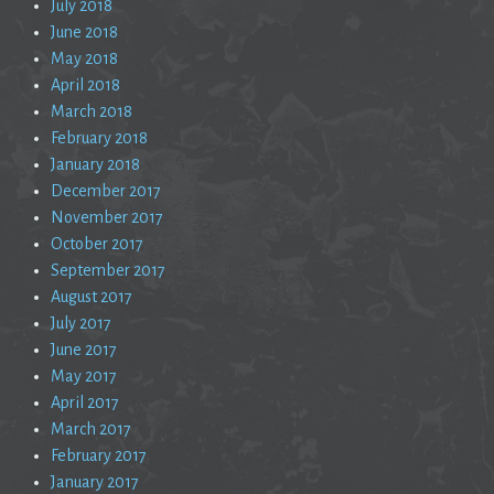
July 2018
June 2018
May 2018
April 2018
March 2018
February 2018
January 2018
December 2017
November 2017
October 2017
September 2017
August 2017
July 2017
June 2017
May 2017
April 2017
March 2017
February 2017
January 2017