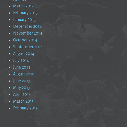
March 2015
February 2015
January 2015
December 2014
November 2014
October 2014
September 2014
August 2014
July 2014
June 2014
August 2013
June 2013
May 2013
April 2013
March 2013
February 2013