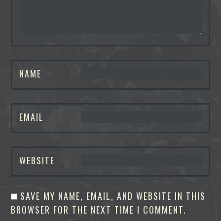
NAME
EMAIL
WEBSITE
SAVE MY NAME, EMAIL, AND WEBSITE IN THIS
BROWSER FOR THE NEXT TIME I COMMENT.