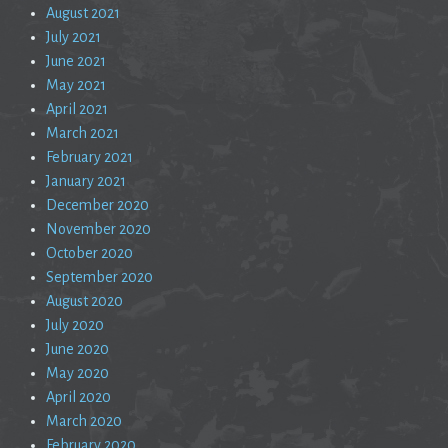
August 2021
July 2021
June 2021
May 2021
April 2021
March 2021
February 2021
January 2021
December 2020
November 2020
October 2020
September 2020
August 2020
July 2020
June 2020
May 2020
April 2020
March 2020
February 2020