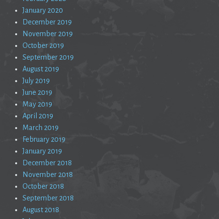
January 2020
December 2019
November 2019
October 2019
September 2019
August 2019
July 2019
June 2019
May 2019
April 2019
March 2019
February 2019
January 2019
December 2018
November 2018
October 2018
September 2018
August 2018