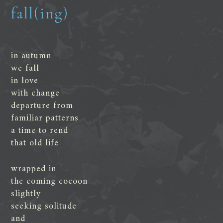
fall(ing)
in autumn
we fall
in love
with change
departure from
familiar patterns
a time to rend
that old life
wrapped in
the coming cocoon
slightly
seeking solitude
and