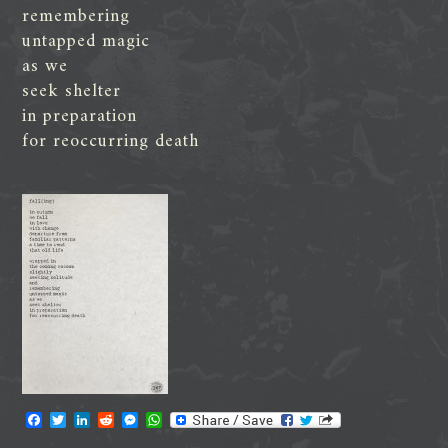
remembering
untapped magic
as we
seek shelter
in preparation
for reoccurring death
F
T
L
R
M
W
a
w
i
e
e
h