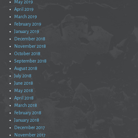
May 2019
April 2019
March 2019
February 2019
January 2019
December 2018
November 2018
October 2018
September 2018
August 2018
July 2018
June 2018
May 2018
April 2018
March 2018
February 2018
January 2018
December 2017
November 2017