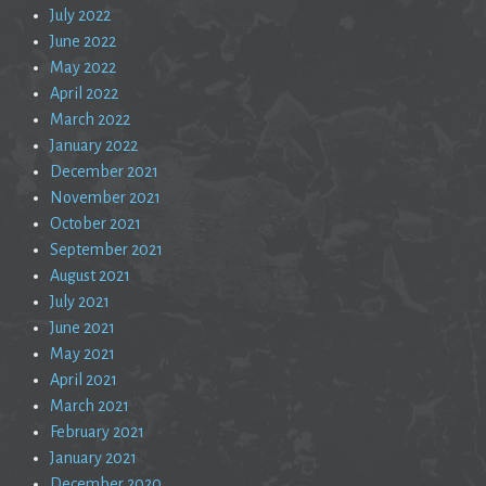
July 2022
June 2022
May 2022
April 2022
March 2022
January 2022
December 2021
November 2021
October 2021
September 2021
August 2021
July 2021
June 2021
May 2021
April 2021
March 2021
February 2021
January 2021
December 2020