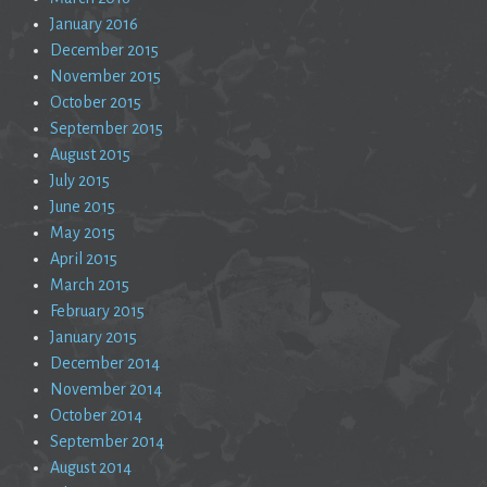
January 2016
December 2015
November 2015
October 2015
September 2015
August 2015
July 2015
June 2015
May 2015
April 2015
March 2015
February 2015
January 2015
December 2014
November 2014
October 2014
September 2014
August 2014