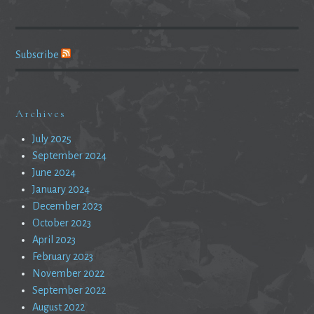
Subscribe
Archives
July 2025
September 2024
June 2024
January 2024
December 2023
October 2023
April 2023
February 2023
November 2022
September 2022
August 2022