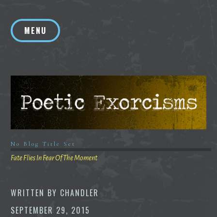
Skip
to
MENU
content
No Blog Title Set
Fate Flies In Fear Of The Moment
WRITTEN BY
CHANDLER
SEPTEMBER 29, 2015