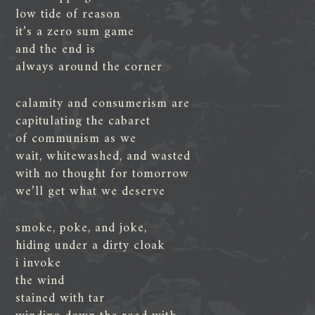
low tide of reason
it’s a zero sum game
and the end is
always around the corner
calamity and consumerism are
capitulating the cabaret
of communism as we
wait, whitewashed, and wasted
with no thought for tomorrow
we’ll get what we deserve
smoke, poke, and joke,
hiding under a dirty cloak
i invoke
the wind
stained with tar