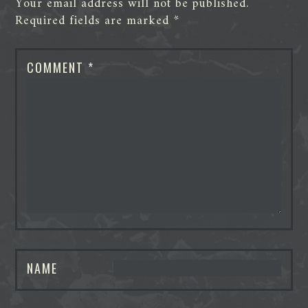
Your email address will not be published.
Required fields are marked
*
COMMENT
*
NAME