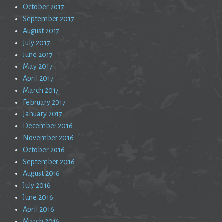
October 2017
September 2017
August 2017
July 2017
June 2017
May 2017
April 2017
March 2017
February 2017
January 2017
December 2016
November 2016
October 2016
September 2016
August 2016
July 2016
June 2016
April 2016
March 2016