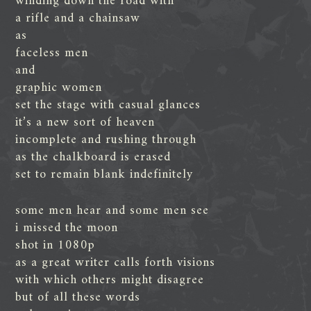
winding down the road with
a rifle and a chainsaw
as
faceless men
and
graphic women
set the stage with casual glances
it’s a new sort of heaven
incomplete and rushing through
as the chalkboard is erased
set to remain blank indefinitely
some men hear and some men see
i missed the moon
shot in 1080p
as a great writer calls forth visions
with which others might disagree
but of all these words