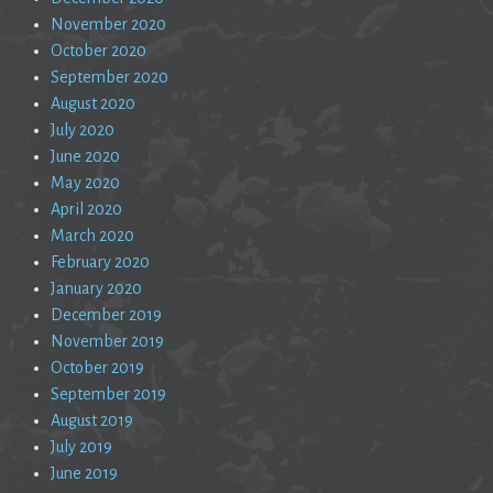
November 2020
October 2020
September 2020
August 2020
July 2020
June 2020
May 2020
April 2020
March 2020
February 2020
January 2020
December 2019
November 2019
October 2019
September 2019
August 2019
July 2019
June 2019