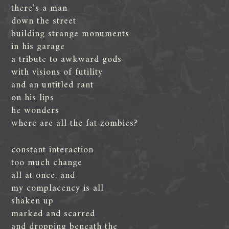
there’s a man
down the street
building strange monuments
in his garage
a tribute to awkward gods
with visions of futility
and an untitled rant
on his lips
he wonders
where are all the fat zombies?
constant interaction
too much change
all at once, and
my complacency is all
shaken up
marked and scarred
and dropping beneath the