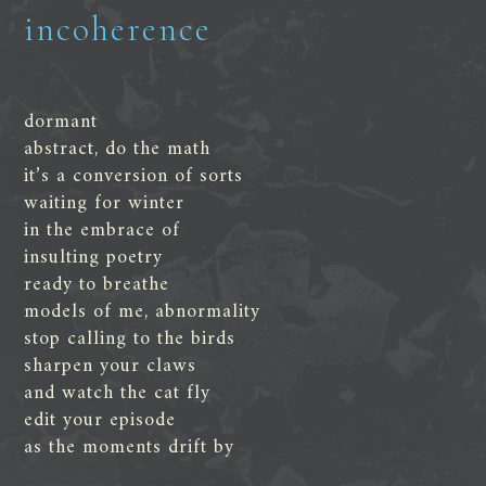
incoherence
dormant
abstract, do the math
it’s a conversion of sorts
waiting for winter
in the embrace of
insulting poetry
ready to breathe
models of me, abnormality
stop calling to the birds
sharpen your claws
and watch the cat fly
edit your episode
as the moments drift by