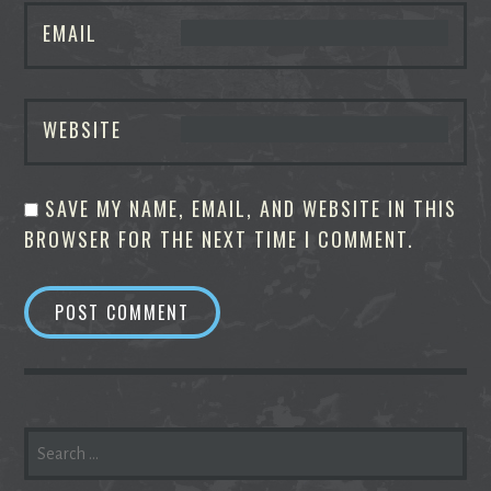
EMAIL
WEBSITE
SAVE MY NAME, EMAIL, AND WEBSITE IN THIS
BROWSER FOR THE NEXT TIME I COMMENT.
SEARCH
FOR: