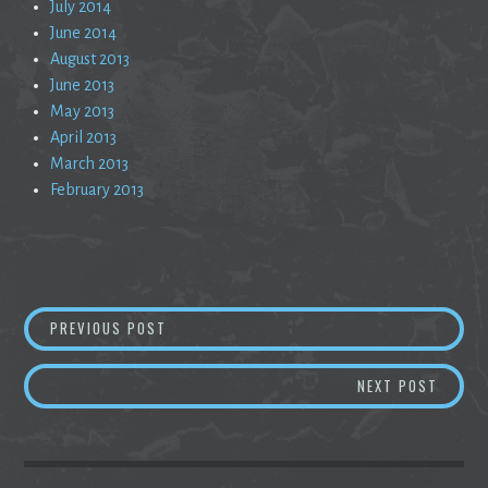
July 2014
June 2014
August 2013
June 2013
May 2013
April 2013
March 2013
February 2013
Post
A COSMIC REVELATION OF NOW
PREVIOUS POST
navigation
WHY S
NEXT POST