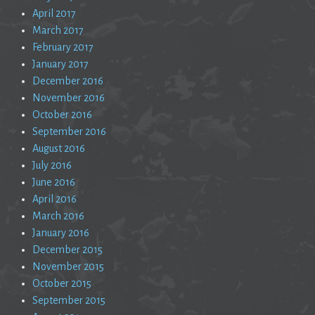
April 2017
March 2017
February 2017
January 2017
December 2016
November 2016
October 2016
September 2016
August 2016
July 2016
June 2016
April 2016
March 2016
January 2016
December 2015
November 2015
October 2015
September 2015