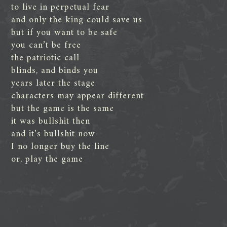
to live in perpetual fear
and only the king could save us
but if you want to be safe
you can’t be free
the patriotic call
blinds, and binds you
years later the stage
characters may appear different
but the game is the same
it was bullshit then
and it’s bullshit now
I no longer buy the line
or, play the game