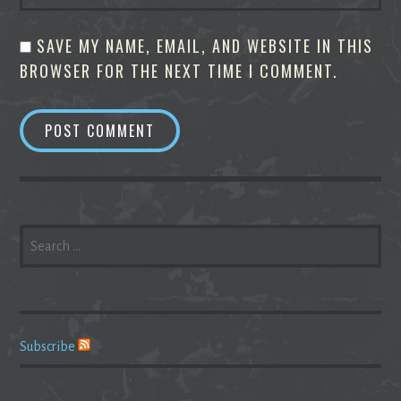
SAVE MY NAME, EMAIL, AND WEBSITE IN THIS
BROWSER FOR THE NEXT TIME I COMMENT.
SEARCH
FOR:
Subscribe