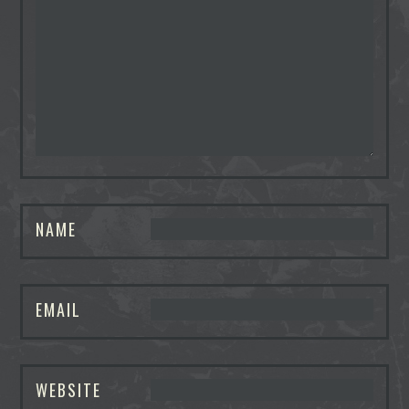
NAME
EMAIL
WEBSITE