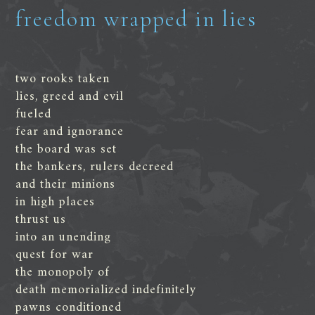
freedom wrapped in lies
two rooks taken
lies, greed and evil
fueled
fear and ignorance
the board was set
the bankers, rulers decreed
and their minions
in high places
thrust us
into an unending
quest for war
the monopoly of
death memorialized indefinitely
pawns conditioned