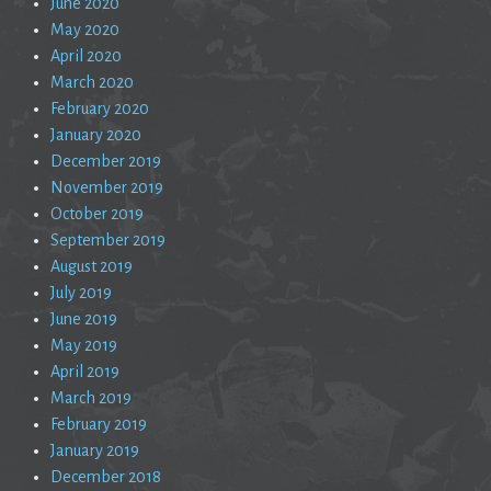
June 2020
May 2020
April 2020
March 2020
February 2020
January 2020
December 2019
November 2019
October 2019
September 2019
August 2019
July 2019
June 2019
May 2019
April 2019
March 2019
February 2019
January 2019
December 2018