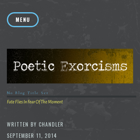
Skip
to
MENU
content
No Blog Title Set
Fate Flies In Fear Of The Moment
WRITTEN BY
CHANDLER
SEPTEMBER 11, 2014