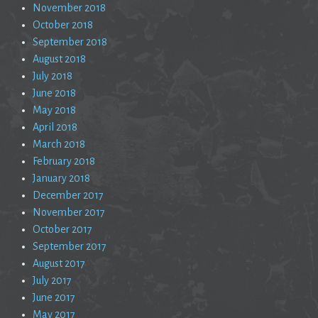
November 2018
October 2018
September 2018
August 2018
July 2018
June 2018
May 2018
April 2018
March 2018
February 2018
January 2018
December 2017
November 2017
October 2017
September 2017
August 2017
July 2017
June 2017
May 2017