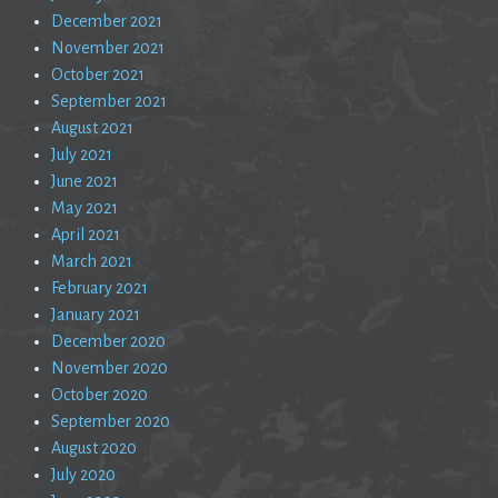
December 2021
November 2021
October 2021
September 2021
August 2021
July 2021
June 2021
May 2021
April 2021
March 2021
February 2021
January 2021
December 2020
November 2020
October 2020
September 2020
August 2020
July 2020