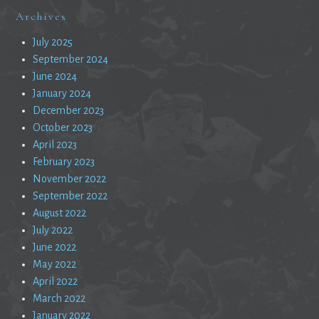
Archives
July 2025
September 2024
June 2024
January 2024
December 2023
October 2023
April 2023
February 2023
November 2022
September 2022
August 2022
July 2022
June 2022
May 2022
April 2022
March 2022
January 2022