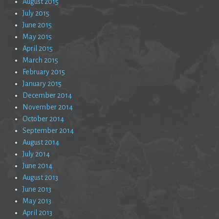
August 2015
July 2015
June 2015
May 2015
April 2015
March 2015
February 2015
January 2015
December 2014
November 2014
October 2014
September 2014
August 2014
July 2014
June 2014
August 2013
June 2013
May 2013
April 2013