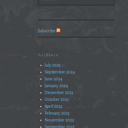
FOR:
Subscribe
Archives
July 2025
September 2024
June 2024
January 2024
December 2023
October 2023
April 2023
February 2023
November 2022
September 2022