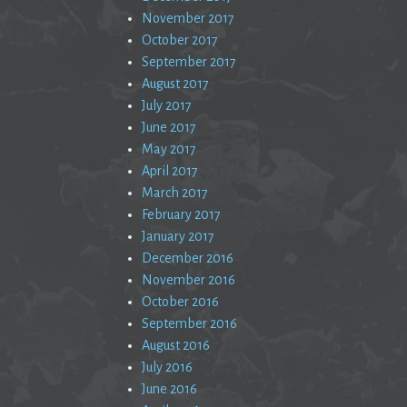
November 2017
October 2017
September 2017
August 2017
July 2017
June 2017
May 2017
April 2017
March 2017
February 2017
January 2017
December 2016
November 2016
October 2016
September 2016
August 2016
July 2016
June 2016