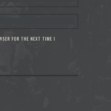
WSER FOR THE NEXT TIME I