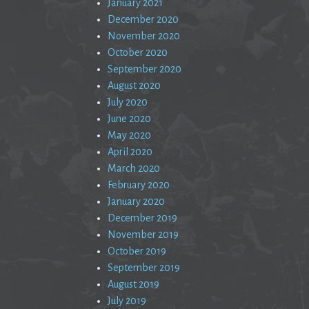
January 2021
December 2020
November 2020
October 2020
September 2020
August 2020
July 2020
June 2020
May 2020
April 2020
March 2020
February 2020
January 2020
December 2019
November 2019
October 2019
September 2019
August 2019
July 2019