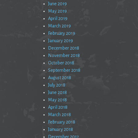
June 2019
May 2019
April 2019
March 2019
February 2019
January 2019
December 2018
November 2018
October 2018
September 2018
August 2018
July 2018
June 2018
May 2018
April 2018
March 2018
February 2018
January 2018
December 2017