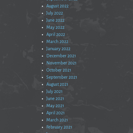
August 2022
July 2022
June 2022
May 2022
April 2022
March 2022
January 2022
December 2021
November 2021
October 2021
September 2021
August 2021
July 2021
June 2021
May 2021
April 2021
March 2021
February 2021