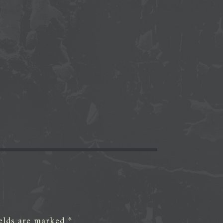
ields are marked
*