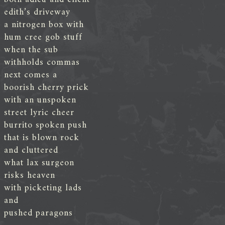
edith’s driveway
a nitrogen box with
hum cree gob stuff
when the sub
withholds commas
next comes a
boorish cherry prick
with an unspoken
street lyric cheer
burrito spoken push
that is blown rock
and cluttered
what lax surgeon
risks heaven
with picketing lads
and
pushed paragons