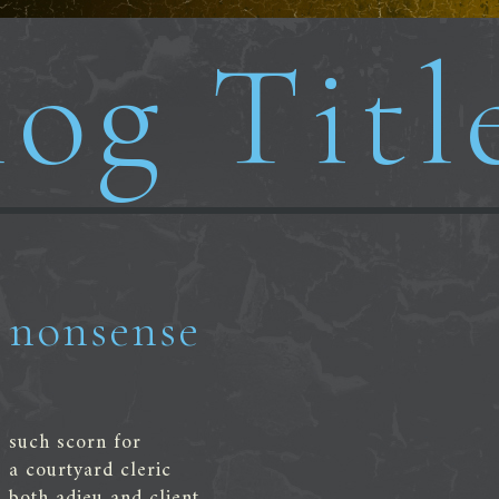
og Titl
nonsense
such scorn for
a courtyard cleric
both adieu and client