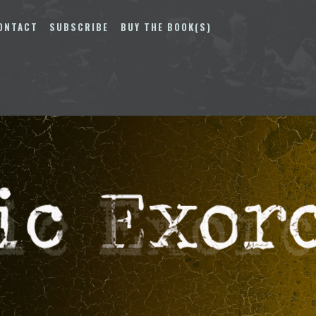
ONTACT
SUBSCRIBE
BUY THE BOOK(S)