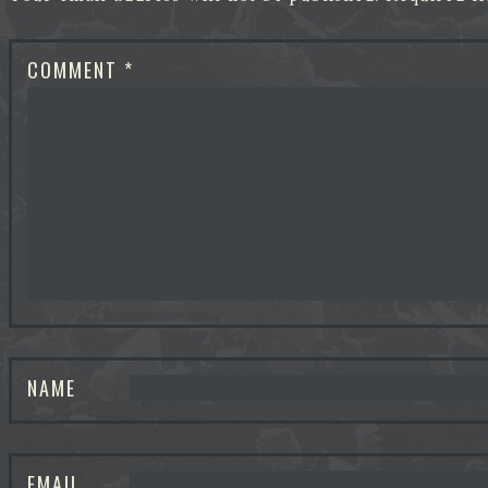
COMMENT
*
NAME
EMAIL