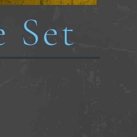
e Set