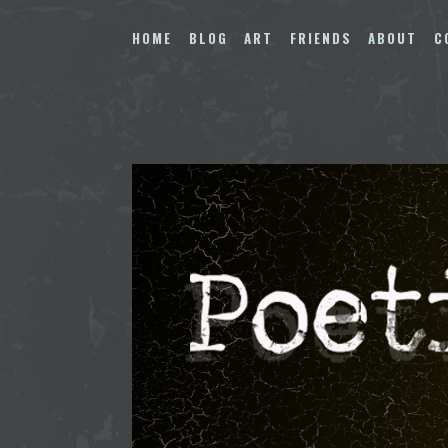
Skip
to
HOME
BLOG
ART
FRIENDS
ABOUT
C
content