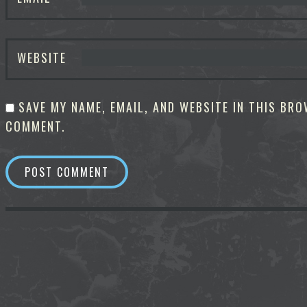
WEBSITE
SAVE MY NAME, EMAIL, AND WEBSITE IN THIS BRO
COMMENT.