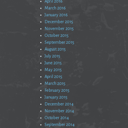
April 2016
March 2016
January 2016
December 2015
November 2015
October 2015
September 2015
August 2015
July 2015
June 2015
May 2015
April 2015
March 2015
February 2015
January 2015
December 2014
November 2014
October 2014
September 2014