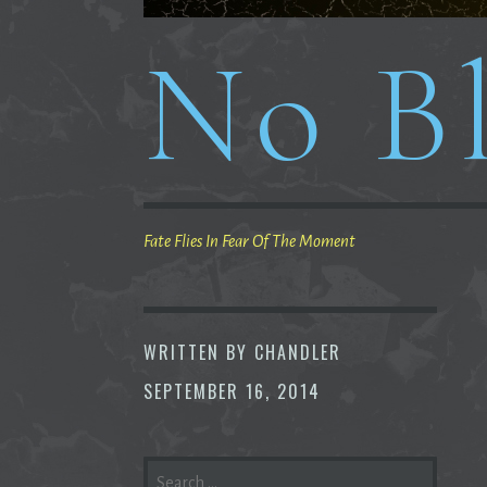
No Bl
Fate Flies In Fear Of The Moment
WRITTEN BY
CHANDLER
SEPTEMBER 16, 2014
SEARCH