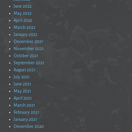
June 2022
May 2022
April 2022
March 2022
January 2022
December 2021
November 2021
October 2021
September 2021
August 2021
July 2021
June 2021
May 2021
April 2021
March 2021
February 2021
January 2021
December 2020