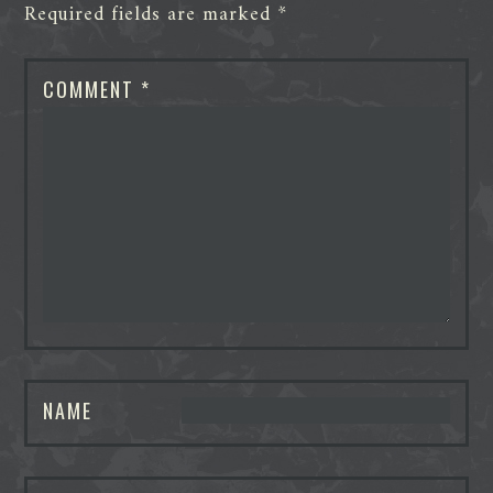
Required fields are marked
*
COMMENT
*
NAME