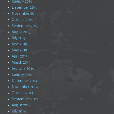
January 2016
December 2015
November 2015
October 2015
September 2015
August 2015
July 2015
June 2015
May 2015
April 2015
March 2015
February 2015
January 2015
December 2014
November 2014
October 2014
September 2014
August 2014
July 2014