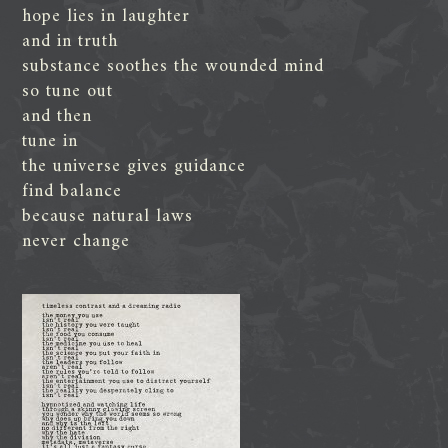
hope lies in laughter
and in truth
substance soothes the wounded mind
so tune out
and then
tune in
the universe gives guidance
find balance
because natural laws
never change