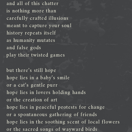
and all of this chatter
is nothing more than
carefully crafted illusions
meant to capture your soul
history repeats itself
as humanity mutates
and false gods
play their twisted games
but there’s still hope
hope lies in a baby’s smile
or a cat’s gentle purr
hope lies in lovers holding hands
or the creation of art
hope lies in peaceful protests for change
or a spontaneous gathering of friends
hope lies in the soothing scent of local flowers
or the sacred songs of wayward birds