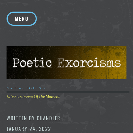
Skip
to
MENU
content
No Blog Title Set
Fate Flies In Fear Of The Moment
WRITTEN BY
CHANDLER
JANUARY 24, 2022