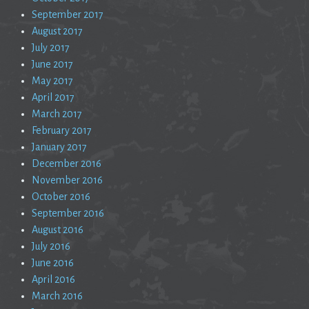
September 2017
August 2017
July 2017
June 2017
May 2017
April 2017
March 2017
February 2017
January 2017
December 2016
November 2016
October 2016
September 2016
August 2016
July 2016
June 2016
April 2016
March 2016