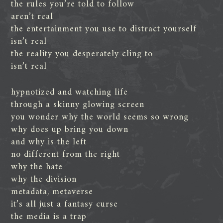
the rules you’re told to follow
aren’t real
the entertainment you use to distract yourself
isn’t real
the reality you desperately cling to
isn’t real
hypnotized and watching life
through a skinny glowing screen
you wonder why the world seems so wrong
why does up bring you down
and why is the left
no different from the right
why the hate
why the division
metadata, metaverse
it’s all just a fantasy curse
the media is a trap