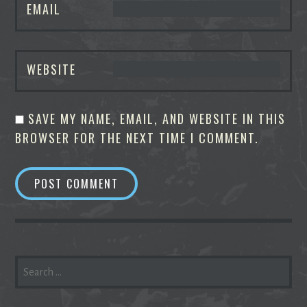
EMAIL
WEBSITE
SAVE MY NAME, EMAIL, AND WEBSITE IN THIS
BROWSER FOR THE NEXT TIME I COMMENT.
SEARCH
FOR: