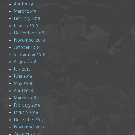
April 2019
March 2019
February 2019
January 2019
December 2018
November 2018
October 2018
September 2018
August 2018
July 2018
June 2018
May 2018
April 2018
March 2018
February 2018
January 2018
December 2017
November 2017
October 2017