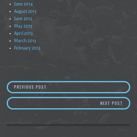
June 2014
August 2013
June 2013
May 2013
April 2013
March 2013
February 2013
Post
CARDBOARD DREAMS
PREVIOUS POST
navigation
TRAVE
NEXT POST