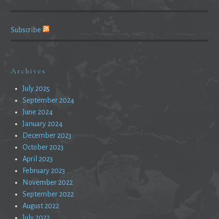
Subscribe
Archives
July 2025
September 2024
June 2024
January 2024
December 2023
October 2023
April 2023
February 2023
November 2022
September 2022
August 2022
July 2022