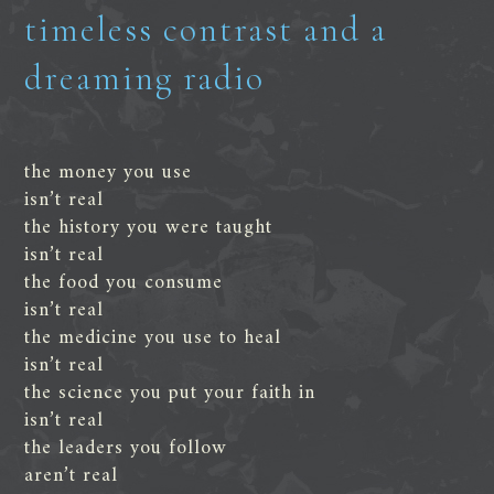
timeless contrast and a
dreaming radio
the money you use
isn’t real
the history you were taught
isn’t real
the food you consume
isn’t real
the medicine you use to heal
isn’t real
the science you put your faith in
isn’t real
the leaders you follow
aren’t real