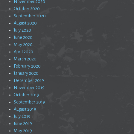
November 2020
October 2020
September 2020
August 2020
July 2020
June 2020
May 2020
April 2020
March 2020
February 2020
January 2020
December 2019
November 2019
October 2019
September 2019
August 2019
July 2019
June 2019
May 2019