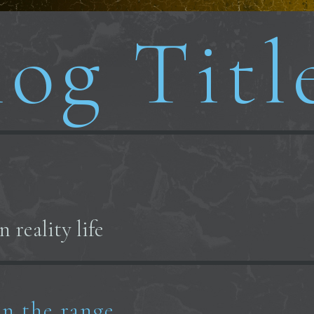
og Titl
 reality life
n the range