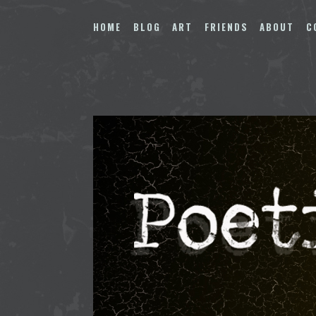
Skip
to
HOME
BLOG
ART
FRIENDS
ABOUT
C
content