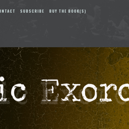
ONTACT
SUBSCRIBE
BUY THE BOOK(S)