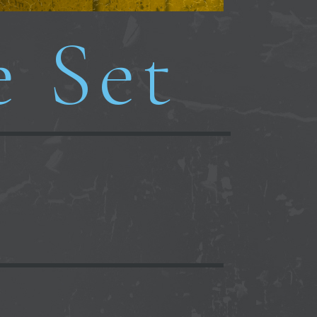
e Set