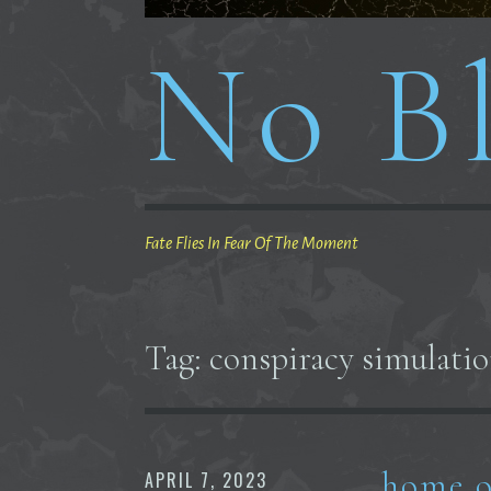
No Bl
Fate Flies In Fear Of The Moment
Tag:
conspiracy simulation
home o
APRIL 7, 2023