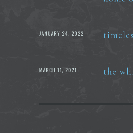
timele
JANUARY 24, 2022
the wh
MARCH 11, 2021