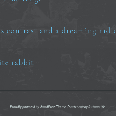
ss contrast and a dreaming radi
ite rabbit
Proudly powered by WordPress
Theme: Escutcheon by
Automattic
.