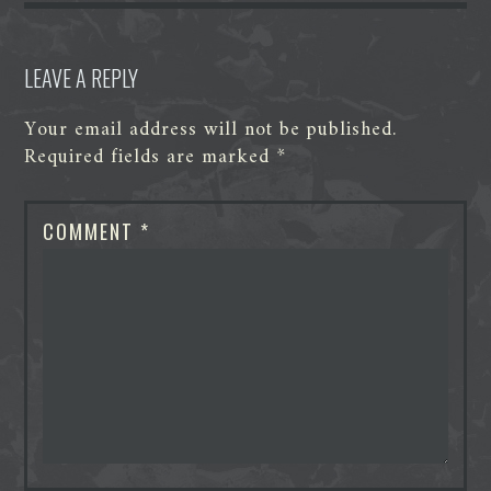
r
LEAVE A REPLY
Your email address will not be published.
Required fields are marked
*
COMMENT
*