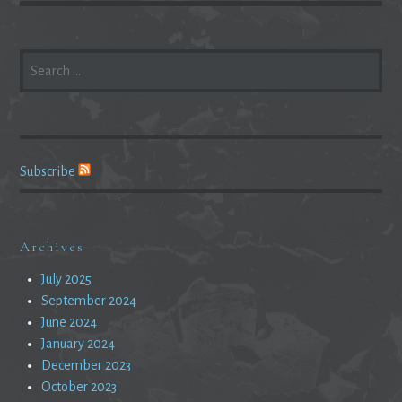
SEARCH
FOR:
Subscribe
Archives
July 2025
September 2024
June 2024
January 2024
December 2023
October 2023