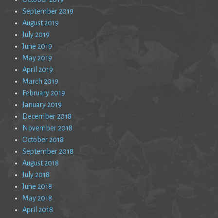
September 2019
August 2019
July 2019
June 2019
May 2019
April 2019
March 2019
February 2019
January 2019
December 2018
November 2018
October 2018
September 2018
August 2018
July 2018
June 2018
May 2018
April 2018