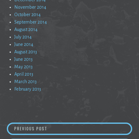
November 2014
October 2014
September 2014
August 2014
July 2014
June 2014
August 2013
June 2013
May 2013
April 2013
March 2013
February 2013
Post
ALONE AND NOTORIOUS
PREVIOUS POST
navigation