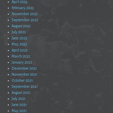
April 2023
February 2023
November 2022
September 2022
August 2022
July 2022
June 2022
May 2022
April 2022
March 2022
January 2022
December 2021
November 2021
October 2021
September 2021
August 2021
July 2021
June 2021
May 2021