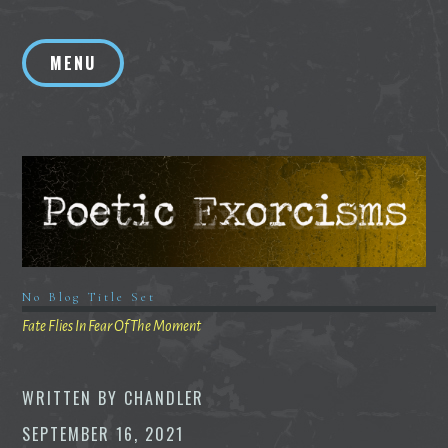
Skip
to
MENU
content
No Blog Title Set
Fate Flies In Fear Of The Moment
WRITTEN BY
CHANDLER
SEPTEMBER 16, 2021