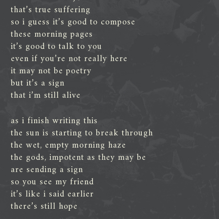
that’s true suffering
so i guess it’s good to compose
these morning pages
it’s good to talk to you
even if you’re not really here
it may not be poetry
but it’s a sign
that i’m still alive
as i finish writing this
the sun is starting to break through
the wet, empty morning haze
the gods, impotent as they may be
are sending a sign
so you see my friend
it’s like i said earlier
there’s still hope