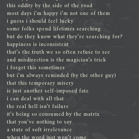
this oddity by the side of the road
most days i’m happy i’m not one of them
i guess i should feel lucky
some folks spend lifetimes searching
but do they know what they’re searching for?
happiness is inconsistent
that’s the truth we so often refuse to see
and misdirection is the magician’s trick
i forget this sometimes
but i’m always reminded (by the other guy)
that this temporary misery
is just another self-imposed fate
i can deal with all that
the real hell isn’t failure
it’s being so consumed by the matrix
that you’ve nothing to say
a state of soft irrelevance
when the word just won’t come