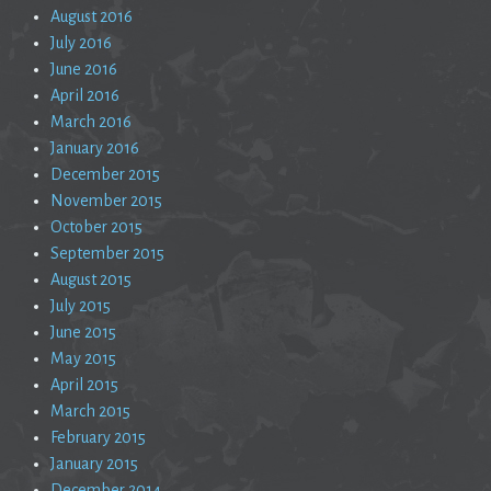
August 2016
July 2016
June 2016
April 2016
March 2016
January 2016
December 2015
November 2015
October 2015
September 2015
August 2015
July 2015
June 2015
May 2015
April 2015
March 2015
February 2015
January 2015
December 2014