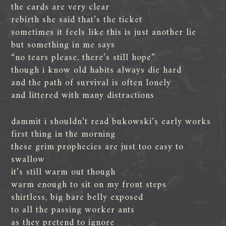
the cards are very clear
rebirth she said that’s the ticket
sometimes it feels like this is just another lie
but something in me says
“no tears please, there’s still hope”
though i know old habits always die hard
and the path of survival is often lonely
and littered with many distractions
dammit i shouldn’t read bukowski’s early works
first thing in the morning
these grim prophecies are just too easy to
swallow
it’s still warm out though
warm enough to sit on my front steps
shirtless, big bare belly exposed
to all the passing worker ants
as they pretend to ignore