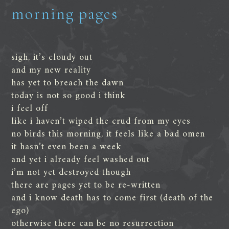
morning pages
sigh, it’s cloudy out
and my new reality
has yet to breach the dawn
today is not so good i think
i feel off
like i haven’t wiped the crud from my eyes
no birds this morning, it feels like a bad omen
it hasn’t even been a week
and yet i already feel washed out
i’m not yet destroyed though
there are pages yet to be re-written
and i know death has to come first (death of the
ego)
otherwise there can be no resurrection