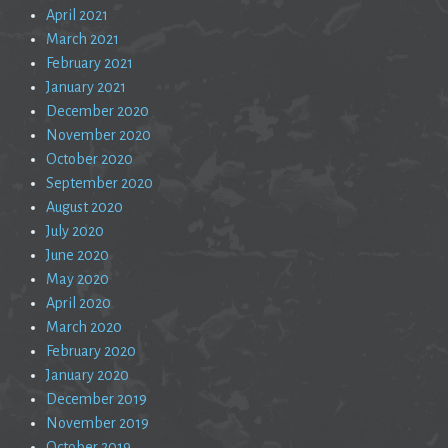
April 2021
March 2021
February 2021
January 2021
December 2020
November 2020
October 2020
September 2020
August 2020
July 2020
June 2020
May 2020
April 2020
March 2020
February 2020
January 2020
December 2019
November 2019
October 2019