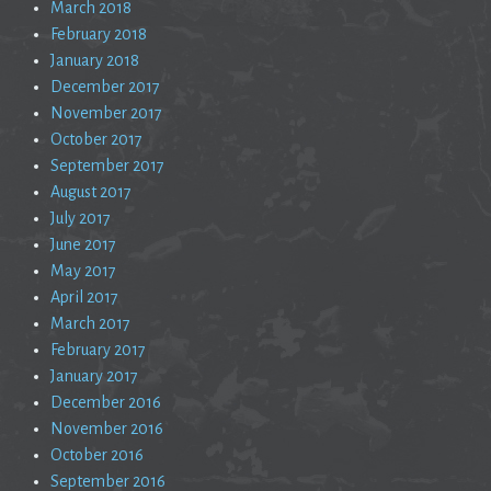
March 2018
February 2018
January 2018
December 2017
November 2017
October 2017
September 2017
August 2017
July 2017
June 2017
May 2017
April 2017
March 2017
February 2017
January 2017
December 2016
November 2016
October 2016
September 2016