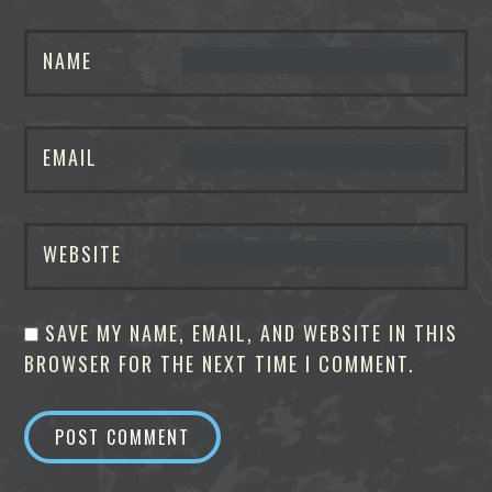
NAME
EMAIL
WEBSITE
SAVE MY NAME, EMAIL, AND WEBSITE IN THIS
BROWSER FOR THE NEXT TIME I COMMENT.