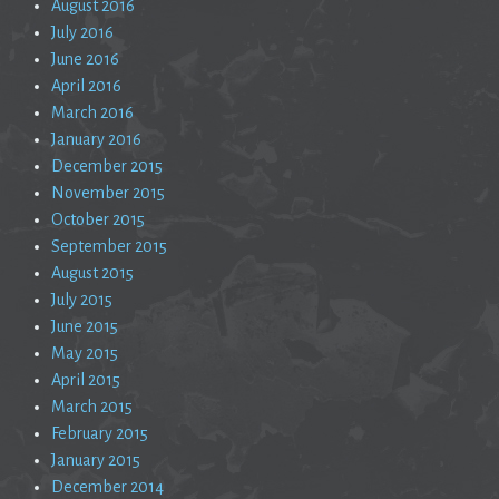
August 2016
July 2016
June 2016
April 2016
March 2016
January 2016
December 2015
November 2015
October 2015
September 2015
August 2015
July 2015
June 2015
May 2015
April 2015
March 2015
February 2015
January 2015
December 2014