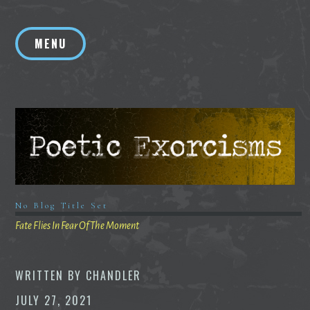
Skip
to
MENU
content
No Blog Title Set
Fate Flies In Fear Of The Moment
WRITTEN BY
CHANDLER
JULY 27, 2021