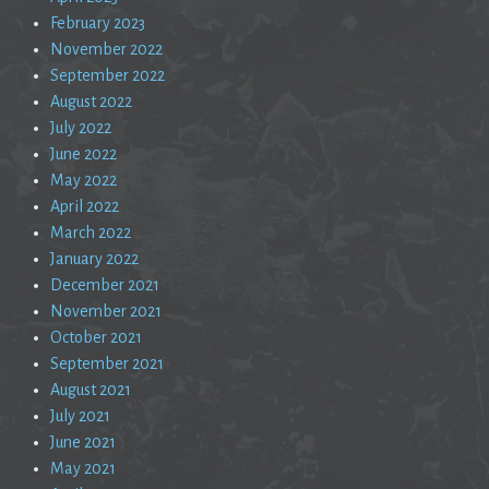
February 2023
November 2022
September 2022
August 2022
July 2022
June 2022
May 2022
April 2022
March 2022
January 2022
December 2021
November 2021
October 2021
September 2021
August 2021
July 2021
June 2021
May 2021