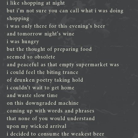
i like shopping at night
but i’m not sure you can call what i was doing
shopping
i was only there for this evening’s beer
and tomorrow night’s wine
i was hungry
but the thought of preparing food
seemed so obsolete
and peaceful as that empty supermarket was
i could feel the biting trance
of drunken poetry taking hold
i couldn’t wait to get home
and waste slow time
on this downgraded machine
coming up with words and phrases
that none of you would understand
upon my wicked arrival
i decided to consume the weakest beer