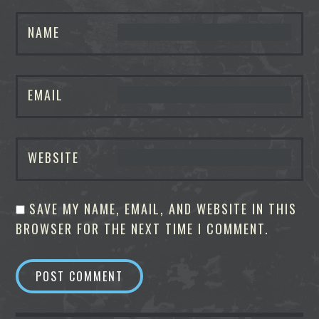
NAME
EMAIL
WEBSITE
SAVE MY NAME, EMAIL, AND WEBSITE IN THIS
BROWSER FOR THE NEXT TIME I COMMENT.