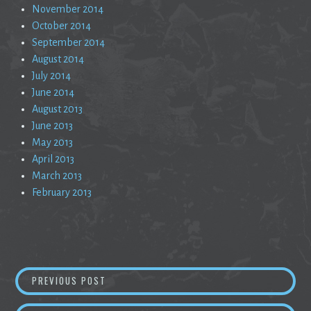
November 2014
October 2014
September 2014
August 2014
July 2014
June 2014
August 2013
June 2013
May 2013
April 2013
March 2013
February 2013
Post
COMPOSITE RAPTURE
PREVIOUS POST
navigation