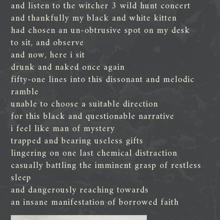
and listen to the witcher 3 wild hunt concert
and thankfully my black and white kitten
had chosen an un-obtrusive spot on my desk
to sit, and observe
and now, here i sit
drunk and naked once again
fifty-one lines into this dissonant and melodic
ramble
unable to choose a suitable direction
for this black and questionable narrative
i feel like man of mystery
trapped and bearing useless gifts
lingering on one last chemical distraction
casually battling the imminent grasp of restless
sleep
and dangerously reaching towards
an insane manifestation of borrowed faith