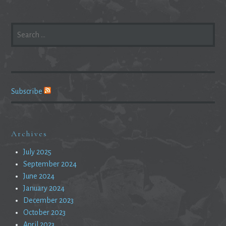
SEARCH
FOR:
Subscribe
Archives
July 2025
September 2024
June 2024
January 2024
December 2023
October 2023
April 2023