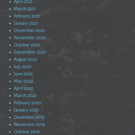
April 2021
March 2021
February 2021
January 2021
December 2020
November 2020
October 2020
September 2020
August 2020
July 2020
June 2020
May 2020
April 2020
March 2020
February 2020
January 2020
December 2019
November 2019
October 2019