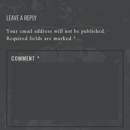
LEAVE A REPLY
Your email address will not be published.
Required fields are marked
*
COMMENT
*