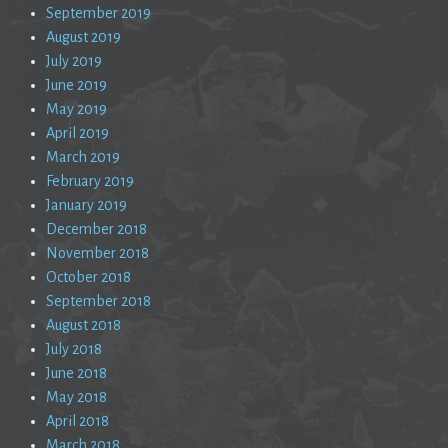
September 2019
August 2019
July 2019
June 2019
May 2019
April 2019
March 2019
February 2019
January 2019
December 2018
November 2018
October 2018
September 2018
August 2018
July 2018
June 2018
May 2018
April 2018
March 2018