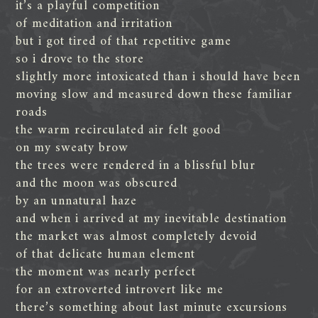
it’s a playful competition
of meditation and irritation
but i got tired of that repetitive game
so i drove to the store
slightly more intoxicated than i should have been
moving slow and measured down these familiar
roads
the warm recirculated air felt good
on my sweaty brow
the trees were rendered in a blissful blur
and the moon was obscured
by an unnatural haze
and when i arrived at my inevitable destination
the market was almost completely devoid
of that delicate human element
the moment was nearly perfect
for an extroverted introvert like me
there’s something about last minute excursions