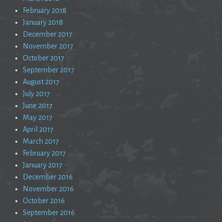
February 2018
January 2018
December 2017
November 2017
October 2017
September 2017
August 2017
July 2017
June 2017
May 2017
April 2017
March 2017
February 2017
January 2017
December 2016
November 2016
October 2016
September 2016