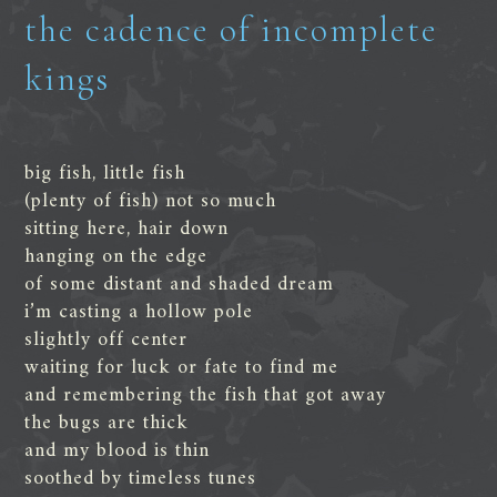
the cadence of incomplete
kings
big fish, little fish
(plenty of fish) not so much
sitting here, hair down
hanging on the edge
of some distant and shaded dream
i’m casting a hollow pole
slightly off center
waiting for luck or fate to find me
and remembering the fish that got away
the bugs are thick
and my blood is thin
soothed by timeless tunes