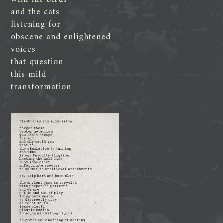
and the cats
listening for
obscene and enlightened
voices
that question
this mild
transformation