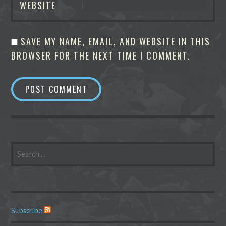
WEBSITE
SAVE MY NAME, EMAIL, AND WEBSITE IN THIS
BROWSER FOR THE NEXT TIME I COMMENT.
SEARCH
FOR:
Subscribe