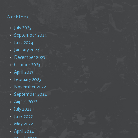
Archives
July 2025
September 2024
June 2024
January 2024
December 2023
October 2023
April 2023
February 2023
November 2022
September 2022
August 2022
July 2022
June 2022
May 2022
April 2022