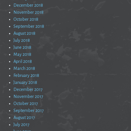
December 2018
November 2018
October 2018
September 2018
August 2018
July 2018
June 2018
May 2018
April 2018
March 2018
February 2018
January 2018
December 2017
November 2017
October 2017
September 2017
August 2017
July 2017