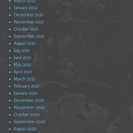
March 2022
January 2022
December 2021
November 2021
October 2021
September 2021
August 2021
July 2021
June 2021
May 2021
April 2021
March 2021
February 2021
January 2021
December 2020
November 2020
October 2020
September 2020
August 2020