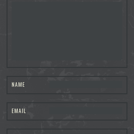
NAME
EMAIL