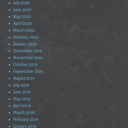
July 2020
June 2020
May 2020
April 2020
March 2020
February 2020
January 2020
December 2019
November 2019
October 2019
September 2019
August 2019
July 2019
June 2019
May 2019
April 2019
March 2019
February 2019
January 2019