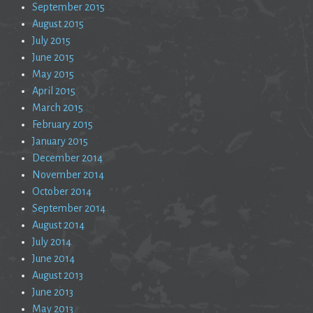
September 2015
August 2015
July 2015
June 2015
May 2015
April 2015
March 2015
February 2015
January 2015
December 2014
November 2014
October 2014
September 2014
August 2014
July 2014
June 2014
August 2013
June 2013
May 2013