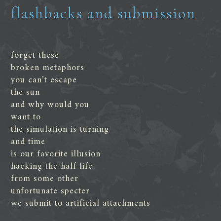
flashbacks and submission
forget these
broken metaphors
you can’t escape
the sun
and why would you
want to
the simulation is turning
and time
is our favorite illusion
hacking the half life
from some other
unfortunate specter
we submit to artificial attachments