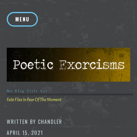
Skip
to
MENU
content
No Blog Title Set
Fate Flies In Fear Of The Moment
WRITTEN BY
CHANDLER
APRIL 15, 2021