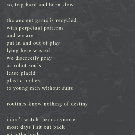
so, trip hard and burn slow
the ancient game is recycled
with perpetual patterns
and we are
put in and out of play
lying here wasted
we discreetly pray
as robot souls
lease placid
plastic bodies
to young men without suits
routines know nothing of destiny
i don’t watch them anymore
most days i sit out back
with the birds