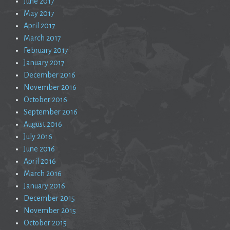
June 2017
May 2017
April 2017
March 2017
February 2017
January 2017
December 2016
November 2016
October 2016
September 2016
August 2016
July 2016
June 2016
April 2016
March 2016
January 2016
December 2015
November 2015
October 2015