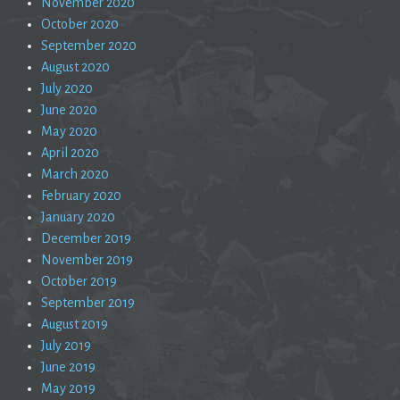
November 2020
October 2020
September 2020
August 2020
July 2020
June 2020
May 2020
April 2020
March 2020
February 2020
January 2020
December 2019
November 2019
October 2019
September 2019
August 2019
July 2019
June 2019
May 2019