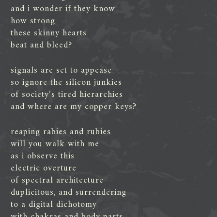
and i wonder if they know
how strong
these skinny hearts
beat and bleed?
signals are set to appease
so ignore the silicon junkies
of society’s tired hierarchies
and where are my copper keys?
reaping rabies and rubies
will you walk with me
as i observe this
electric overture
of spectral architecture
duplicitous, and surrendering
to a digital dichotomy
with chakras and body parts