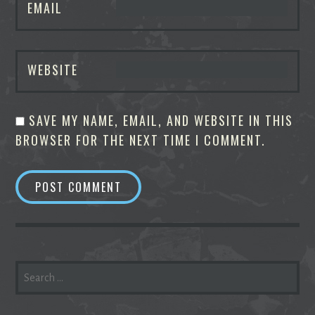
EMAIL
WEBSITE
SAVE MY NAME, EMAIL, AND WEBSITE IN THIS
BROWSER FOR THE NEXT TIME I COMMENT.
SEARCH
FOR: