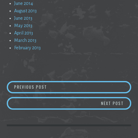
June 2014
August 2013
June 2013
May 2013
April 2013
March 2013
February 2013
Post
CURIOSITY AND THE APPEARANCE OF CAREL
PREVIOUS POST
navigation
THREE
NEXT POST