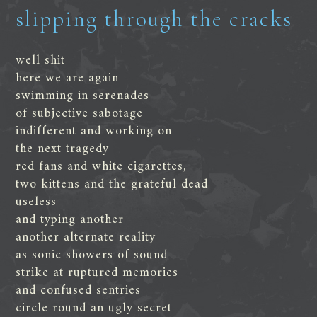
slipping through the cracks
well shit
here we are again
swimming in serenades
of subjective sabotage
indifferent and working on
the next tragedy
red fans and white cigarettes,
two kittens and the grateful dead
useless
and typing another
another alternate reality
as sonic showers of sound
strike at ruptured memories
and confused sentries
circle round an ugly secret