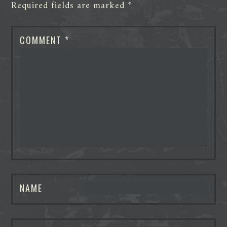
Required fields are marked
*
COMMENT
*
NAME