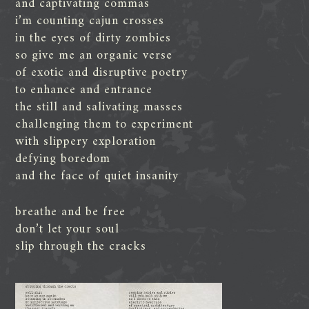
and captivating commas
i’m counting cajun crosses
in the eyes of dirty zombies
so give me an organic verse
of exotic and disruptive poetry
to enhance and entrance
the still and salivating masses
challenging them to experiment
with slippery exploration
defying boredom
and the face of quiet insanity
breathe and be free
don’t let your soul
slip through the cracks