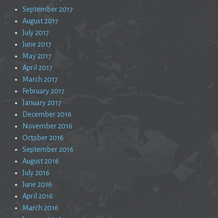
September 2017
August 2017
July 2017
June 2017
May 2017
April 2017
March 2017
February 2017
January 2017
December 2016
November 2016
October 2016
September 2016
August 2016
July 2016
June 2016
April 2016
March 2016