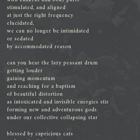
stimulated, and aligned
at just the right frequency
elucidated,
we can no longer be intimidated
or sedated
by accommodated reason
can you hear the lazy peasant drum
getting louder
gaining momentum
and reaching for a baptism
of beautiful distortion
as intoxicated and invisible energies stir
forming new and adventurous gods
under our collective collapsing star
blessed by capricious cats