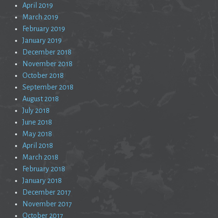
April 2019
March 2019
February 2019
January 2019
December 2018
November 2018
October 2018
September 2018
August 2018
July 2018
June 2018
May 2018
April 2018
March 2018
February 2018
January 2018
December 2017
November 2017
October 2017