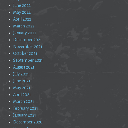
June 2022
May 2022
April 2022
March 2022
January 2022
December 2021
November 2021
October 2021
September 2021
August 2021
July 2021
June 2021
May 2021
April 2021
March 2021
February 2021
January 2021
December 2020