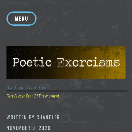
Skip
to
MENU
content
No Blog Title Set
Fate Flies In Fear Of The Moment
WRITTEN BY
CHANDLER
NOVEMBER 9, 2020