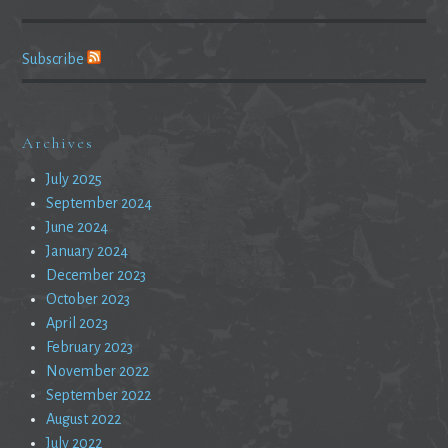
Subscribe
Archives
July 2025
September 2024
June 2024
January 2024
December 2023
October 2023
April 2023
February 2023
November 2022
September 2022
August 2022
July 2022