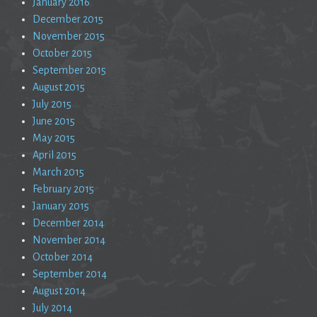
January 2016
December 2015
November 2015
October 2015
September 2015
August 2015
July 2015
June 2015
May 2015
April 2015
March 2015
February 2015
January 2015
December 2014
November 2014
October 2014
September 2014
August 2014
July 2014