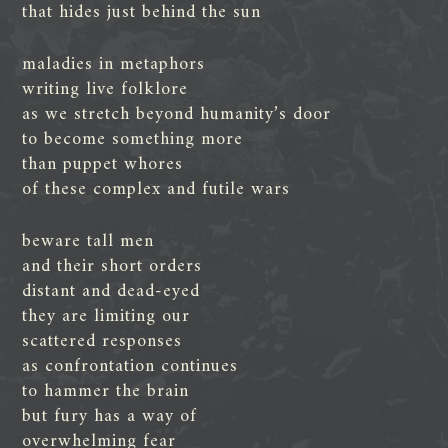
that hides just behind the sun
maladies in metaphors
writing live folklore
as we stretch beyond humanity’s door
to become something more
than puppet whores
of these complex and futile wars
beware tall men
and their short orders
distant and dead-eyed
they are limiting our
scattered responses
as confrontation continues
to hammer the brain
but fury has a way of
overwhelming fear