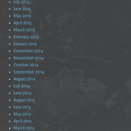
July 2015
June 2015
May 2015
April 2015
March 2015
February 2015
January 2015
December 2014
November 2014
October 2014
September 2014
August 2014
July 2014
June 2014
August 2013
June 2013
May 2013
April 2013
March 2013