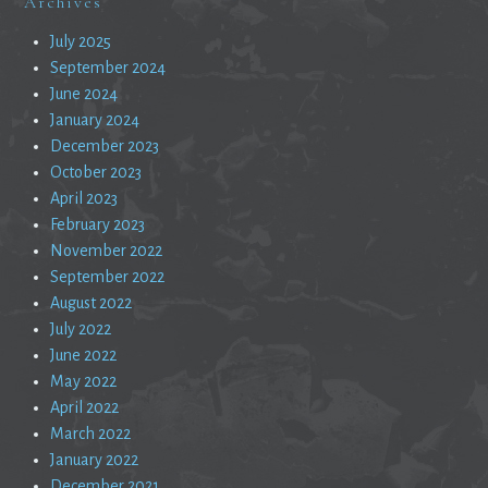
Archives
July 2025
September 2024
June 2024
January 2024
December 2023
October 2023
April 2023
February 2023
November 2022
September 2022
August 2022
July 2022
June 2022
May 2022
April 2022
March 2022
January 2022
December 2021