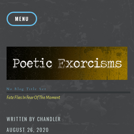
Skip
to
MENU
content
No Blog Title Set
Fate Flies In Fear Of The Moment
WRITTEN BY
CHANDLER
AUGUST 26, 2020