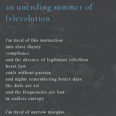
an unending summer of
(r)evolution
i’m tired of this instruction
into slave theory
compliance
and the absence of legitimate rebellion
heart fart
souls without passion
and nights remembering better days
the dials are set
and the frequencies are lost
in endless entropy
i’m tired of narrow margins