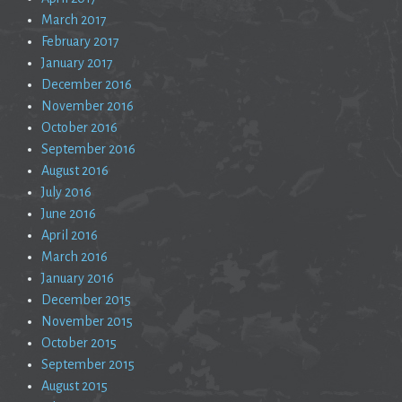
March 2017
February 2017
January 2017
December 2016
November 2016
October 2016
September 2016
August 2016
July 2016
June 2016
April 2016
March 2016
January 2016
December 2015
November 2015
October 2015
September 2015
August 2015