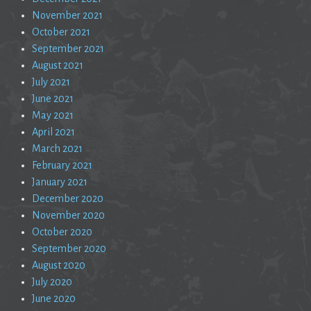
November 2021
October 2021
September 2021
August 2021
July 2021
June 2021
May 2021
April 2021
March 2021
February 2021
January 2021
December 2020
November 2020
October 2020
September 2020
August 2020
July 2020
June 2020