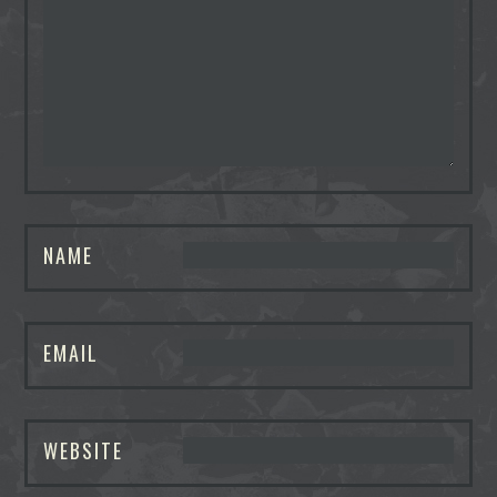
NAME
EMAIL
WEBSITE