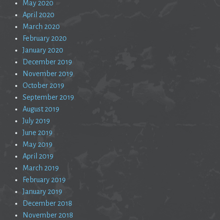
May 2020
April 2020
March 2020
February 2020
January 2020
December 2019
November 2019
October 2019
September 2019
August 2019
July 2019
June 2019
May 2019
April 2019
March 2019
February 2019
January 2019
December 2018
November 2018