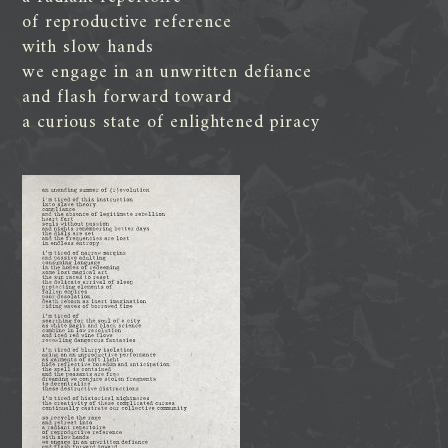
of reproductive reference
with slow hands
we engage in an unwritten defiance
and flash forward toward
a curious state of enlightened piracy