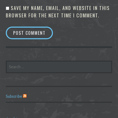
SAVE MY NAME, EMAIL, AND WEBSITE IN THIS
BROWSER FOR THE NEXT TIME I COMMENT.
SEARCH
FOR:
Subscribe