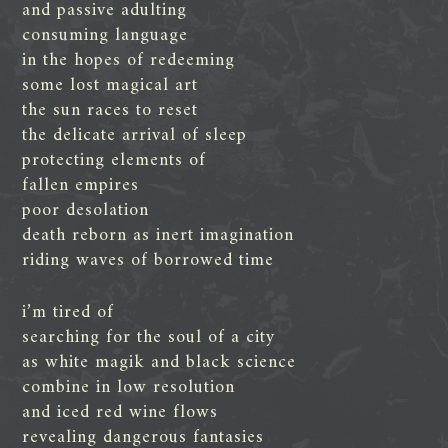
and passive adulting
consuming language
in the hopes of redeeming
some lost magical art
the sun races to reset
the delicate arrival of sleep
protecting elements of
fallen empires
poor desolation
death reborn as inert imagination
riding waves of borrowed time
i’m tired of
searching for the soul of a city
as white magik and black science
combine in low resolution
and iced red wine flows
revealing dangerous fantasies