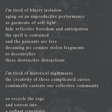
i’m tired of blurry isolation
aging on an unproductive performance
as garments of soft light
hide reflective boredom and anticipation
the spell is contained
and the peasants are free
dreaming we conjure stolen fragments
to decentralize
these destructive distractions
i’m tired of historical nightmares
the creativity of these complicated curses
continually castrate our collective community
so recycle the rage
and retreat into
a radiant repertoire