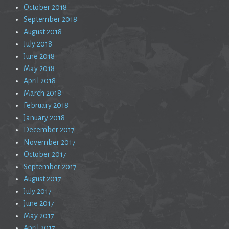
October 2018
September 2018
August 2018
July 2018
June 2018
May 2018
April 2018
March 2018
February 2018
January 2018
December 2017
November 2017
October 2017
September 2017
August 2017
July 2017
June 2017
May 2017
April 2017