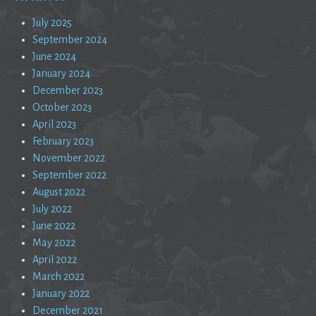
July 2025
September 2024
June 2024
January 2024
December 2023
October 2023
April 2023
February 2023
November 2022
September 2022
August 2022
July 2022
June 2022
May 2022
April 2022
March 2022
January 2022
December 2021