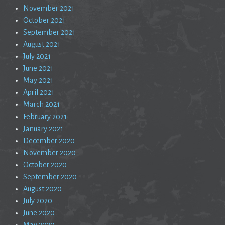
November 2021
October 2021
September 2021
August 2021
July 2021
June 2021
May 2021
April 2021
March 2021
February 2021
January 2021
December 2020
November 2020
October 2020
September 2020
August 2020
July 2020
June 2020
May 2020