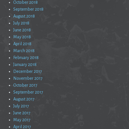
October 2018
September 2018
August 2018
July 2018
June 2018
May 2018
April 2018
March 2018
February 2018
January 2018
December 2017
November 2017
October 2017
September 2017
August 2017
July 2017
June 2017
May 2017
April 2017