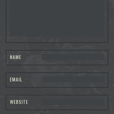
NAME
EMAIL
WEBSITE