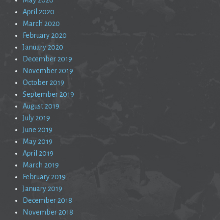
April 2020
March 2020
February 2020
January 2020
December 2019
November 2019
October 2019
September 2019
August 2019
July 2019
June 2019
May 2019
April 2019
March 2019
February 2019
January 2019
December 2018
November 2018