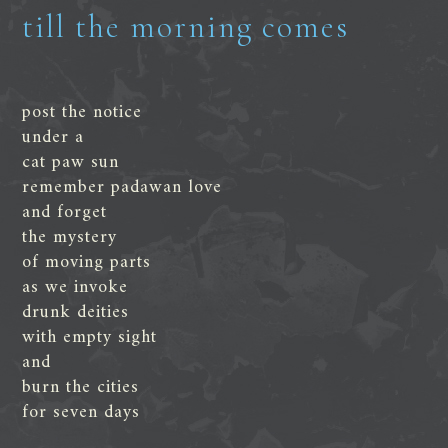
till the morning comes
post the notice
under a
cat paw sun
remember padawan love
and forget
the mystery
of moving parts
as we invoke
drunk deities
with empty sight
and
burn the cities
for seven days