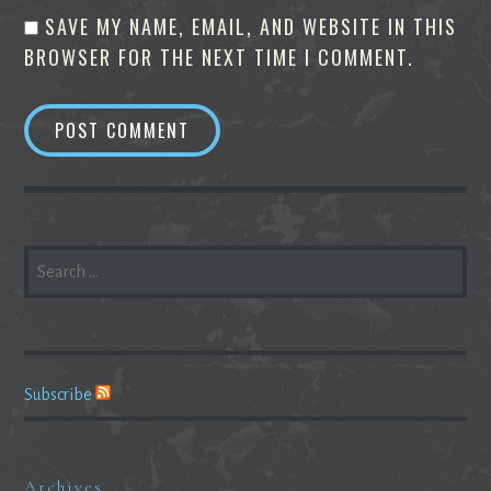
SAVE MY NAME, EMAIL, AND WEBSITE IN THIS
BROWSER FOR THE NEXT TIME I COMMENT.
SEARCH
FOR:
Subscribe
Archives