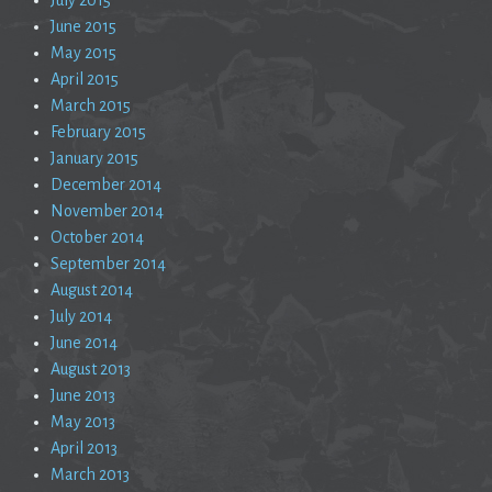
June 2015
May 2015
April 2015
March 2015
February 2015
January 2015
December 2014
November 2014
October 2014
September 2014
August 2014
July 2014
June 2014
August 2013
June 2013
May 2013
April 2013
March 2013