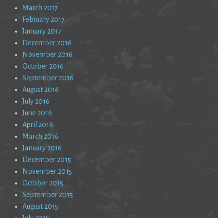
March 2017
February 2017
January 2017
December 2016
November 2016
October 2016
September 2016
August 2016
July 2016
June 2016
April 2016
March 2016
January 2016
December 2015
November 2015
October 2015
September 2015
August 2015
July 2015