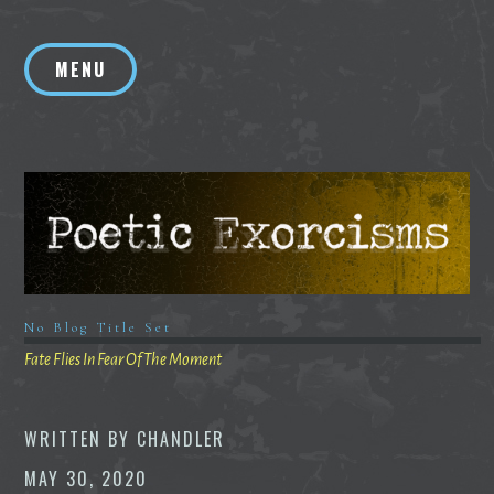
Skip
to
MENU
content
No Blog Title Set
Fate Flies In Fear Of The Moment
WRITTEN BY
CHANDLER
MAY 30, 2020