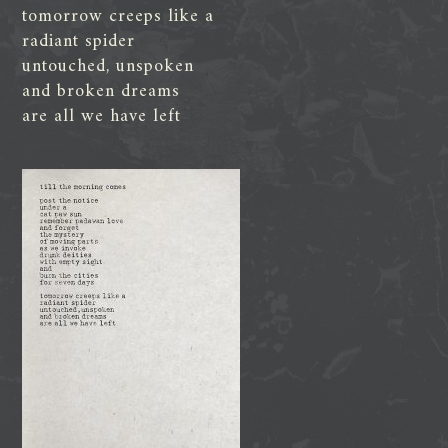
tomorrow creeps like a
radiant spider
untouched, unspoken
and broken dreams
are all we have left