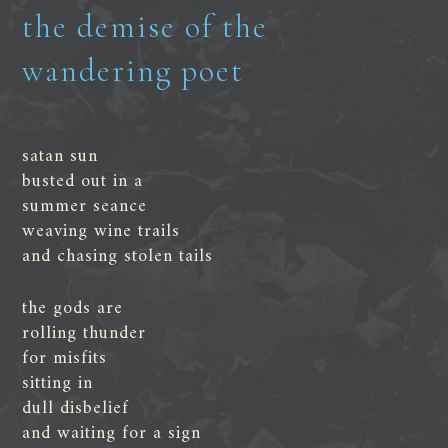
the demise of the
wandering poet
satan sun
busted out in a
summer seance
weaving wine trails
and chasing stolen tails
the gods are
rolling thunder
for misfits
sitting in
dull disbelief
and waiting for a sign