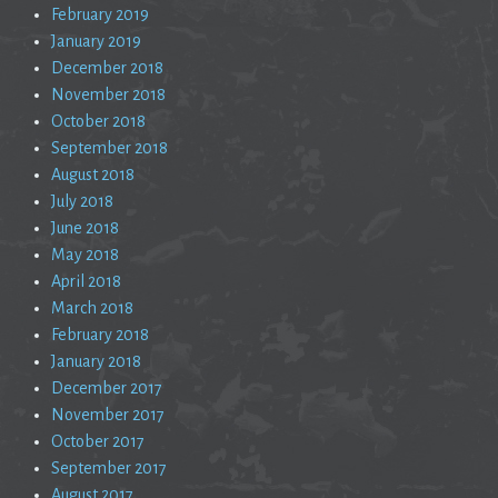
February 2019
January 2019
December 2018
November 2018
October 2018
September 2018
August 2018
July 2018
June 2018
May 2018
April 2018
March 2018
February 2018
January 2018
December 2017
November 2017
October 2017
September 2017
August 2017