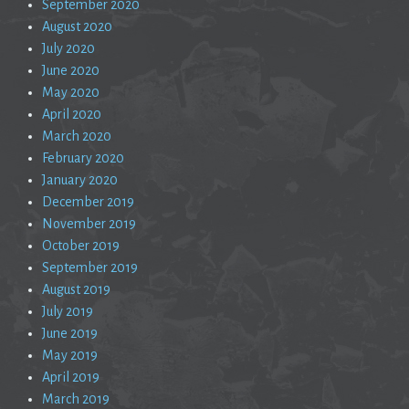
September 2020
August 2020
July 2020
June 2020
May 2020
April 2020
March 2020
February 2020
January 2020
December 2019
November 2019
October 2019
September 2019
August 2019
July 2019
June 2019
May 2019
April 2019
March 2019