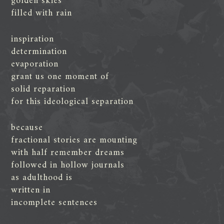
golden skies
filled with rain
inspiration
determination
evaporation
grant us one moment of
solid reparation
for this ideological separation
because
fractional stories are mounting
with half remember dreams
followed in hollow journals
as adulthood is
written in
incomplete sentences