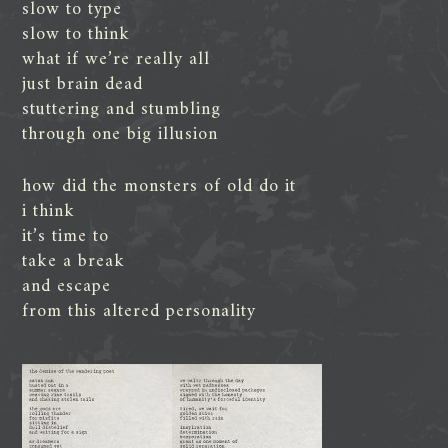
slow to type
slow to think
what if we’re really all
just brain dead
stuttering and stumbling
through one big illusion
how did the monsters of old do it
i think
it’s time to
take a break
and escape
from this altered personality