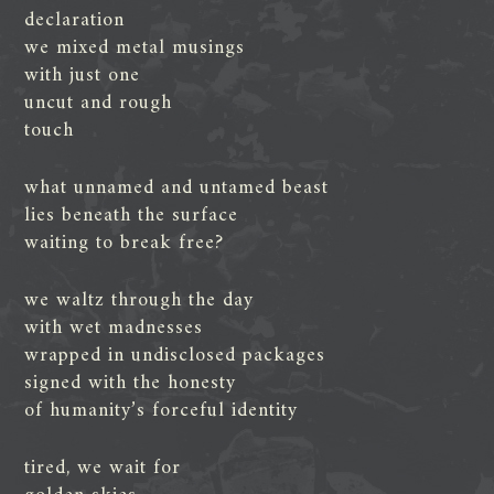
declaration
we mixed metal musings
with just one
uncut and rough
touch
what unnamed and untamed beast
lies beneath the surface
waiting to break free?
we waltz through the day
with wet madnesses
wrapped in undisclosed packages
signed with the honesty
of humanity’s forceful identity
tired, we wait for