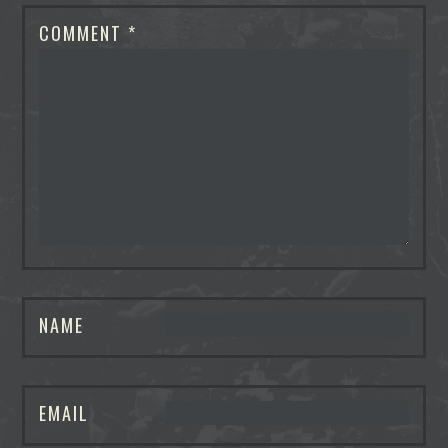
COMMENT
*
NAME
EMAIL