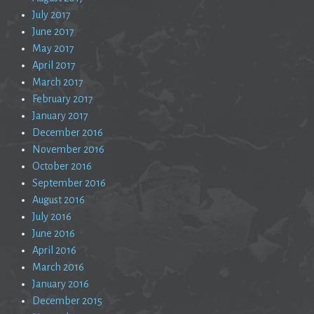
July 2017
June 2017
May 2017
April 2017
March 2017
February 2017
January 2017
December 2016
November 2016
October 2016
September 2016
August 2016
July 2016
June 2016
April 2016
March 2016
January 2016
December 2015