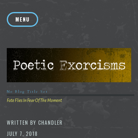
Skip
to
MENU
content
No Blog Title Set
Fate Flies In Fear Of The Moment
WRITTEN BY
CHANDLER
JULY 7, 2018