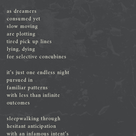
as dreamers
consumed yet
slow moving
are plotting
tired pick up lines
lying, dying
for selective concubines
it’s just one endless night
pursued in
familiar patterns
with less than infinite
outcomes
sleepwalking through
hesitant anticipation
with an infamous intent’s