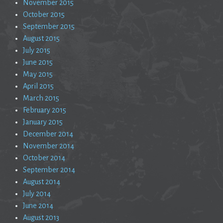
November 2015
October 2015
September 2015
August 2015
July 2015
June 2015
May 2015
April 2015
March 2015
February 2015
January 2015
December 2014
November 2014
October 2014
September 2014
August 2014
July 2014
June 2014
August 2013