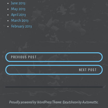
June 2013
May 2013
April 2013
March 2013
February 2013
Post
EMPTY SESSIONS
PREVIOUS POST
navigation
WRITE
NEXT POST
Proudly powered by WordPress
Theme: Escutcheon by
Automattic
.