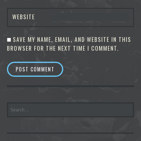
WEBSITE
SAVE MY NAME, EMAIL, AND WEBSITE IN THIS
BROWSER FOR THE NEXT TIME I COMMENT.
SEARCH
FOR: