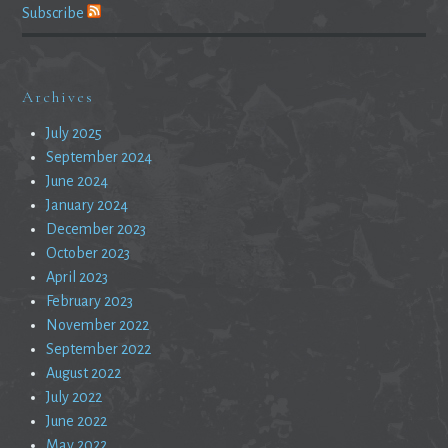
Subscribe
Archives
July 2025
September 2024
June 2024
January 2024
December 2023
October 2023
April 2023
February 2023
November 2022
September 2022
August 2022
July 2022
June 2022
May 2022