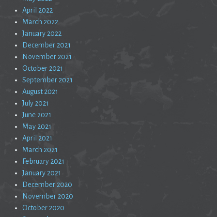
April 2022
March 2022
January 2022
December 2021
November 2021
October 2021
September 2021
August 2021
July 2021
June 2021
May 2021
April 2021
March 2021
February 2021
January 2021
December 2020
November 2020
October 2020