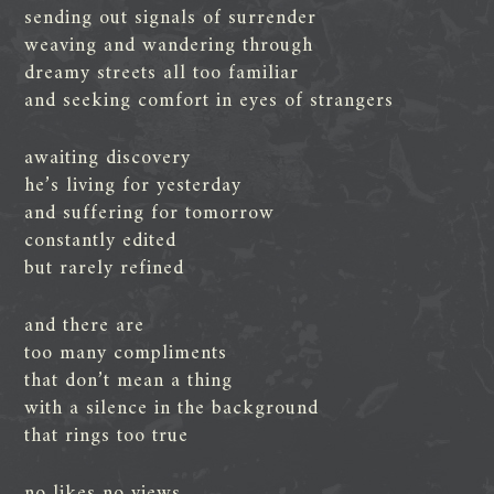
sending out signals of surrender
weaving and wandering through
dreamy streets all too familiar
and seeking comfort in eyes of strangers
awaiting discovery
he’s living for yesterday
and suffering for tomorrow
constantly edited
but rarely refined
and there are
too many compliments
that don’t mean a thing
with a silence in the background
that rings too true
no likes no views