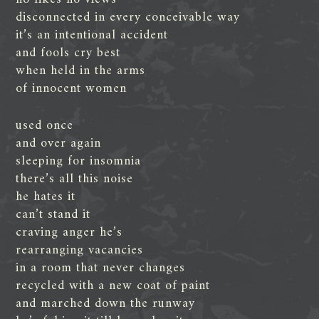
disconnected in every conceivable way
it’s an intentional accident
and fools cry best
when held in the arms
of innocent women
used once
and over again
sleeping for insomnia
there’s all this noise
he hates it
can’t stand it
craving anger he’s
rearranging vacancies
in a room that never changes
recycled with a new coat of paint
and marched down the runway