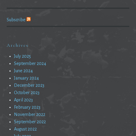
Subscribe
Archives
July 2025
September 2024
June 2024
January 2024
December 2023
October 2023
April 2023
February 2023
November 2022
September 2022
August 2022