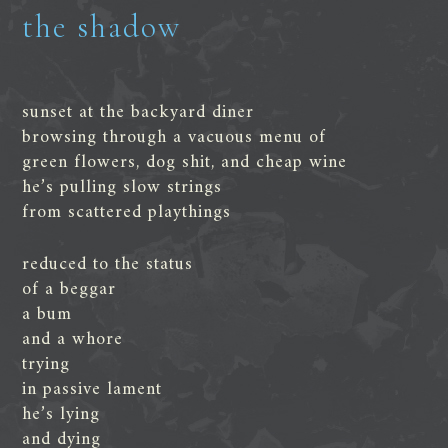
the shadow
sunset at the backyard diner
browsing through a vacuous menu of
green flowers, dog shit, and cheap wine
he’s pulling slow strings
from scattered playthings
reduced to the status
of a beggar
a bum
and a whore
trying
in passive lament
he’s lying
and dying