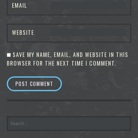
EMAIL
WEBSITE
SAVE MY NAME, EMAIL, AND WEBSITE IN THIS
BROWSER FOR THE NEXT TIME I COMMENT.
SEARCH
FOR: