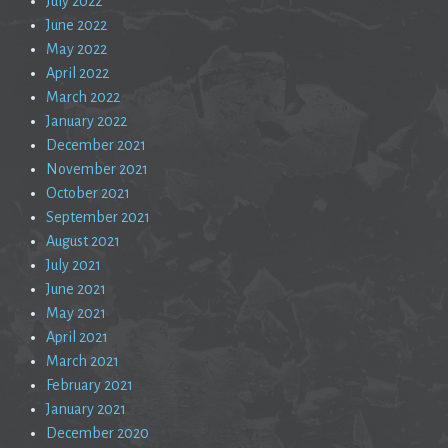
July 2022
June 2022
May 2022
April 2022
March 2022
January 2022
December 2021
November 2021
October 2021
September 2021
August 2021
July 2021
June 2021
May 2021
April 2021
March 2021
February 2021
January 2021
December 2020