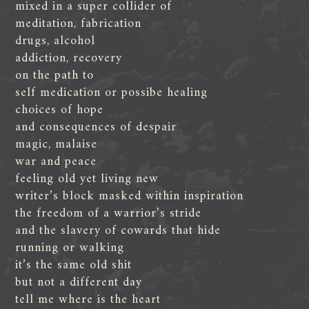
mixed in a super collider of
meditation, fabrication
drugs, alcohol
addiction, recovery
on the path to
self medication or possibe healing
choices of hope
and consequences of despair
magic, malaise
war and peace
feeling old yet living new
writer’s block masked within inspiration
the freedom of a warrior’s stride
and the slavery of cowards that hide
running or walking
it’s the same old shit
but not a different day
tell me where is the heart