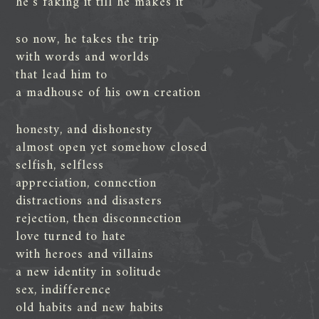
he’s faking it till he makes it
so now, he takes the trip
with words and worlds
that lead him to
a madhouse of his own creation
honesty, and dishonesty
almost open yet somehow closed
selfish, selfless
appreciation, connection
distractions and disasters
rejection, then disconnection
love turned to hate
with heroes and villains
a new identity in solitude
sex, indifference
old habits and new habits