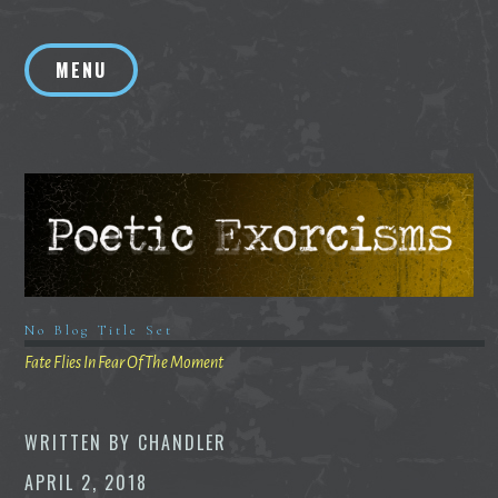
Skip
to
MENU
content
No Blog Title Set
Fate Flies In Fear Of The Moment
WRITTEN BY
CHANDLER
APRIL 2, 2018