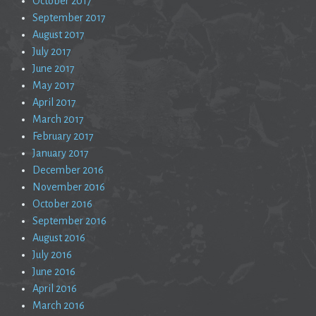
October 2017
September 2017
August 2017
July 2017
June 2017
May 2017
April 2017
March 2017
February 2017
January 2017
December 2016
November 2016
October 2016
September 2016
August 2016
July 2016
June 2016
April 2016
March 2016