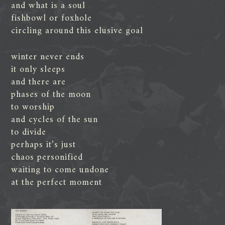
and what is a soul
fishbowl or foxhole
circling around this elusive goal
winter never ends
it only sleeps
and there are
phases of the moon
to worship
and cycles of the sun
to divide
perhaps it’s just
chaos personified
waiting to come undone
at the perfect moment