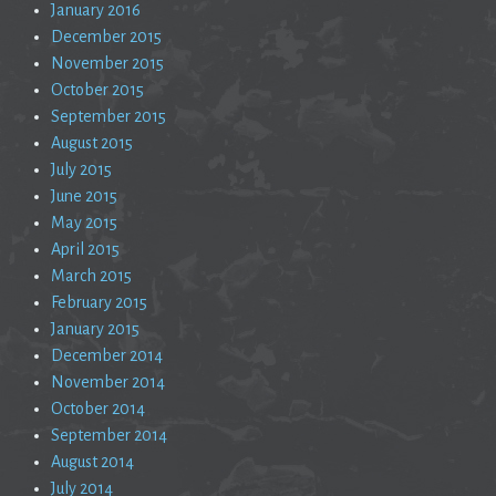
January 2016
December 2015
November 2015
October 2015
September 2015
August 2015
July 2015
June 2015
May 2015
April 2015
March 2015
February 2015
January 2015
December 2014
November 2014
October 2014
September 2014
August 2014
July 2014