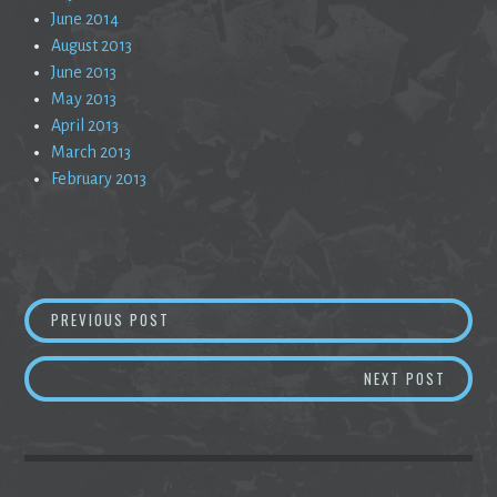
June 2014
August 2013
June 2013
May 2013
April 2013
March 2013
February 2013
Post
A LONG DRIVE TO THE EDGE OF NOWHERE
PREVIOUS POST
navigation
SOLACE
NEXT POST