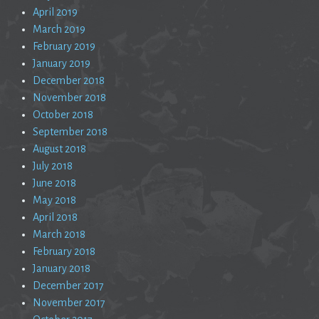
April 2019
March 2019
February 2019
January 2019
December 2018
November 2018
October 2018
September 2018
August 2018
July 2018
June 2018
May 2018
April 2018
March 2018
February 2018
January 2018
December 2017
November 2017