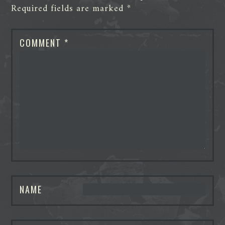
Required fields are marked
*
COMMENT
*
NAME