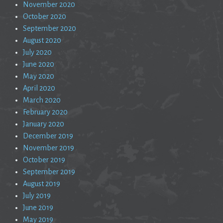
November 2020
October 2020
September 2020
August 2020
July 2020
June 2020
May 2020
April 2020
March 2020
February 2020
January 2020
December 2019
November 2019
October 2019
September 2019
August 2019
July 2019
June 2019
May 2019