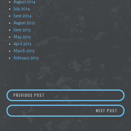
August 2014
July 2014
June 2014
August 2013
June 2013
May 2013
April 2013
March 2013
February 2013
Post
SLAM, SECRET OF THE WORD
PREVIOUS POST
navigation
THE S
NEXT POST