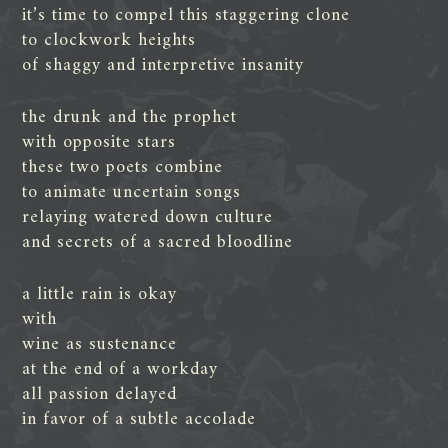
it’s time to compel this staggering clone
to clockwork heights
of shaggy and interpretive insanity
the drunk and the prophet
with opposite stars
these two poets combine
to animate uncertain songs
relaying watered down culture
and secrets of a sacred bloodline
a little rain is okay
with
wine as sustenance
at the end of a workday
all passion delayed
in favor of a subtle accolade