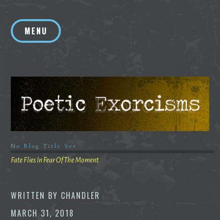
Skip
to
MENU
content
No Blog Title Set
Fate Flies In Fear Of The Moment
WRITTEN BY
CHANDLER
MARCH 31, 2018