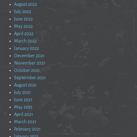
August 2022
July 2022
June 2022
May 2022
April 2022
March 2022
January 2022
December 2021
November 2021
October 2021
September 2021
August 2021
July 2021
June 2021
May 2021
April 2021
March 2021
February 2021
January 2021