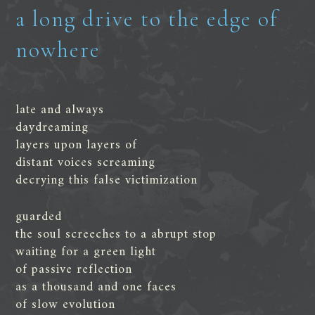
a long drive to the edge of
nowhere
late and always
daydreaming
layers upon layers of
distant voices screaming
decrying this false victimization
guarded
the soul screeches to a abrupt stop
waiting for a green light
of passive reflection
as a thousand and one faces
of slow evolution