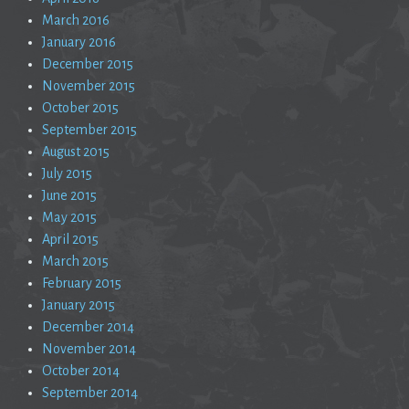
March 2016
January 2016
December 2015
November 2015
October 2015
September 2015
August 2015
July 2015
June 2015
May 2015
April 2015
March 2015
February 2015
January 2015
December 2014
November 2014
October 2014
September 2014