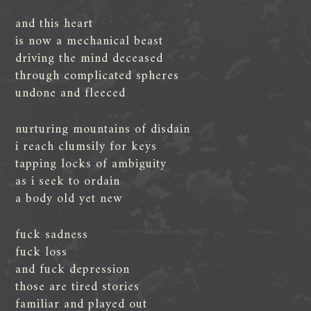
and this heart
is now a mechanical beast
driving the mind deceased
through complicated spheres
undone and fleeced
nurturing mountains of disdain
i reach clumsily for keys
tapping locks of ambiguity
as i seek to ordain
a body old yet new
fuck sadness
fuck loss
and fuck depression
those are tired stories
familiar and played out