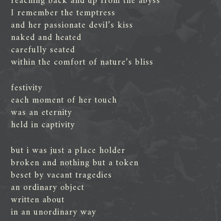
reaching back and up from the abyss
I remember the temptress
and her passionate devil’s kiss
naked and heated
carefully seated
within the comfort of nature’s bliss
festivity
each moment of her touch
was an eternity
held in captivity
but i was just a place holder
broken and nothing but a token
beset by vacant tragedies
an ordinary object
written about
in an unordinary way