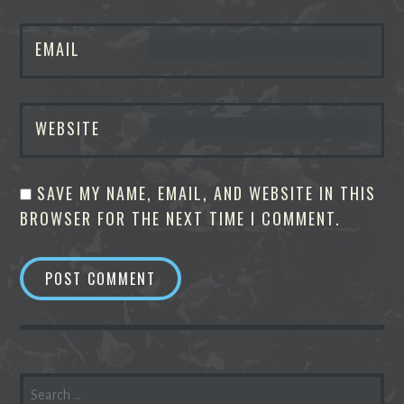
EMAIL
WEBSITE
SAVE MY NAME, EMAIL, AND WEBSITE IN THIS
BROWSER FOR THE NEXT TIME I COMMENT.
SEARCH