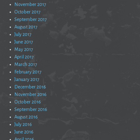
November 2017
October 2017
September 2017
August 2017
July 2017
June 2017
May 2017
April 2017
March 2017
February 2017
January 2017
December 2016
November 2016
October 2016
September 2016
August 2016
July 2016
June 2016
April 2016