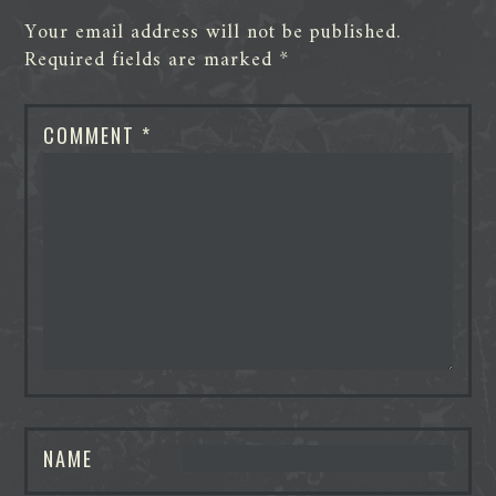
Your email address will not be published.
Required fields are marked
*
COMMENT
*
NAME