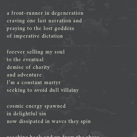
a front-runner in degeneration
craving one last narration and
praying to the lost goddess
of imperative dictation
forever selling my soul
to the eventual
demise of charity
and adventure
I’m a constant martyr
seeking to avoid dull villainy
cosmic energy spawned
in delightful sin
now dissipated in waves they spin