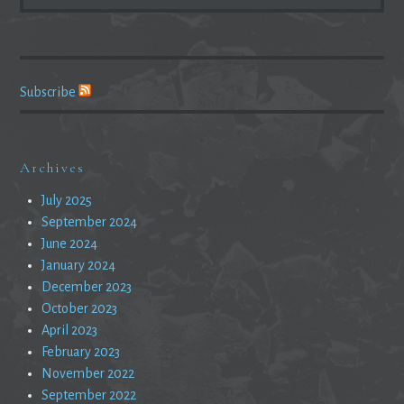
FOR:
Subscribe
Archives
July 2025
September 2024
June 2024
January 2024
December 2023
October 2023
April 2023
February 2023
November 2022
September 2022