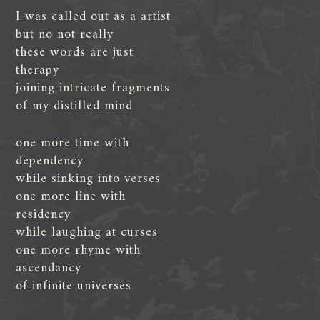
I was called out as a artist
but no not really
these words are just
therapy
joining intricate fragments
of my distilled mind
one more time with
dependency
while sinking into verses
one more line with
residency
while laughing at curses
one more rhyme with
ascendancy
of infinite universes