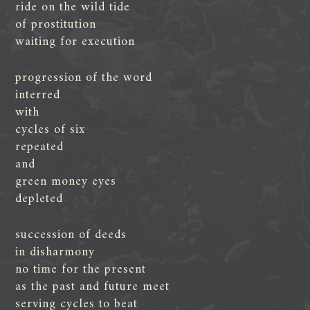
ride on the wild tide
of prostitution
waiting for execution
progression of the word
interred
with
cycles of six
repeated
and
green money eyes
depleted
succession of deeds
in disharmony
no time for the present
as the past and future meet
serving cycles to beat