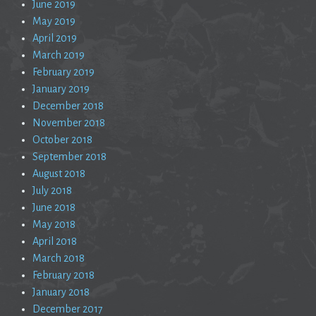
June 2019
May 2019
April 2019
March 2019
February 2019
January 2019
December 2018
November 2018
October 2018
September 2018
August 2018
July 2018
June 2018
May 2018
April 2018
March 2018
February 2018
January 2018
December 2017