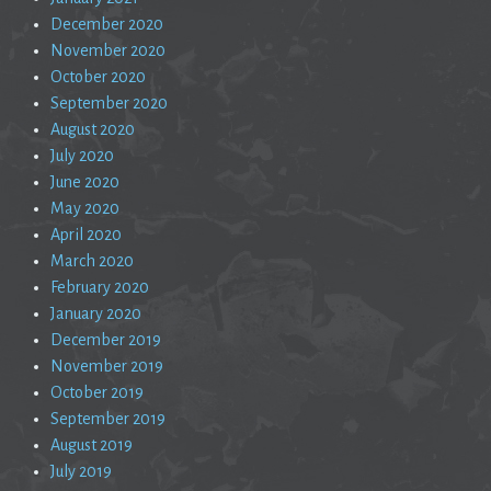
December 2020
November 2020
October 2020
September 2020
August 2020
July 2020
June 2020
May 2020
April 2020
March 2020
February 2020
January 2020
December 2019
November 2019
October 2019
September 2019
August 2019
July 2019