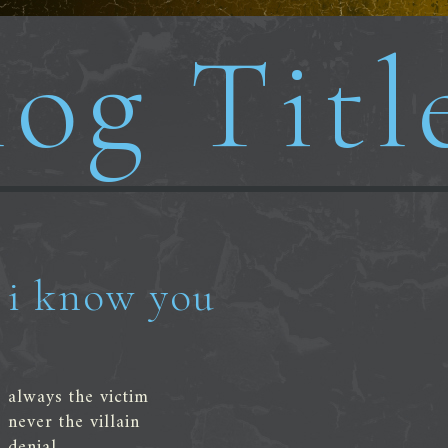
og Titl
i know you
always the victim
never the villain
denial