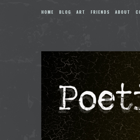
Skip
to
HOME
BLOG
ART
FRIENDS
ABOUT
C
content