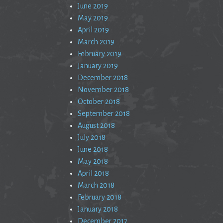
June 2019
May 2019
April 2019
March 2019
February 2019
January 2019
December 2018
November 2018
October 2018
September 2018
August 2018
July 2018
June 2018
May 2018
April 2018
March 2018
February 2018
January 2018
December 2017