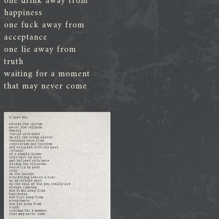
one drink away from
happiness
one fuck away from
acceptance
one lie away from
truth
waiting for a moment
that may never come