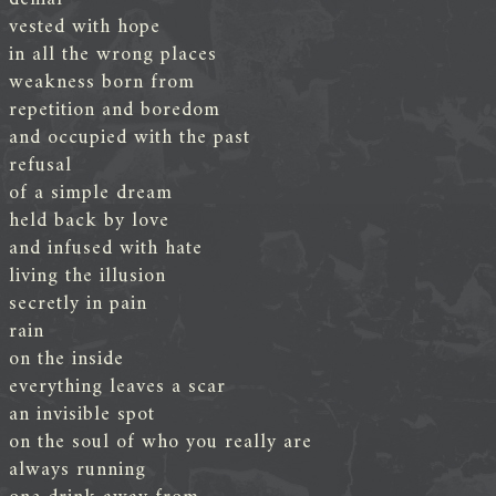
vested with hope
in all the wrong places
weakness born from
repetition and boredom
and occupied with the past
refusal
of a simple dream
held back by love
and infused with hate
living the illusion
secretly in pain
rain
on the inside
everything leaves a scar
an invisible spot
on the soul of who you really are
always running