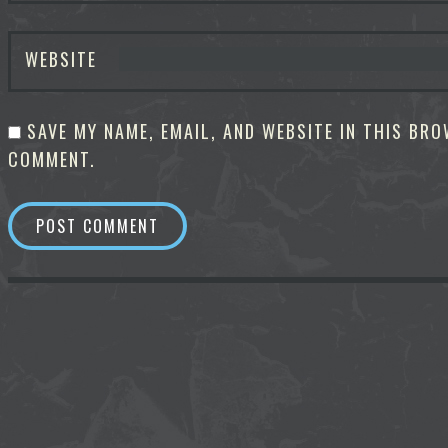
WEBSITE
SAVE MY NAME, EMAIL, AND WEBSITE IN THIS BRO
COMMENT.