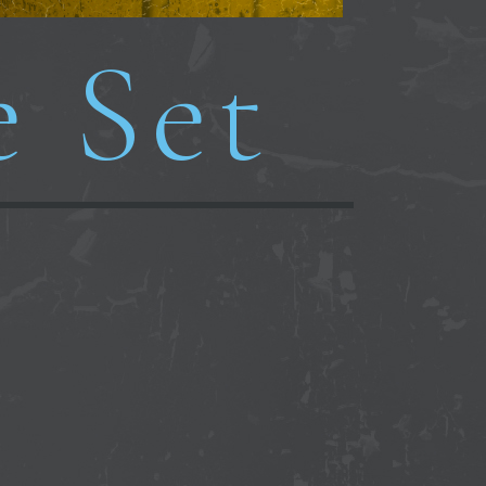
e Set