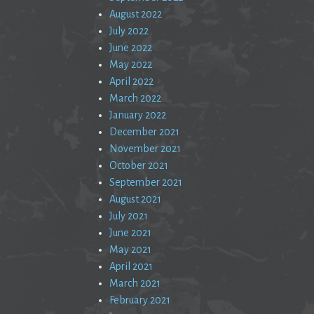
August 2022
July 2022
June 2022
May 2022
April 2022
March 2022
January 2022
December 2021
November 2021
October 2021
September 2021
August 2021
July 2021
June 2021
May 2021
April 2021
March 2021
February 2021