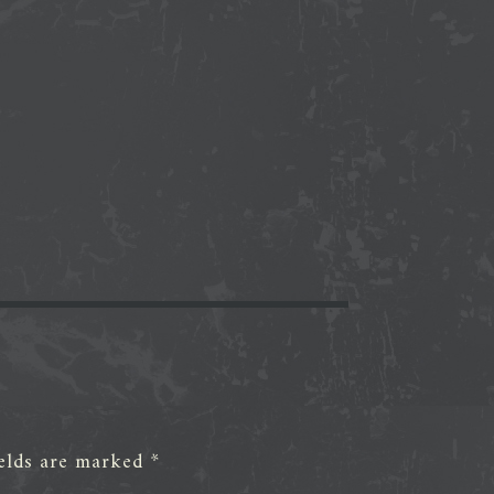
ields are marked
*