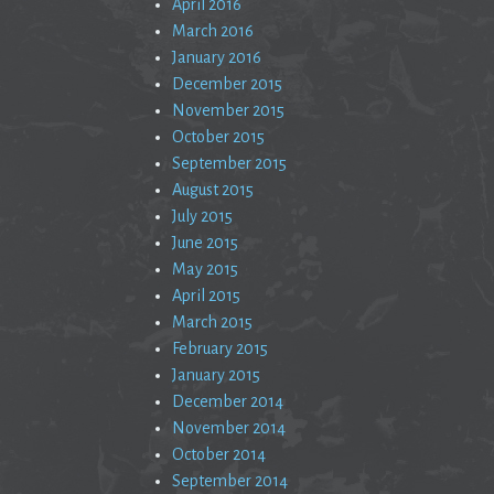
April 2016
March 2016
January 2016
December 2015
November 2015
October 2015
September 2015
August 2015
July 2015
June 2015
May 2015
April 2015
March 2015
February 2015
January 2015
December 2014
November 2014
October 2014
September 2014