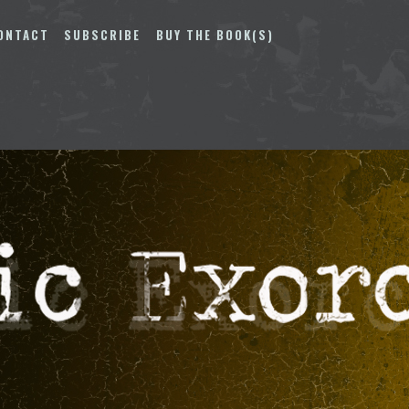
ONTACT
SUBSCRIBE
BUY THE BOOK(S)