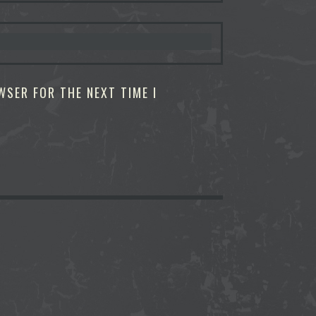
WSER FOR THE NEXT TIME I