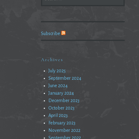
FOR:
Subscribe
Archives
July 2025
September 2024
June 2024
January 2024
December 2023
October 2023
April 2023
February 2023
November 2022
September 2022