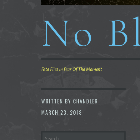
No Bl
Fate Flies In Fear Of The Moment
WRITTEN BY
CHANDLER
MARCH 23, 2018
SEARCH