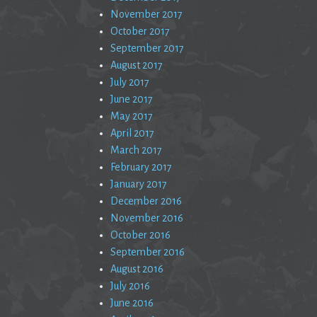
November 2017
October 2017
September 2017
August 2017
July 2017
June 2017
May 2017
April 2017
March 2017
February 2017
January 2017
December 2016
November 2016
October 2016
September 2016
August 2016
July 2016
June 2016