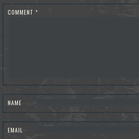
COMMENT
*
NAME
EMAIL