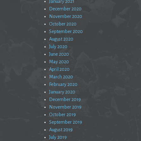
January 2021
December 2020
November 2020
October 2020
September 2020
August 2020
July 2020
June 2020
May 2020
April 2020
March 2020
February 2020
January 2020
December 2019
November 2019
October 2019
September 2019
August 2019
July 2019