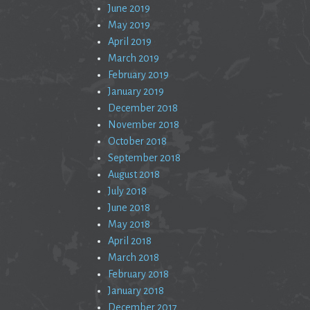
June 2019
May 2019
April 2019
March 2019
February 2019
January 2019
December 2018
November 2018
October 2018
September 2018
August 2018
July 2018
June 2018
May 2018
April 2018
March 2018
February 2018
January 2018
December 2017