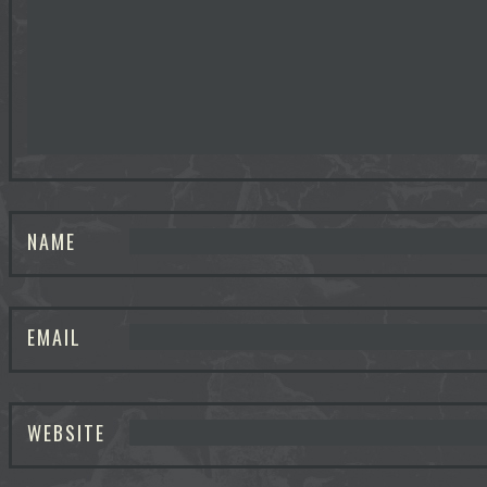
NAME
EMAIL
WEBSITE