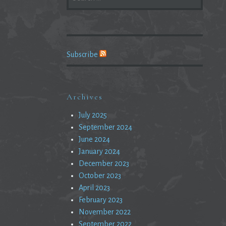
FOR:
Subscribe
Archives
July 2025
September 2024
June 2024
January 2024
December 2023
October 2023
April 2023
February 2023
November 2022
September 2022