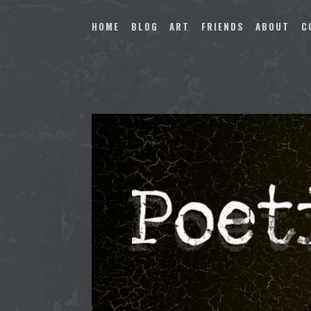
Skip
to
HOME
BLOG
ART
FRIENDS
ABOUT
C
content