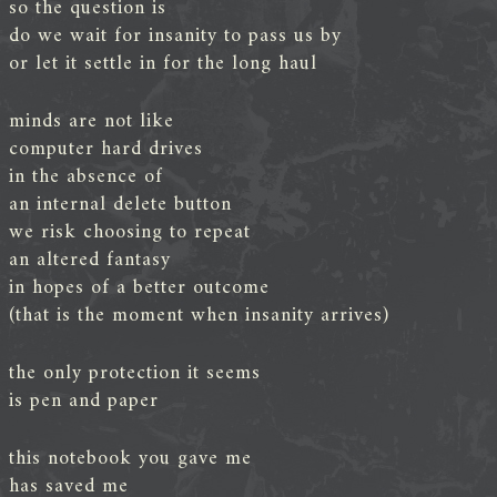
so the question is
do we wait for insanity to pass us by
or let it settle in for the long haul
minds are not like
computer hard drives
in the absence of
an internal delete button
we risk choosing to repeat
an altered fantasy
in hopes of a better outcome
(that is the moment when insanity arrives)
the only protection it seems
is pen and paper
this notebook you gave me
has saved me