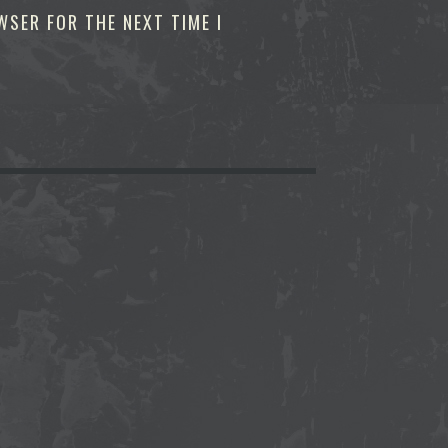
WSER FOR THE NEXT TIME I