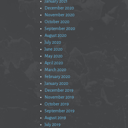
January 2021
December 2020
November 2020
October 2020
September 2020
August 2020
July 2020
June 2020
May 2020
April 2020
March 2020
February 2020
January 2020
December 2019
November 2019
October 2019
September 2019
August 2019
July 2019