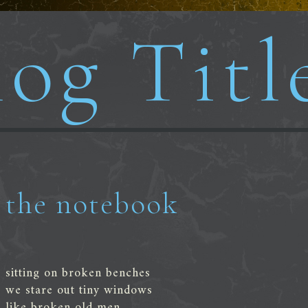
og Titl
the notebook
sitting on broken benches
we stare out tiny windows
like broken old men