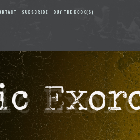
ONTACT
SUBSCRIBE
BUY THE BOOK(S)