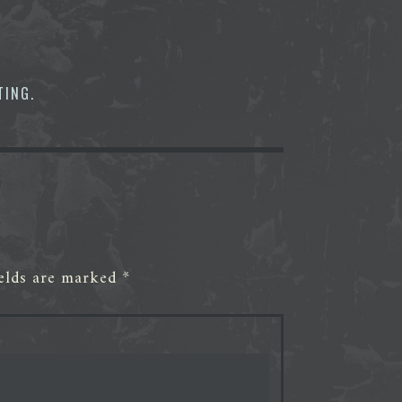
TING
.
ields are marked
*