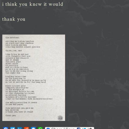
i think you knew it would
thank you