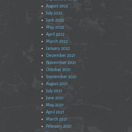
August 2022
July 2022
June 2022
May 2022
April 2022
March 2022
January 2022
December 2021
November 2021
October 2021
September 2021
August 2021
July 2021
June 2021
May 2021
April 2021
March 2021
February 2021