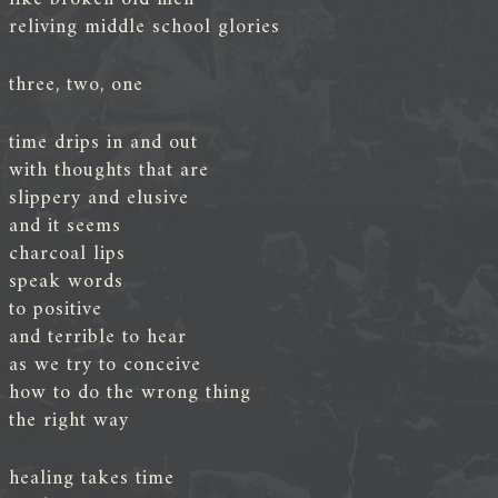
reliving middle school glories
three, two, one
time drips in and out
with thoughts that are
slippery and elusive
and it seems
charcoal lips
speak words
to positive
and terrible to hear
as we try to conceive
how to do the wrong thing
the right way
healing takes time