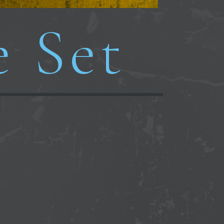
e Set