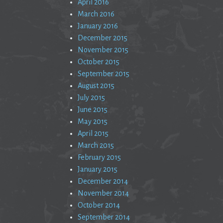
April 2016
March 2016
January 2016
December 2015
November 2015
October 2015
September 2015
August 2015
July 2015
June 2015
May 2015
April 2015
March 2015
February 2015
January 2015
December 2014
November 2014
October 2014
September 2014