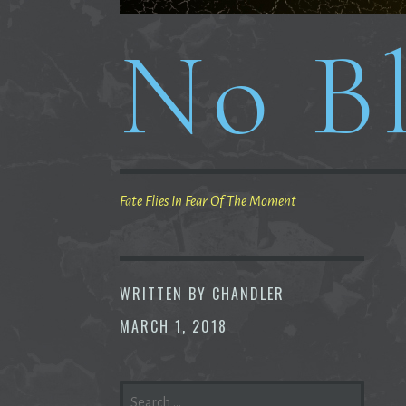
No Bl
Fate Flies In Fear Of The Moment
WRITTEN BY
CHANDLER
MARCH 1, 2018
SEARCH