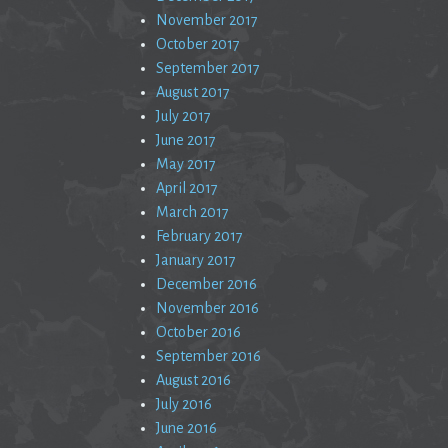
November 2017
October 2017
September 2017
August 2017
July 2017
June 2017
May 2017
April 2017
March 2017
February 2017
January 2017
December 2016
November 2016
October 2016
September 2016
August 2016
July 2016
June 2016