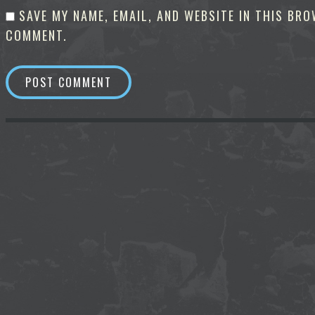
SAVE MY NAME, EMAIL, AND WEBSITE IN THIS BRO
COMMENT.