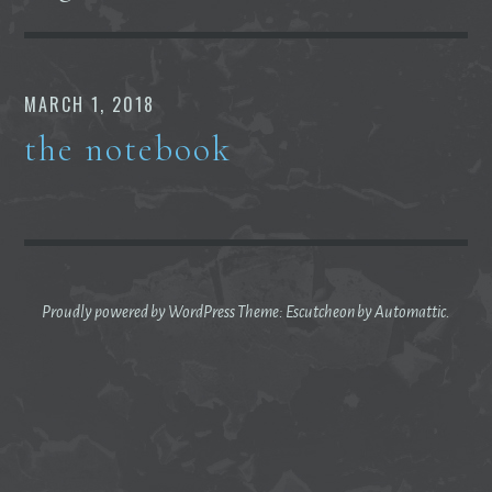
MARCH 1, 2018
the notebook
Proudly powered by WordPress
Theme: Escutcheon by
Automattic
.