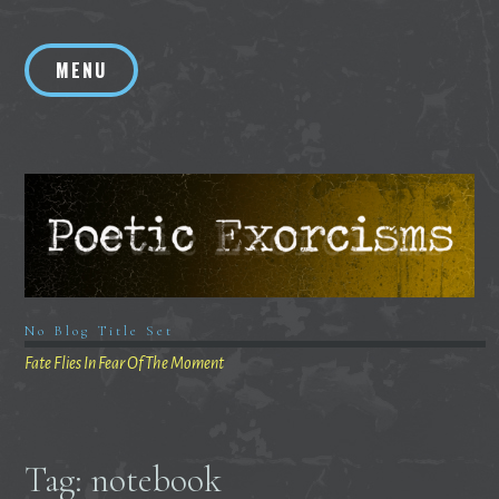
Skip
to
MENU
content
No Blog Title Set
Fate Flies In Fear Of The Moment
Tag:
notebook