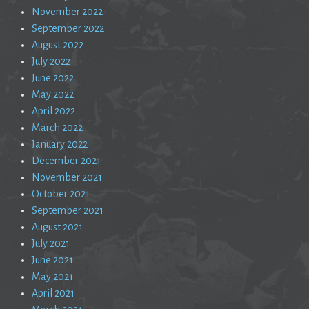
November 2022
September 2022
August 2022
July 2022
June 2022
May 2022
April 2022
March 2022
January 2022
December 2021
November 2021
October 2021
September 2021
August 2021
July 2021
June 2021
May 2021
April 2021