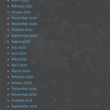
March 2021
February 2021
January 2021
December 2020
November 2020
October 2020
September 2020
August 2020
July 2020
June 2020
May 2020
April 2020
March 2020
February 2020
January 2020
December 2019
November 2019
October 2019
September 2019