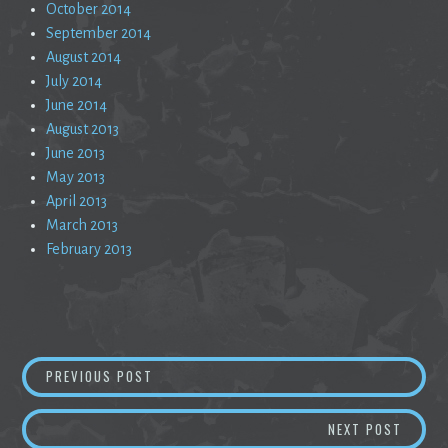
October 2014
September 2014
August 2014
July 2014
June 2014
August 2013
June 2013
May 2013
April 2013
March 2013
February 2013
Post
LIQUIDATION
PREVIOUS POST
navigation
A SILE
NEXT POST