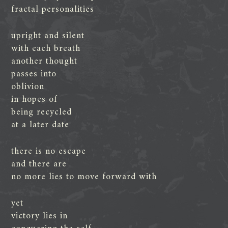
fractal personalities
upright and silent
with each breath
another thought
passes into
oblivion
in hopes of
being recycled
at a later date
there is no escape
and there are
no more lies to move forward with
yet
victory lies in