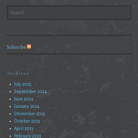
SEARCH
FOR:
Subscribe
Archives
July 2025
September 2024
June 2024
January 2024
December 2023
October 2023
April 2023
February 2023