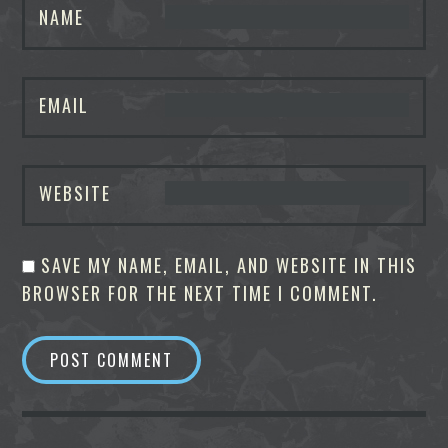
NAME
EMAIL
WEBSITE
SAVE MY NAME, EMAIL, AND WEBSITE IN THIS
BROWSER FOR THE NEXT TIME I COMMENT.