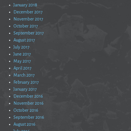
January 2018
December 2017
November 2017
October 2017
September 2017
August 2017
July 2017
June 2017
May 2017
April 2017
March 2017
February 2017
January 2017
December 2016
November 2016
October 2016
September 2016
August 2016