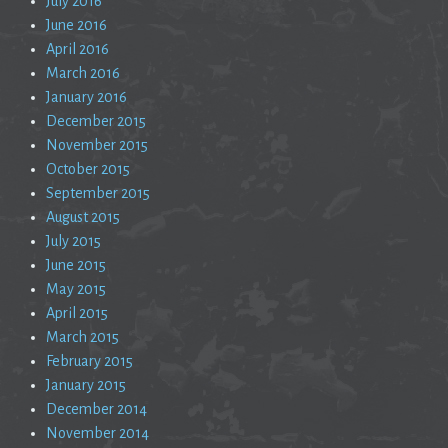
July 2016
June 2016
April 2016
March 2016
January 2016
December 2015
November 2015
October 2015
September 2015
August 2015
July 2015
June 2015
May 2015
April 2015
March 2015
February 2015
January 2015
December 2014
November 2014