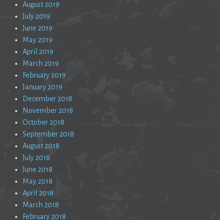
August 2019
July 2019
June 2019
May 2019
April 2019
March 2019
February 2019
January 2019
December 2018
November 2018
October 2018
September 2018
August 2018
July 2018
June 2018
May 2018
April 2018
March 2018
February 2018