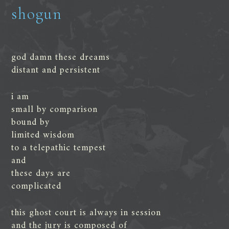
shogun
god damn these dreams
distant and persistent
i am
small by comparison
bound by
limited wisdom
to a telepathic tempest
and
these days are
complicated
this ghost court is always in session
and the jury is composed of