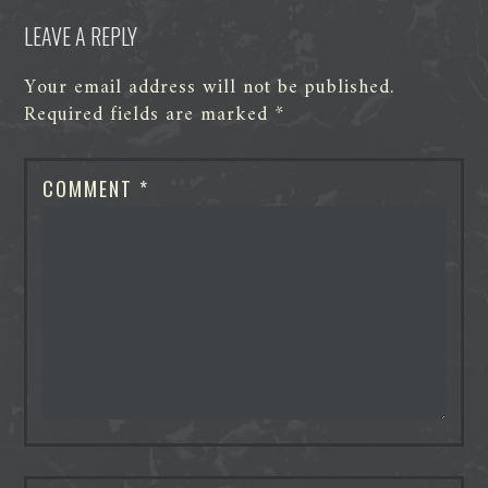
LEAVE A REPLY
Your email address will not be published.
Required fields are marked
*
COMMENT
*