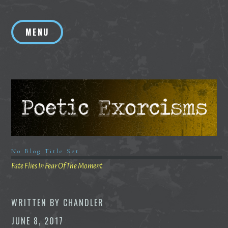
Skip
to
MENU
content
No Blog Title Set
Fate Flies In Fear Of The Moment
WRITTEN BY
CHANDLER
JUNE 8, 2017