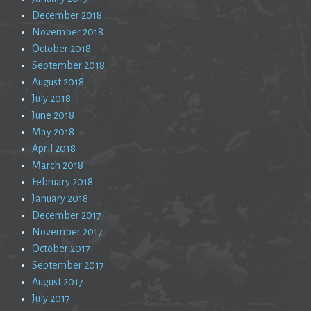
December 2018
November 2018
October 2018
September 2018
August 2018
July 2018
June 2018
May 2018
April 2018
March 2018
February 2018
January 2018
December 2017
November 2017
October 2017
September 2017
August 2017
July 2017