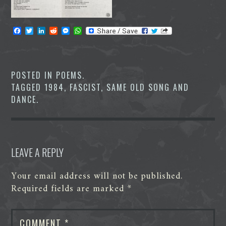
F
T
L
R
M
W
a
w
i
e
e
h
c
i
n
d
s
a
e
t
k
d
s
t
b
t
e
i
e
s
o
e
d
t
n
A
POSTED IN
POEMS
.
o
r
I
g
p
TAGGED
1984
,
FASCIST
,
SAME OLD SONG AND
k
n
e
p
r
DANCE
.
LEAVE A REPLY
Your email address will not be published.
Required fields are marked
*
COMMENT
*