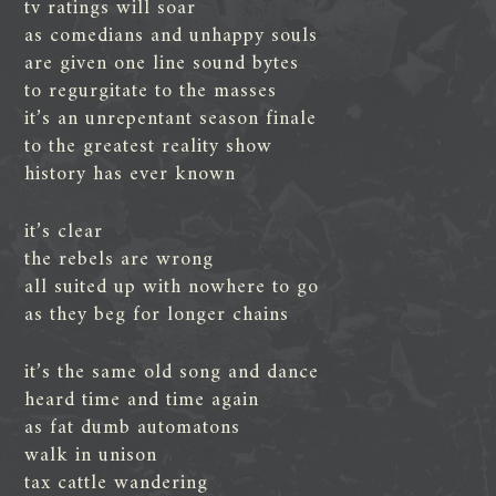
tv ratings will soar
as comedians and unhappy souls
are given one line sound bytes
to regurgitate to the masses
it’s an unrepentant season finale
to the greatest reality show
history has ever known
it’s clear
the rebels are wrong
all suited up with nowhere to go
as they beg for longer chains
it’s the same old song and dance
heard time and time again
as fat dumb automatons
walk in unison
tax cattle wandering