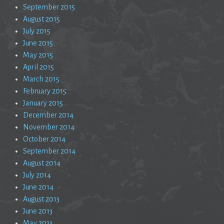
September 2015
August 2015
July 2015
June 2015
May 2015
April 2015
March 2015
February 2015
January 2015
December 2014
November 2014
October 2014
September 2014
August 2014
July 2014
June 2014
August 2013
June 2013
May 2013