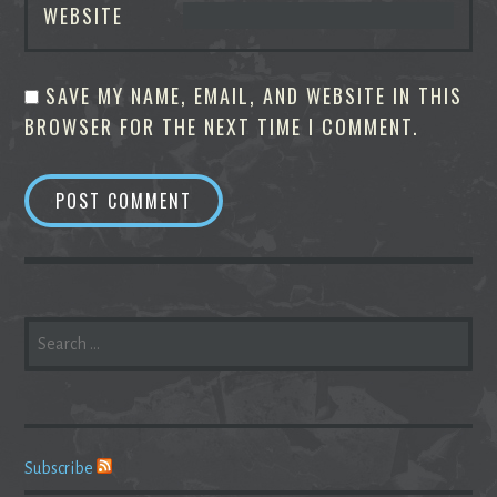
WEBSITE
SAVE MY NAME, EMAIL, AND WEBSITE IN THIS
BROWSER FOR THE NEXT TIME I COMMENT.
SEARCH
FOR:
Subscribe