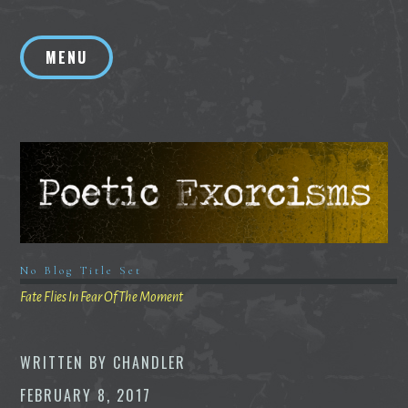
Skip
to
MENU
content
No Blog Title Set
Fate Flies In Fear Of The Moment
WRITTEN BY
CHANDLER
FEBRUARY 8, 2017