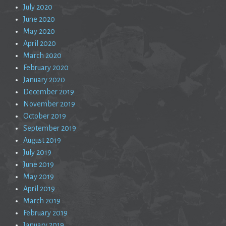
July 2020
June 2020
May 2020
April 2020
March 2020
February 2020
January 2020
December 2019
November 2019
October 2019
September 2019
August 2019
July 2019
June 2019
May 2019
April 2019
March 2019
February 2019
January 2019