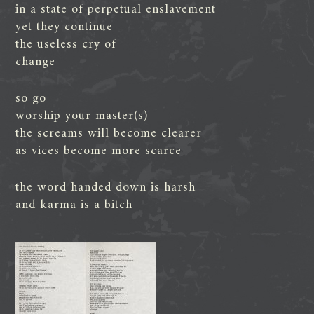
in a state of perpetual enslavement
yet they continue
the useless cry of
change
so go
worship your master(s)
the screams will become clearer
as vices become more scarce
the word handed down is harsh
and karma is a bitch