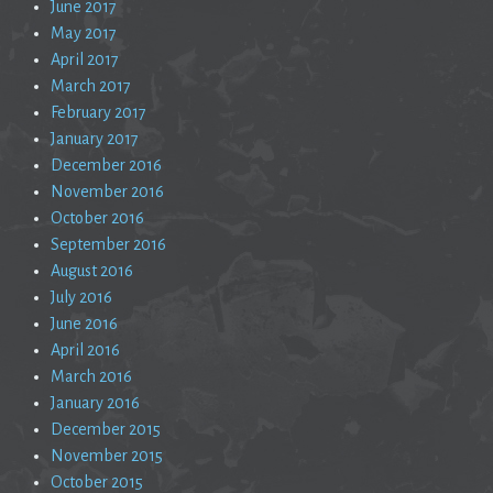
June 2017
May 2017
April 2017
March 2017
February 2017
January 2017
December 2016
November 2016
October 2016
September 2016
August 2016
July 2016
June 2016
April 2016
March 2016
January 2016
December 2015
November 2015
October 2015