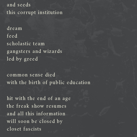
and seeds
this corrupt institution
dream
feed
scholastic team
gangsters and wizards
led by greed
common sense died
with the birth of public education
hit with the end of an age
the freak show resumes
and all this information
will soon be closed by
closet fascists