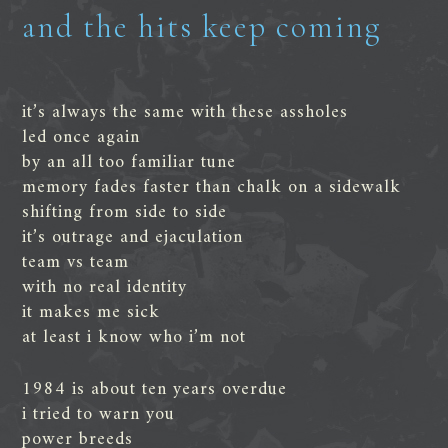
and the hits keep coming
it’s always the same with these assholes
led once again
by an all too familiar tune
memory fades faster than chalk on a sidewalk
shifting from side to side
it’s outrage and ejaculation
team vs team
with no real identity
it makes me sick
at least i know who i’m not
1984 is about ten years overdue
i tried to warn you
power breeds