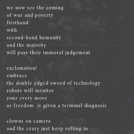
we now see the coming
of war and poverty
firsthand
with
second-hand humanity
and the majority
will pass their immoral judgement
exclamation!
embrace
the double edged sword of technology
robots will monitor
your every move
as freedom is given a terminal diagnosis
clowns on camera
and the crazy just keep rolling in