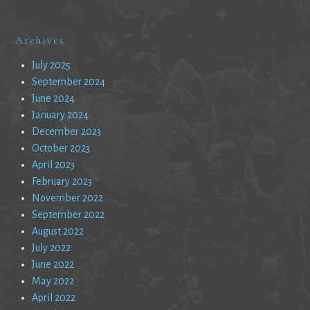
Archives
July 2025
September 2024
June 2024
January 2024
December 2023
October 2023
April 2023
February 2023
November 2022
September 2022
August 2022
July 2022
June 2022
May 2022
April 2022