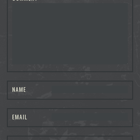
NAME
EMAIL