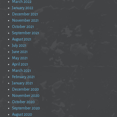
March 2022
January 2022
December 2021
November 2021
October 2021
September 2021
August 2021
July 2021
June 2021
May 2021
April 2021
March 2021
February 2021
January 2021
December 2020
November 2020
October 2020
September 2020
August 2020